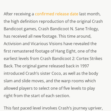
After receiving a
confirmed release date
last month,
the high definition reproduction of the original Crash
Bandicoot games, Crash Bandicoot N. Sane Trilogy,
has received all new footage. This time around,
Activision and Vicarious Visions have revealed the
first remastered footage of Hang Eight, one of the
earliest levels from Crash Bandicoot 2: Cortex Strikes
Back. The original game released back in 1997
introduced Crash’s sister Coco, as well as the body
slam and slide moves, and the warp rooms which
allowed players to select one of five levels to play
right from the start of each section.
This fast paced level involves Crash’s journey upriver,