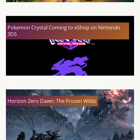
Pokemon Crystal Coming to eShop on Nintendo
3DS
Horizon Zero Dawn: The Frozen Wilds