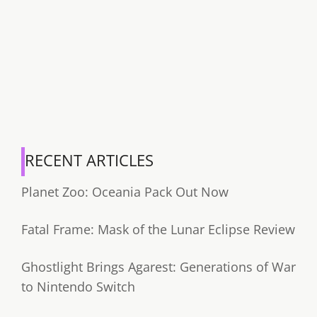
RECENT ARTICLES
Planet Zoo: Oceania Pack Out Now
Fatal Frame: Mask of the Lunar Eclipse Review
Ghostlight Brings Agarest: Generations of War
to Nintendo Switch