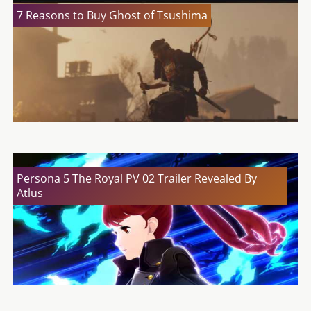
7 Reasons to Buy Ghost of Tsushima
Persona 5 The Royal PV 02 Trailer Revealed By
Atlus