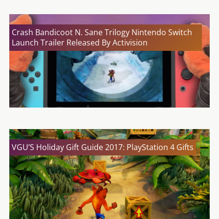
Crash Bandicoot N. Sane Trilogy Nintendo Switch
Launch Trailer Released By Activision
VGU’S Holiday Gift Guide 2017: PlayStation 4 Gifts