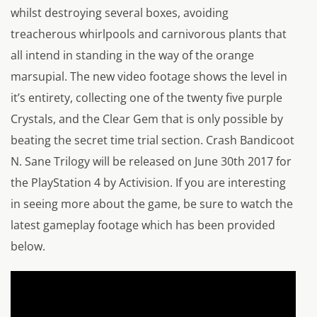
whilst destroying several boxes, avoiding
treacherous whirlpools and carnivorous plants that
all intend in standing in the way of the orange
marsupial. The new video footage shows the level in
it’s entirety, collecting one of the twenty five purple
Crystals, and the Clear Gem that is only possible by
beating the secret time trial section. Crash Bandicoot
N. Sane Trilogy will be released on June 30th 2017 for
the PlayStation 4 by Activision. If you are interesting
in seeing more about the game, be sure to watch the
latest gameplay footage which has been provided
below.