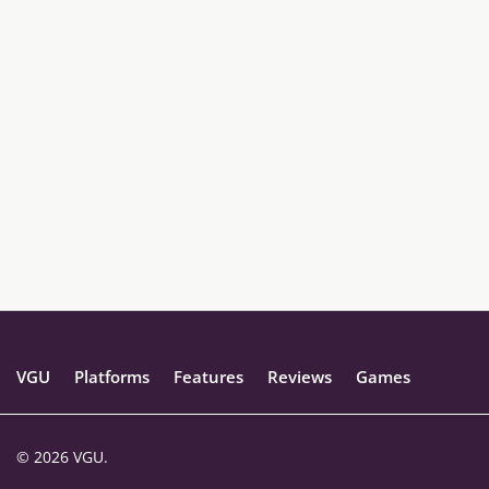
VGU
Platforms
Features
Reviews
Games
© 2026 VGU.