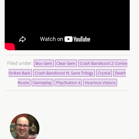
Filed under:
Box Gem
Clear Gem
Crash Bandicoot 2: Cortex
Strikes Back
Crash Bandicoot N. Sane Trilogy
Crystal
Death
Route
Gameplay
PlayStation 4
Vicarious Visions