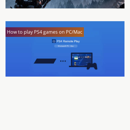
How to play PS4 games on PC/Mac