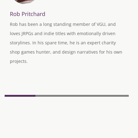
Rob Pritchard
Rob has been a long standing member of VGU, and
loves JRPGs and indie titles with emotionally driven
storylines. In his spare time, he is an expert charity
shop games hunter, and design narratives for his own
projects.