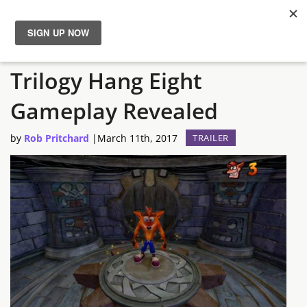
Crash Bandicoot N. Sane
News
Trilogy Hang Eight
Reviews
Gameplay Revealed
Guides
by
Rob Pritchard
|
March 11th, 2017
TRAILER
Features
Videos