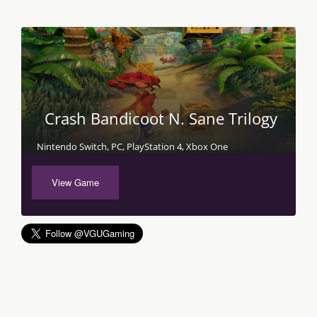
Crash Bandicoot N. Sane Trilogy
Nintendo Switch, PC, PlayStation 4, Xbox One
View Game