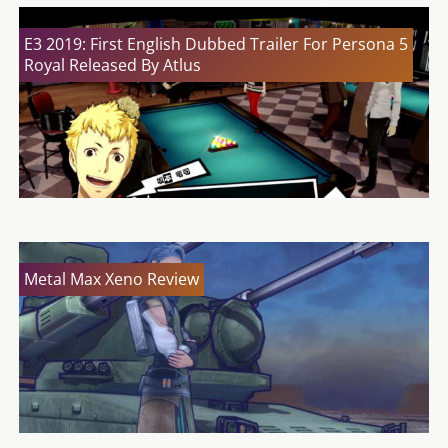
E3 2019: First English Dubbed Trailer For Persona 5
Royal Released By Atlus
Metal Max Xeno Review