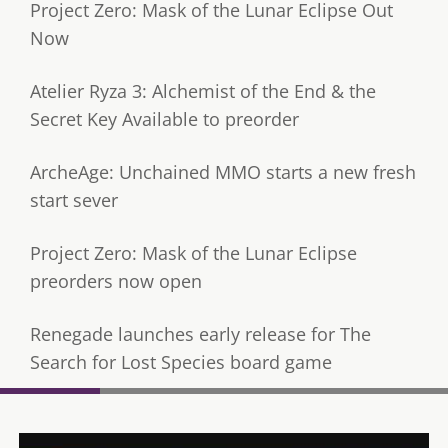
Project Zero: Mask of the Lunar Eclipse Out
Now
Atelier Ryza 3: Alchemist of the End & the
Secret Key Available to preorder
ArcheAge: Unchained MMO starts a new fresh
start sever
Project Zero: Mask of the Lunar Eclipse
preorders now open
Renegade launches early release for The
Search for Lost Species board game