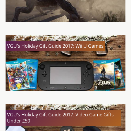
VGU’s Holiday Gift Guide 2017: Wii U Games
VGU’s Holiday Gift Guide 2017: Video Game Gifts
Under £50