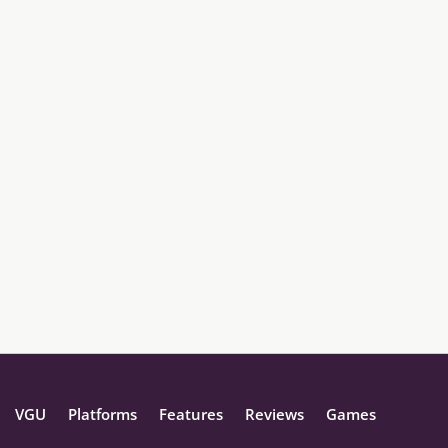
VGU
Platforms
Features
Reviews
Games