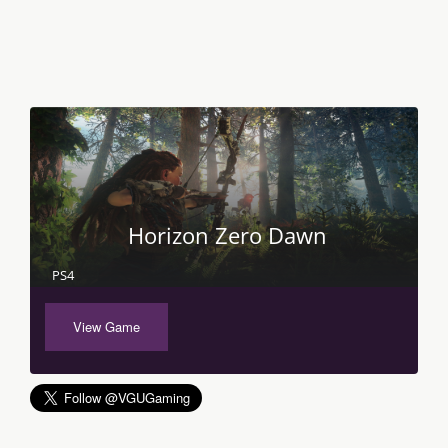
Horizon Zero Dawn
PS4
View Game