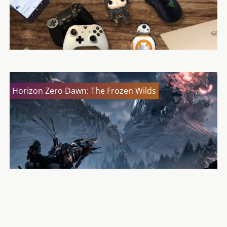
Horizon Zero Dawn: The Frozen Wilds