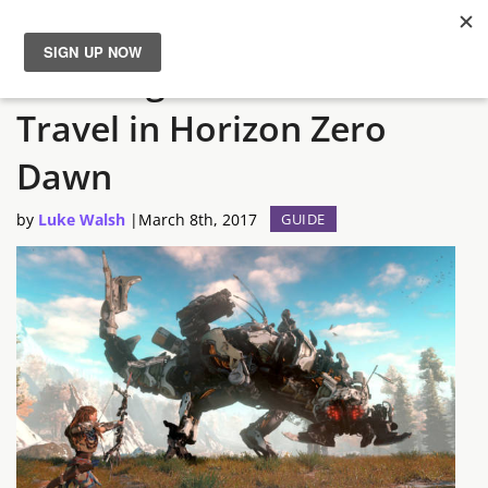
How to get unlimited Fast
News
Travel in Horizon Zero
Reviews
Dawn
Guides
by
Luke Walsh
|
March 8th, 2017
GUIDE
Features
Videos