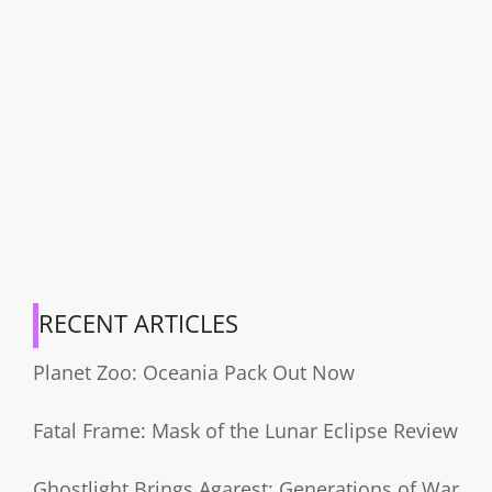
RECENT ARTICLES
Planet Zoo: Oceania Pack Out Now
Fatal Frame: Mask of the Lunar Eclipse Review
Ghostlight Brings Agarest: Generations of War