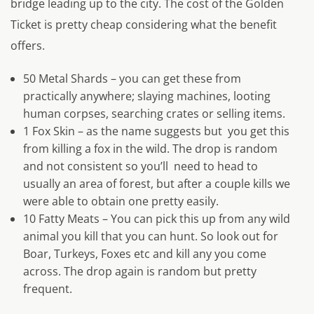
bridge leading up to the city. The cost of the Golden
Ticket is pretty cheap considering what the benefit
offers.
50 Metal Shards – you can get these from
practically anywhere; slaying machines, looting
human corpses, searching crates or selling items.
1 Fox Skin – as the name suggests but you get this
from killing a fox in the wild. The drop is random
and not consistent so you’ll need to head to
usually an area of forest, but after a couple kills we
were able to obtain one pretty easily.
10 Fatty Meats – You can pick this up from any wild
animal you kill that you can hunt. So look out for
Boar, Turkeys, Foxes etc and kill any you come
across. The drop again is random but pretty
frequent.