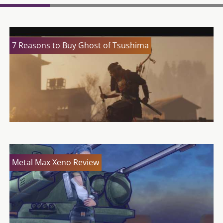
7 Reasons to Buy Ghost of Tsushima
Metal Max Xeno Review