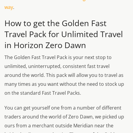
way
.
How to get the Golden Fast
Travel Pack for Unlimited Travel
in Horizon Zero Dawn
The Golden Fast Travel Pack is your next stop to
unlimited, uninterrupted, consistent fast travel
around the world. This pack will allow you to travel as
many times as you want without the need to stock up
on the standard Fast Travel Packs.
You can get yourself one from a number of different
traders around the world of Zero Dawn, we picked up
ours from a merchant outside Meridian near the