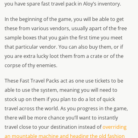
you have spare fast travel pack in Aloy’s inventory.
In the beginning of the game, you will be able to get
these from various vendors, usually apart of the free
sample boxes that you gain the first time you meet
that particular vendor. You can also buy them, or if
you are extra lucky loot them from a crate or of the
corpse of thy enemies.
These Fast Travel Packs act as one use tickets to be
able to use the system, meaning you will need to
stock up on them if you plan to do a lot of quick
travel across the world. As you progress in the game,
there will be more chance you’ll want to instantly
travel close to your destination instead of
overriding
an mountable machine and heading the old fashion