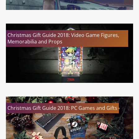
Christmas Gift Guide 2018: Video Game Figures,
Memorabilia and Props
Christmas Gift Guide 2018: PC Games and Gifts