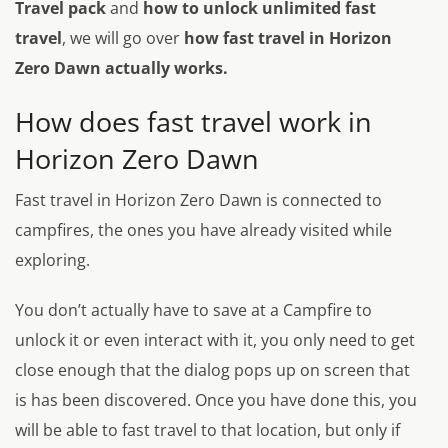
Travel pack
and
how to unlock unlimited fast
travel
, we will go over
how fast travel in Horizon
Zero Dawn actually works.
How does fast travel work in
Horizon Zero Dawn
Fast travel in Horizon Zero Dawn is connected to
campfires, the ones you have already visited while
exploring.
You don’t actually have to save at a Campfire to
unlock it or even interact with it, you only need to get
close enough that the dialog pops up on screen that
is has been discovered. Once you have done this, you
will be able to fast travel to that location, but only if