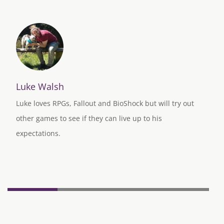
Luke Walsh
Luke loves RPGs, Fallout and BioShock but will try out
other games to see if they can live up to his
expectations.