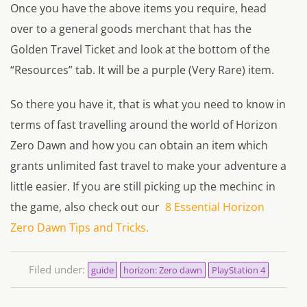
Once you have the above items you require, head
over to a general goods merchant that has the
Golden Travel Ticket and look at the bottom of the
“Resources” tab. It will be a purple (Very Rare) item.
So there you have it, that is what you need to know in
terms of fast travelling around the world of Horizon
Zero Dawn and how you can obtain an item which
grants unlimited fast travel to make your adventure a
little easier. If you are still picking up the mechinc in
the game, also check out our
8 Essential Horizon
Zero Dawn Tips and Tricks.
Filed under:
guide
horizon: Zero dawn
PlayStation 4