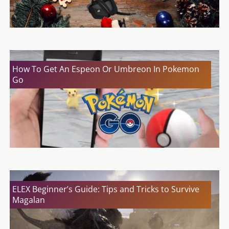
How To Get An Espeon Or Umbreon In Pokemon
Go
ELEX Beginner’s Guide: Tips and Tricks to Survive
Magalan