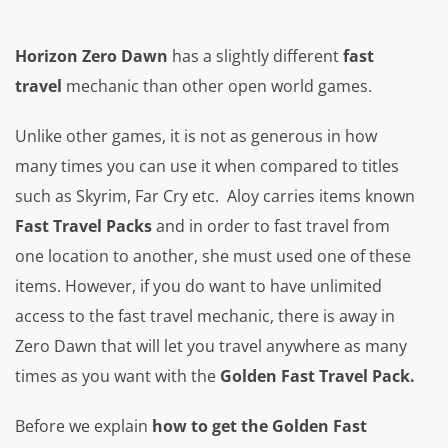
Horizon Zero Dawn
has a slightly different
fast
travel
mechanic than other open world games.
Unlike other games, it is not as generous in how
many times you can use it when compared to titles
such as Skyrim, Far Cry etc. Aloy carries items known
Fast Travel Packs
and in order to fast travel from
one location to another, she must used one of these
items. However, if you do want to have unlimited
access to the fast travel mechanic, there is away in
Zero Dawn that will let you travel anywhere as many
times as you want with the
Golden Fast Travel Pack.
Before we explain
how to get the Golden Fast