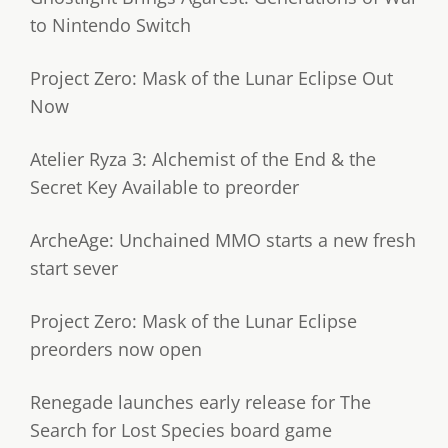
to Nintendo Switch
Project Zero: Mask of the Lunar Eclipse Out
Now
Atelier Ryza 3: Alchemist of the End & the
Secret Key Available to preorder
ArcheAge: Unchained MMO starts a new fresh
start sever
Project Zero: Mask of the Lunar Eclipse
preorders now open
Renegade launches early release for The
Search for Lost Species board game