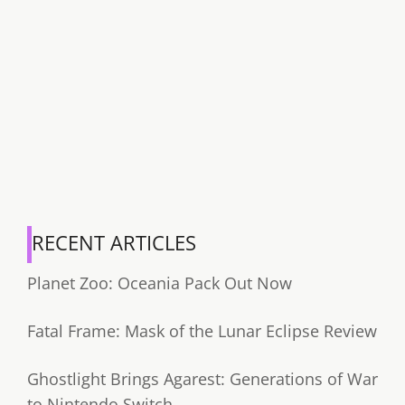
RECENT ARTICLES
Planet Zoo: Oceania Pack Out Now
Fatal Frame: Mask of the Lunar Eclipse Review
Ghostlight Brings Agarest: Generations of War
to Nintendo Switch