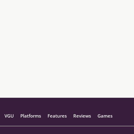
VGU
Platforms
Features
Reviews
Games