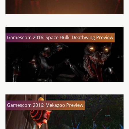
Gamescom 2016: Space Hulk: Deathwing Preview
Gamescom 2016: Mekazoo Preview