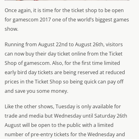
Once again, it is time for the ticket shop to be open
for gamescom 2017 one of the world’s biggest games
show.
Running from August 22nd to August 26th, visitors
can now buy their day ticket online from the Ticket
Shop of gamescom. Also, for the first time limited
early bird day tickets are being reserved at reduced
prices in the Ticket Shop so being quick can pay off
and save you some money.
Like the other shows, Tuesday is only available for
trade and media but Wednesday until Saturday 26th
August will be open to the public with a limited
number of pre-entry tickets for the Wednesday and