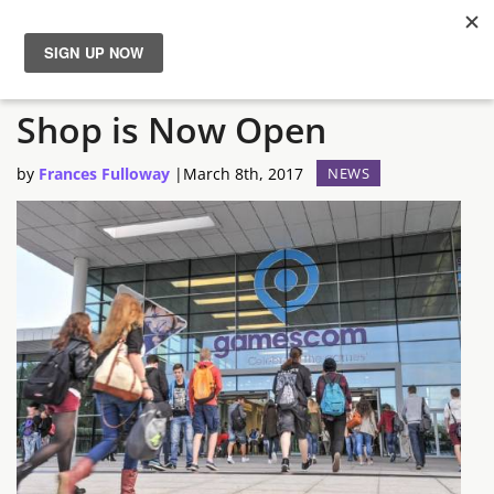
Gamescom 2017 Ticket
News
Shop is Now Open
Reviews
by
Frances Fulloway
|
March 8th, 2017
NEWS
Guides
Features
Videos