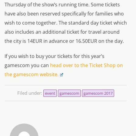
Thursday of the show’s running time. Some tickets
have also been reserved specifically for families who
wish to come together. The standard day ticket which
also includes an additional ticket for travel around
the city is 14EUR in advance or 16.50EUR on the day.
If you wish to buy your tickets for this year’s
gamescom you can
head over to the Ticket Shop on
the gamescom website.
Filed under:
event
gamescom
gamescom 2017