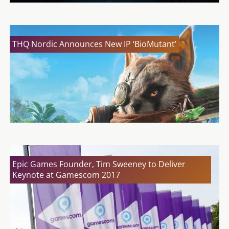
THQ Nordic Announces New IP ‘BioMutant’
Epic Games Founder, Tim Sweeney to Deliver
Keynote at Gamescom 2017