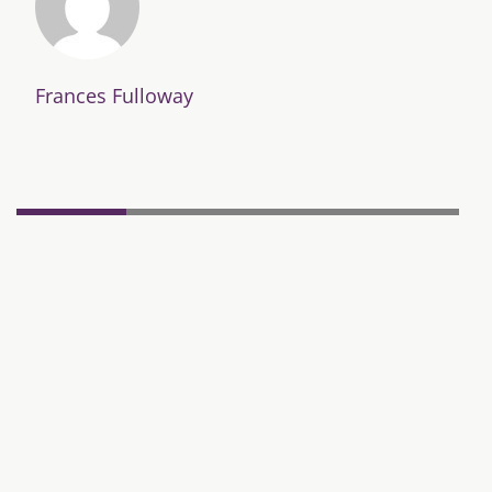
Frances Fulloway