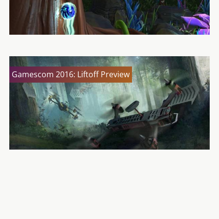
Gamescom 2016: Liftoff Preview