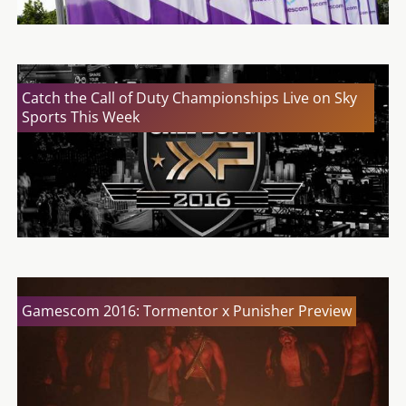
Catch the Call of Duty Championships Live on Sky
Sports This Week
Gamescom 2016: Tormentor x Punisher Preview