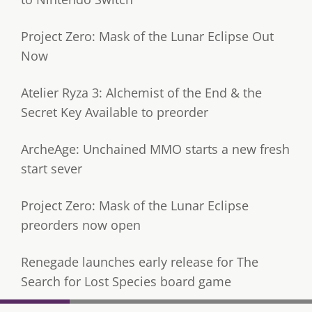
Project Zero: Mask of the Lunar Eclipse Out
Now
Atelier Ryza 3: Alchemist of the End & the
Secret Key Available to preorder
ArcheAge: Unchained MMO starts a new fresh
start sever
Project Zero: Mask of the Lunar Eclipse
preorders now open
Renegade launches early release for The
Search for Lost Species board game