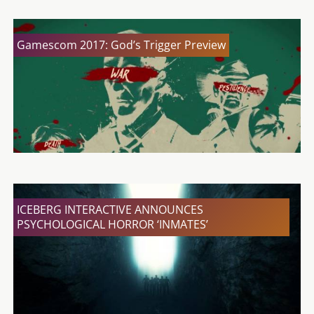
Gamescom 2017: God’s Trigger Preview
ICEBERG INTERACTIVE ANNOUNCES
PSYCHOLOGICAL HORROR ‘INMATES’