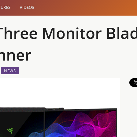
TURES
VIDEOS
Three Monitor Blad
nner
NEWS