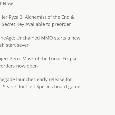
t Now
lier Ryza 3: Alchemist of the End &
e Secret Key Available to preorder
cheAge: Unchained MMO starts a new
sh start sever
oject Zero: Mask of the Lunar Eclipse
eorders now open
negade launches early release for
e Search for Lost Species board game