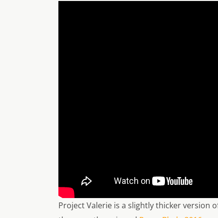
Project Valerie is a slightly thicker version