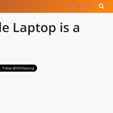
Log in
/
Register
e Laptop is a