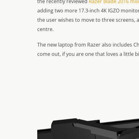
the recently reviewed
Razer Blade 2016 mod
adding two more 17.3-inch 4K IGZO monitor
the user wishes to move to three screens, 
centre.
The new laptop from Razer also includes Ch
come out, if you are one that loves a little 