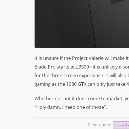
It is unsure if the Project Valerie will mak
Blade Pro starts at £3500+ it is unlikely if
for the three screen experience. It will als
gaming as the 1080 GTX can only just take 
Whether not not it does come to market, y
“Holy damn, I need one of those”.
Filed under:
CES 201