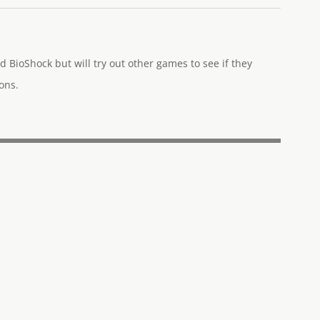
d BioShock but will try out other games to see if they
ons.