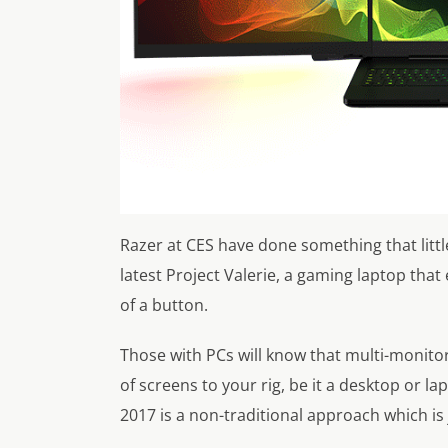
Razer at CES have done something that littl
latest Project Valerie, a gaming laptop that
of a button.
Those with PCs will know that multi-monito
of screens to your rig, be it a desktop or l
2017 is a non-traditional approach which is 