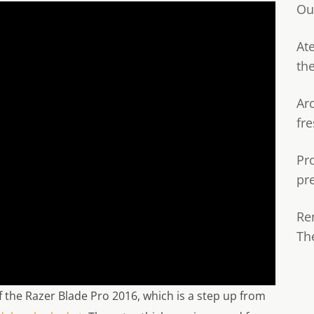
Ou
Ate
th
Ar
fre
Pr
pr
Re
Th
 of the Razer Blade Pro 2016, which is a step up from