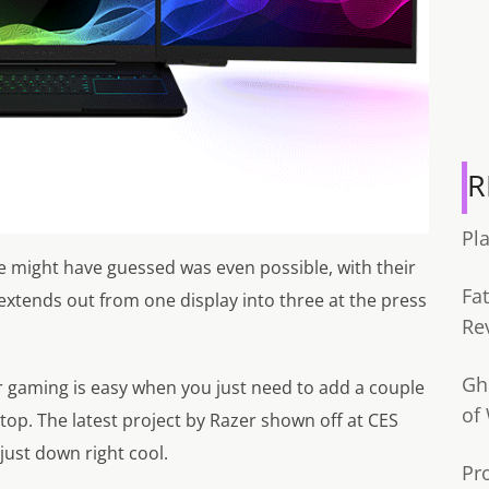
R
Pl
e might have guessed was even possible, with their
Fa
 extends out from one display into three at the press
Re
Gh
r gaming is easy when you just need to add a couple
of
aptop. The latest project by Razer shown off at CES
just down right cool.
Pr