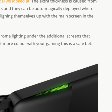
el we looked at
. The extra thickness is caused from
s and they can be auto-magically deployed when
aligning themselves up with the main screen in the
roma lighting under the additional screens that
bit more colour with your gaming this is a safe bet.