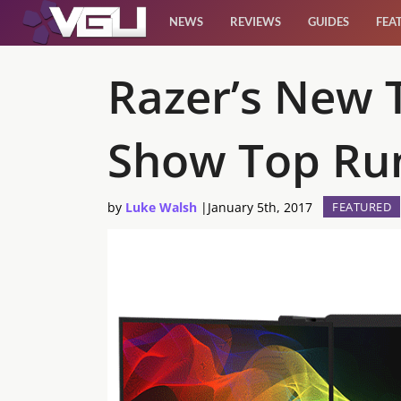
NEWS
REVIEWS
GUIDES
FEA
News
Razer’s New 
Reviews
Show Top Ru
Guides
by
Luke Walsh
|
January 5th, 2017
FEATURED
Features
Videos