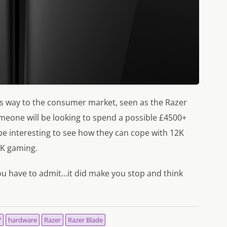
e its way to the consumer market, seen as the Razer
 someone will be looking to spend a possible £4500+
o be interesting to see how they can cope with 12K
4K gaming.
ou have to admit…it did make you stop and think
7
hardware
Razer
Razer Blade