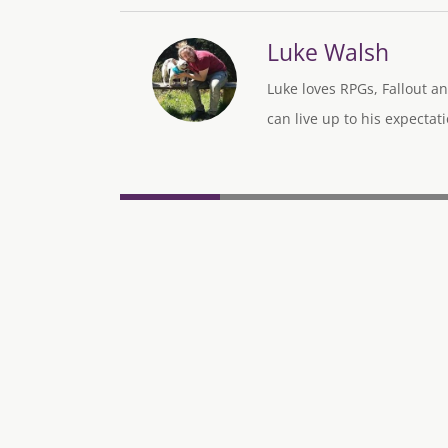
Luke Walsh
Luke loves RPGs, Fallout an
can live up to his expectati