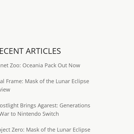
ECENT ARTICLES
anet Zoo: Oceania Pack Out Now
tal Frame: Mask of the Lunar Eclipse
view
ostlight Brings Agarest: Generations
 War to Nintendo Switch
oject Zero: Mask of the Lunar Eclipse