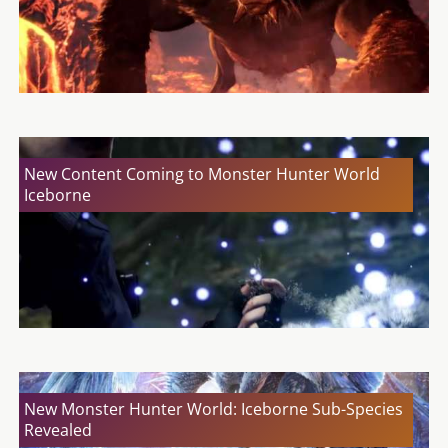
New Content Coming to Monster Hunter World
Iceborne
New Monster Hunter World: Iceborne Sub-Species
Revealed