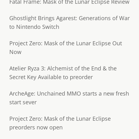
Fatal Frame: Mask of the Lunar Eclipse Review
Ghostlight Brings Agarest: Generations of War
to Nintendo Switch
Project Zero: Mask of the Lunar Eclipse Out
Now
Atelier Ryza 3: Alchemist of the End & the
Secret Key Available to preorder
ArcheAge: Unchained MMO starts a new fresh
start sever
Project Zero: Mask of the Lunar Eclipse
preorders now open