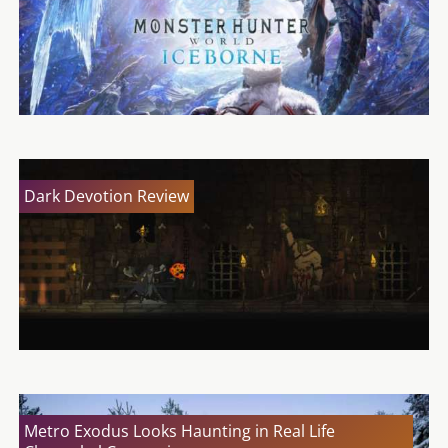
Dark Devotion Review
Metro Exodus Looks Haunting in Real Life