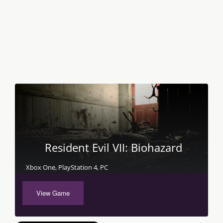
Resident Evil VII: Biohazard
Xbox One, PlayStation 4, PC
View Game