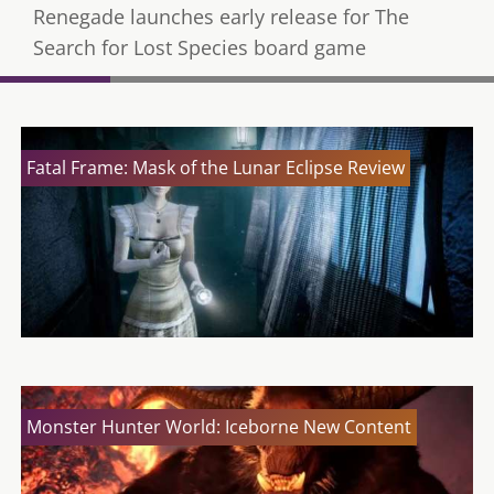
Renegade launches early release for The
Search for Lost Species board game
Fatal Frame: Mask of the Lunar Eclipse Review
Monster Hunter World: Iceborne New Content