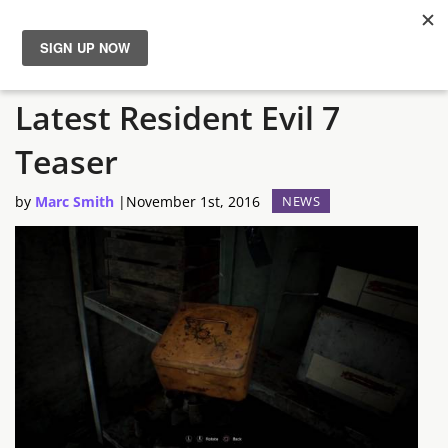
‘Take a Closer Look’ at the
News
Latest Resident Evil 7
Reviews
Teaser
Guides
by
Marc Smith
|
November 1st, 2016
NEWS
Features
Videos