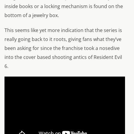
inside books or a locking mechanism is found on the
bottom of a jewelry box.
This seems like yet more indication that the series is
really going back to it roots, giving fans what they’ve
been asking for since the franchise took a nosedive
into the cover based shooting antics of Resident Evil
6.