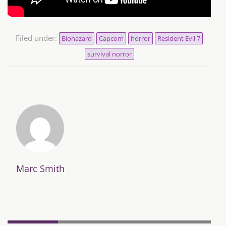
Filed under:
Biohazard
Capcom
horror
Resident Evil 7
survival norror
Marc Smith