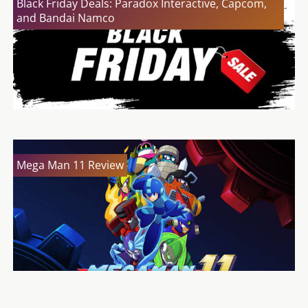
Black Friday Deals: Paradox Interactive, Capcom,
and Bandai Namco
Mega Man 11 Review