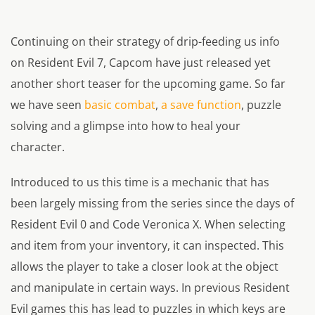
Continuing on their strategy of drip-feeding us info
on Resident Evil 7, Capcom have just released yet
another short teaser for the upcoming game. So far
we have seen
basic combat
,
a save function
, puzzle
solving and a glimpse into how to heal your
character.
Introduced to us this time is a mechanic that has
been largely missing from the series since the days of
Resident Evil 0 and Code Veronica X. When selecting
and item from your inventory, it can inspected. This
allows the player to take a closer look at the object
and manipulate in certain ways. In previous Resident
Evil games this has lead to puzzles in which keys are