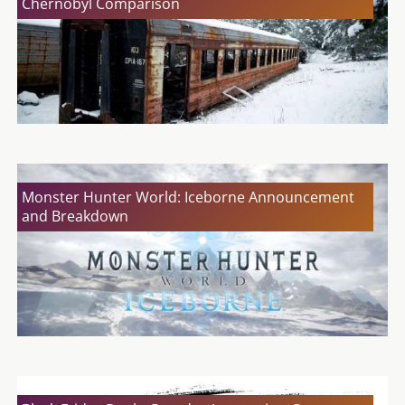
Chernobyl Comparison
Monster Hunter World: Iceborne Announcement
and Breakdown