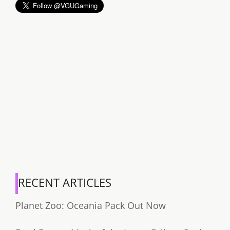
RECENT ARTICLES
Planet Zoo: Oceania Pack Out Now