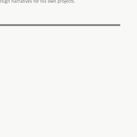
ign narratives for his own projects.