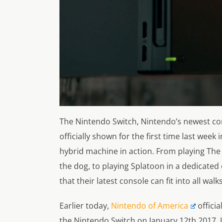
The Nintendo Switch, Nintendo’s newest co
officially shown for the first time last week 
hybrid machine in action. From playing The 
the dog, to playing Splatoon in a dedicate
that their latest console can fit into all walks 
Earlier today,
Nintendo of America
officia
the Nintendo Switch on January 12th 2017. 