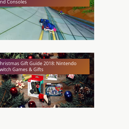
nd Consoles
hristmas Gift Guide 2018: Nintendo
witch Games & Gifts