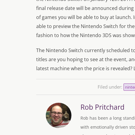
final release date will be announced during 
of games you will be able to buy at launch.
able to preview the Nintendo Switch for the
fashion to how the Nintendo 3DS was showc
The Nintendo Switch currently scheduled t
titles are you hoping to see at the event, a
latest machine when the price is revealed?
Filed under:
ninte
Rob Pritchard
Rob has been a long standi
with emotionally driven sto