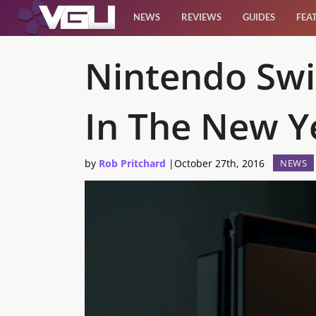
NEWS
REVIEWS
GUIDES
FEA
News
Nintendo Swi
Reviews
In The New Y
Guides
by
Rob Pritchard
|
October 27th, 2016
NEWS
Features
Videos