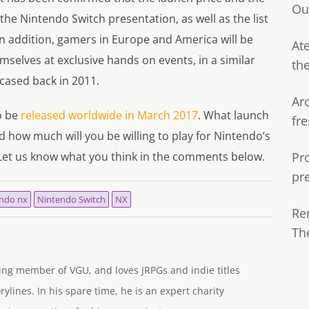
Ou
the Nintendo Switch presentation, as well as the list
 In addition, gamers in Europe and America will be
Ate
mselves at exclusive hands on events, in a similar
th
ased back in 2011.
Ar
o be
released worldwide in March 2017
. What launch
fre
nd how much will you be willing to play for Nintendo’s
 Let us know what you think in the comments below.
Pr
pr
ndo nx
Nintendo Switch
NX
Re
Th
ng member of VGU, and loves JRPGs and indie titles
rylines. In his spare time, he is an expert charity