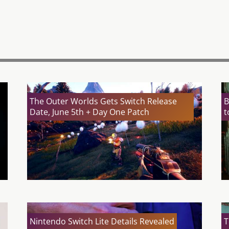
The Outer Worlds Gets Switch Release
B
Date, June 5th + Day One Patch
t
Nintendo Switch Lite Details Revealed
T