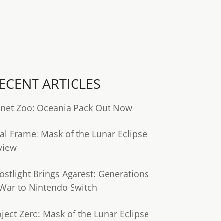
ECENT ARTICLES
anet Zoo: Oceania Pack Out Now
tal Frame: Mask of the Lunar Eclipse
view
ostlight Brings Agarest: Generations
 War to Nintendo Switch
oject Zero: Mask of the Lunar Eclipse