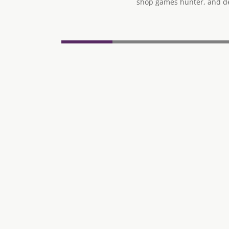
shop games hunter, and des