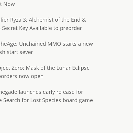
t Now
lier Ryza 3: Alchemist of the End &
e Secret Key Available to preorder
cheAge: Unchained MMO starts a new
sh start sever
oject Zero: Mask of the Lunar Eclipse
eorders now open
negade launches early release for
e Search for Lost Species board game