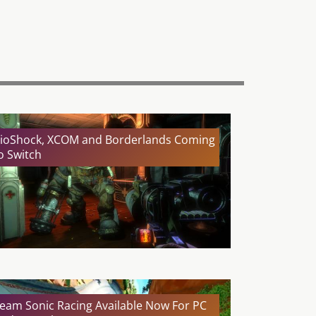
ioShock, XCOM and Borderlands Coming
o Switch
eam Sonic Racing Available Now For PC