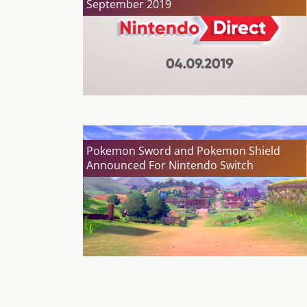
September 2019
Pokemon Sword and Pokemon Shield
Announced For Nintendo Switch