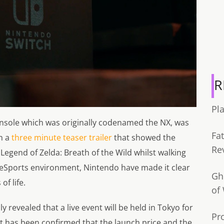
R
Pl
nsole which was originally codenamed the NX, was
Fa
in a
three minute teaser trailer
that showed the
Re
Legend of Zelda: Breath of the Wild whilst walking
d eSports environment, Nintendo have made it clear
Gh
of life.
of
lly revealed that a live event will be held in Tokyo for
Pr
It has been confirmed that the launch price and the