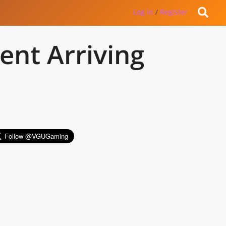
Log in
/
Register
ent Arriving