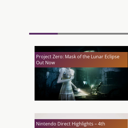
Project Zero: Mask of the Lunar Eclipse
Out Now
Nintendo Direct Highlights – 4th