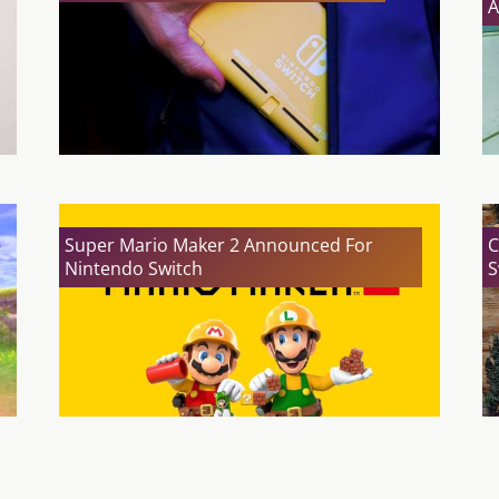
A
Super Mario Maker 2 Announced For
C
Nintendo Switch
S