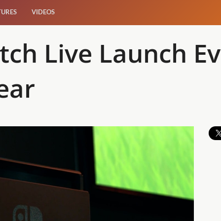
TURES
VIDEOS
tch Live Launch Ev
ear