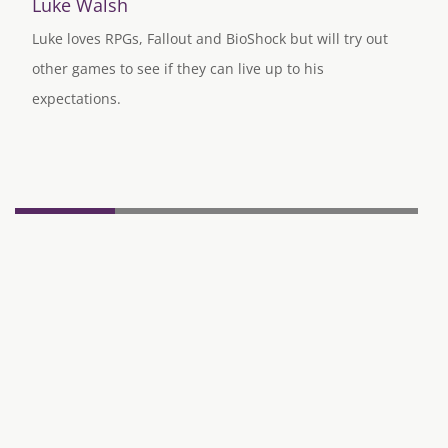
Luke Walsh
Luke loves RPGs, Fallout and BioShock but will try out
other games to see if they can live up to his
expectations.