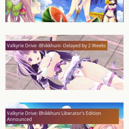
Valkyrie Drive -Bhikkhuni- Delayed by 2 Weeks
Valkyrie Drive: Bhikkhuni Liberator’s Edition
Announced