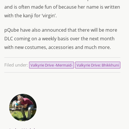
and is often made fun of because her name is written
with the kanji for ‘virgin’.
pQube have also announced that there will be more
DLC coming on a weekly basis over the next month
with new costumes, accessories and much more.
Filed under:
Valkyrie Drive -Mermaid-
Valkyrie Drive: Bhikkhuni