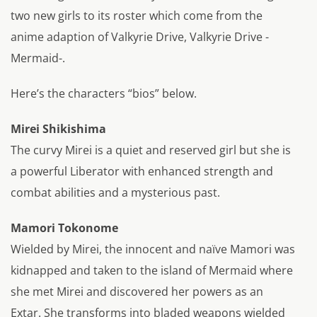
two new girls to its roster which come from the
anime adaption of Valkyrie Drive, Valkyrie Drive -
Mermaid-.
Here’s the characters “bios” below.
Mirei Shikishima
The curvy Mirei is a quiet and reserved girl but she is
a powerful Liberator with enhanced strength and
combat abilities and a mysterious past.
Mamori Tokonome
Wielded by Mirei, the innocent and naïve Mamori was
kidnapped and taken to the island of Mermaid where
she met Mirei and discovered her powers as an
Extar. She transforms into bladed weapons wielded