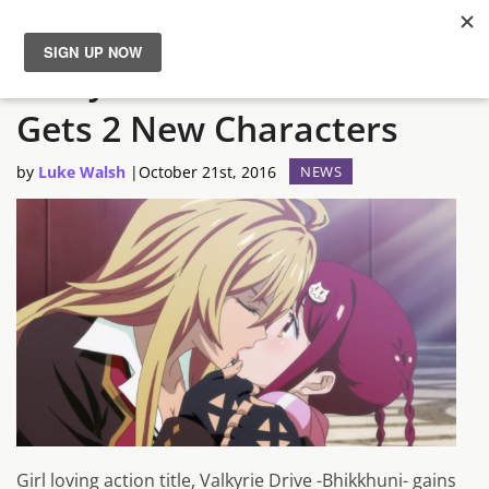
Valkyrie Drive -Bhikkhuni-
News
Gets 2 New Characters
Reviews
by
Luke Walsh
|
October 21st, 2016
NEWS
Guides
Features
Videos
Girl loving action title, Valkyrie Drive -Bhikkhuni- gains