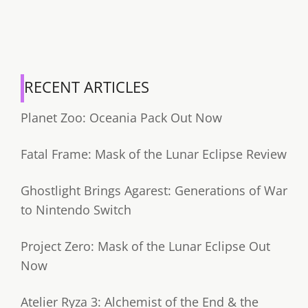
RECENT ARTICLES
Planet Zoo: Oceania Pack Out Now
Fatal Frame: Mask of the Lunar Eclipse Review
Ghostlight Brings Agarest: Generations of War
to Nintendo Switch
Project Zero: Mask of the Lunar Eclipse Out
Now
Atelier Ryza 3: Alchemist of the End & the