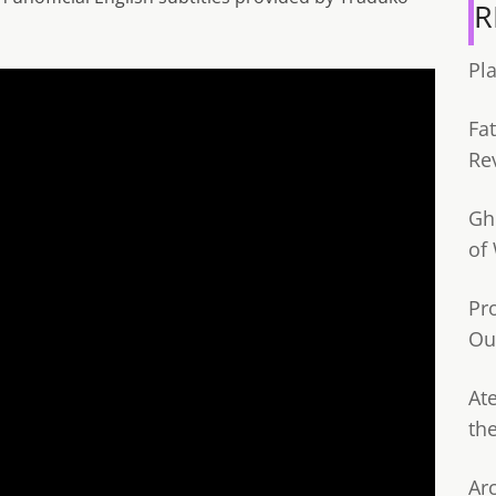
R
Pl
Fa
Re
Gh
of
Pr
Ou
Ate
th
Ar