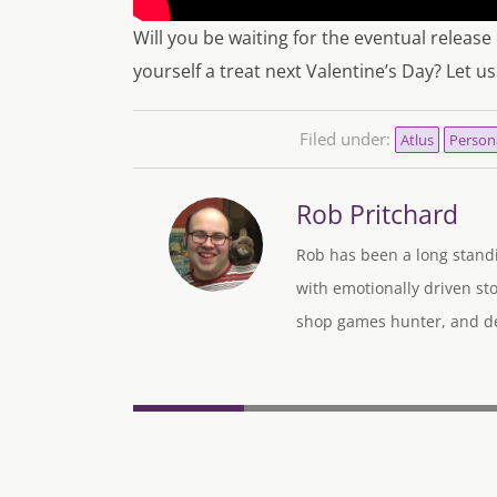
Will you be waiting for the eventual release
yourself a treat next Valentine’s Day? Let 
Filed under:
Atlus
Person
Rob Pritchard
Rob has been a long standi
with emotionally driven sto
shop games hunter, and des