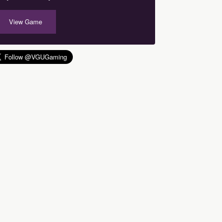
View Game