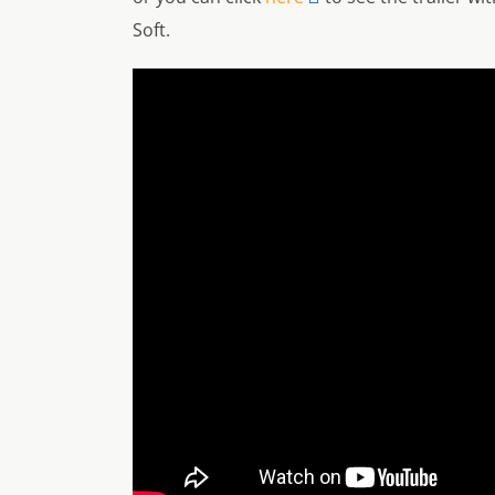
Soft.