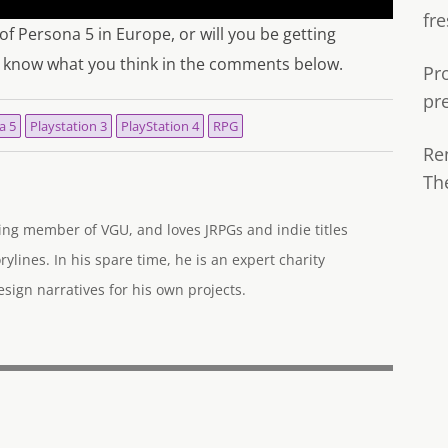
fre
 of Persona 5 in Europe, or will you be getting
us know what you think in the comments below.
Pr
pr
a 5
Playstation 3
PlayStation 4
RPG
Re
Th
ng member of VGU, and loves JRPGs and indie titles
rylines. In his spare time, he is an expert charity
ign narratives for his own projects.