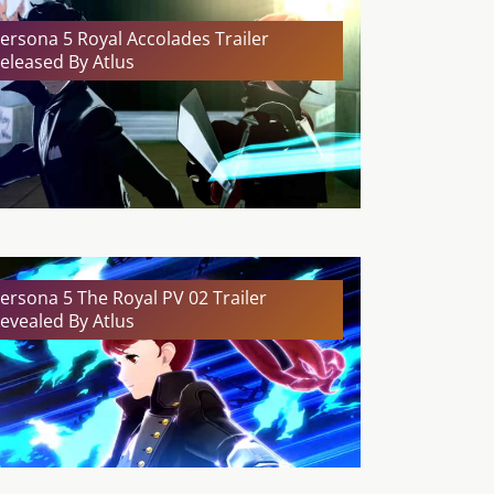
ersona 5 Royal Accolades Trailer
eleased By Atlus
ersona 5 The Royal PV 02 Trailer
evealed By Atlus