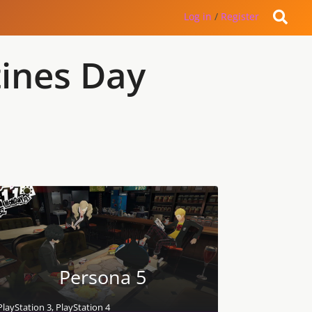
Log in
/
Register
tines Day
Persona 5
PlayStation 3, PlayStation 4