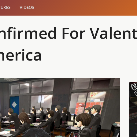
TURES
VIDEOS
nfirmed For Valen
merica