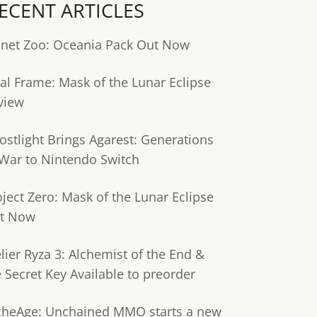
ECENT ARTICLES
anet Zoo: Oceania Pack Out Now
tal Frame: Mask of the Lunar Eclipse
view
ostlight Brings Agarest: Generations
 War to Nintendo Switch
oject Zero: Mask of the Lunar Eclipse
t Now
lier Ryza 3: Alchemist of the End &
e Secret Key Available to preorder
cheAge: Unchained MMO starts a new