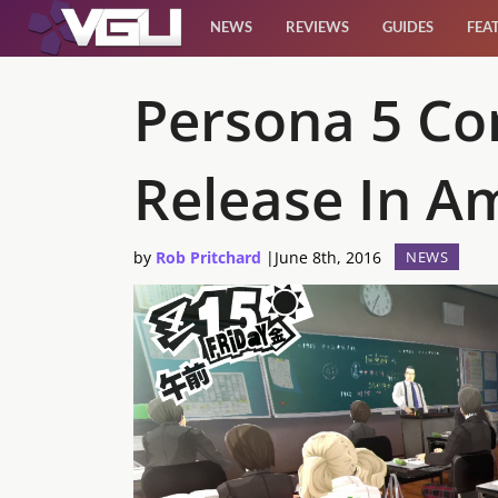
NEWS
REVIEWS
GUIDES
FEA
News
Persona 5 Co
Reviews
Release In A
Guides
by
Rob Pritchard
|
June 8th, 2016
NEWS
Features
Videos