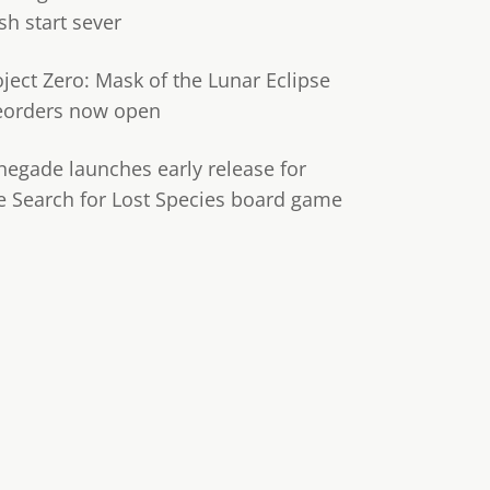
sh start sever
oject Zero: Mask of the Lunar Eclipse
eorders now open
negade launches early release for
e Search for Lost Species board game