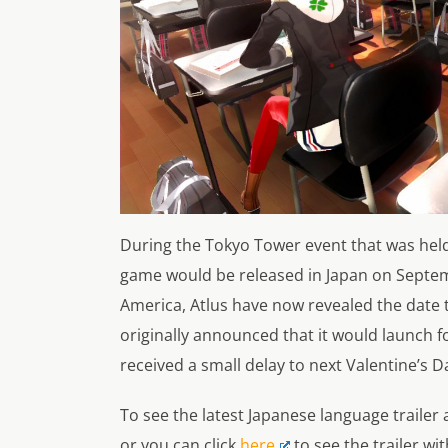
During the Tokyo Tower event that was hel
game would be released in Japan on Septem
America,
Atlus
have now revealed the date 
originally announced that it would launch fo
received a small delay to next Valentine’s D
To see the latest Japanese language trailer a
or you can click
here
to see the trailer wi