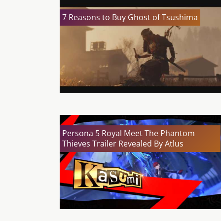
7 Reasons to Buy Ghost of Tsushima
Persona 5 Royal Meet The Phantom
Thieves Trailer Revealed By Atlus