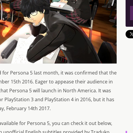
d for
Persona 5
last month, it was confirmed that the
ber 15th 2016. Eager to appease their audience in
that
Persona 5
will launch in North America. It was
r PlayStation 3 and PlayStation 4 in 2016, but it has
ay, February 14th 2017.
vailable for
Persona 5
, you can check it out below,
th unofficial English subtitles provided by Traduko