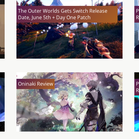
The Outer Worlds Gets Switch Release
P
Date, June 5th + Day One Patch
R
Oninaki Review
P
R