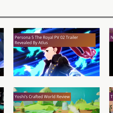
Persona 5 The Royal PV 02 Trailer
N
Revealed By Atlus
Yoshi’s Crafted World Review
T