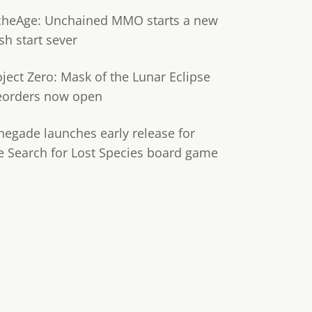
cheAge: Unchained MMO starts a new
sh start sever
oject Zero: Mask of the Lunar Eclipse
eorders now open
negade launches early release for
e Search for Lost Species board game