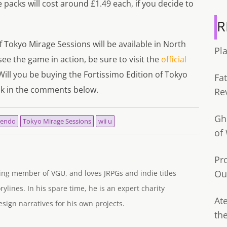
packs will cost around £1.49 each, if you decide to
R
 Tokyo Mirage Sessions will be available in North
Pl
e the game in action, be sure to visit the
official
Will you be buying the Fortissimo Edition of Tokyo
Fa
nk in the comments below.
Re
Gh
tendo
Tokyo Mirage Sessions
wii u
of
Pr
Ou
ng member of VGU, and loves JRPGs and indie titles
rylines. In his spare time, he is an expert charity
Ate
ign narratives for his own projects.
th