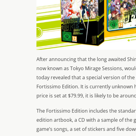
After announcing that the long awaited Shi
now known as Tokyo Mirage Sessions, would 
today revealed that a special version of th
Fortissimo Edition. It is currently unknown h
price is set at $79.99, it is likely to be arou
The Fortissimo Edition includes the standa
edition artbook, a CD with a sample of the g
game’s songs, a set of stickers and five do