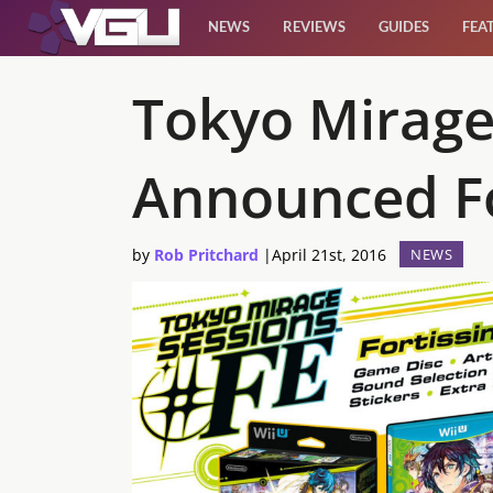
NEWS
REVIEWS
GUIDES
FEA
News
Tokyo Mirage 
Reviews
Announced F
Guides
by
Rob Pritchard
|
April 21st, 2016
NEWS
Features
Videos