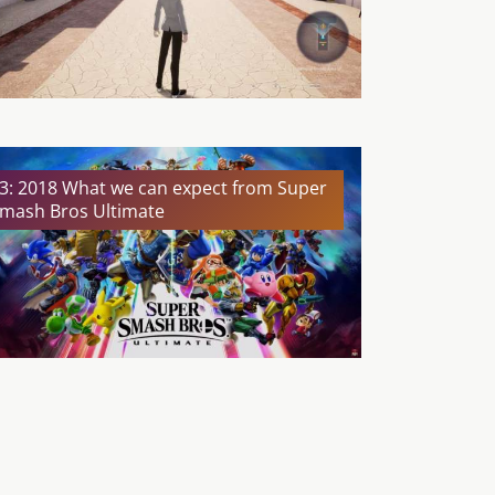
3: 2018 What we can expect from Super
mash Bros Ultimate