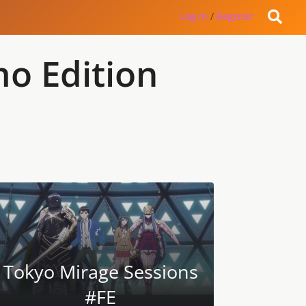
Log in
/
Register
mo Edition
Tokyo Mirage Sessions
#FE