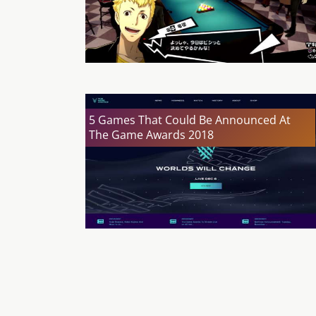
5 Games That Could Be Announced At
The Game Awards 2018