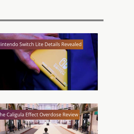
intendo Switch Lite Details Revealed
he Caligula Effect Overdose Review