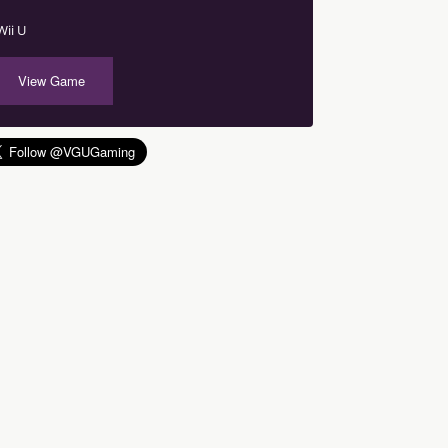
Wii U
View Game