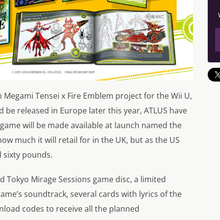
n Megami Tensei x Fire Emblem project for the Wii U,
be released in Europe later this year, ATLUS have
e game will be made available at launch named the
ow much it will retail for in the UK, but as the US
nd sixty pounds.
rd Tokyo Mirage Sessions game disc, a limited
ame’s soundtrack, several cards with lyrics of the
wnload codes to receive all the planned