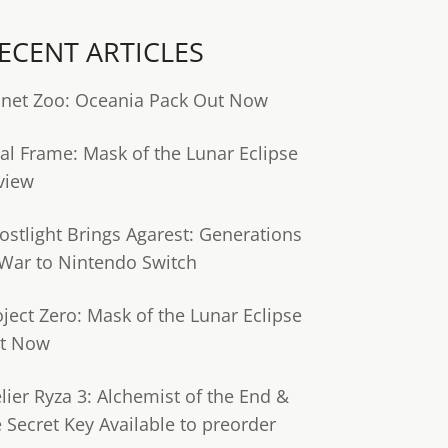
ECENT ARTICLES
anet Zoo: Oceania Pack Out Now
tal Frame: Mask of the Lunar Eclipse
view
ostlight Brings Agarest: Generations
 War to Nintendo Switch
oject Zero: Mask of the Lunar Eclipse
t Now
lier Ryza 3: Alchemist of the End &
e Secret Key Available to preorder