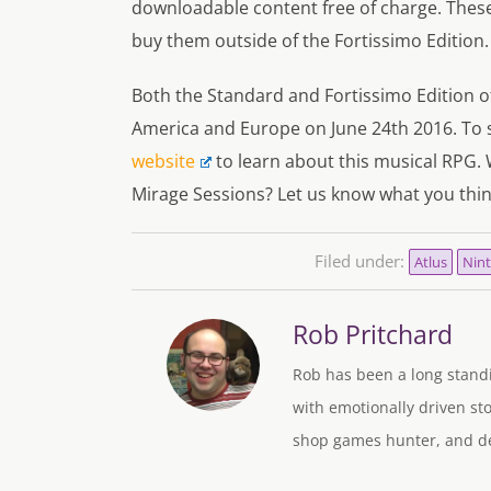
downloadable content free of charge. These 
buy them outside of the Fortissimo Edition.
Both the Standard and Fortissimo Edition of
America and Europe on June 24th 2016. To se
website
to learn about this musical RPG. 
Mirage Sessions? Let us know what you thi
Filed under:
Atlus
Nin
Rob Pritchard
Rob has been a long standi
with emotionally driven sto
shop games hunter, and des