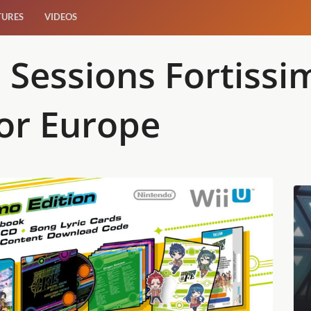
TURES
VIDEOS
Sessions Fortissi
or Europe