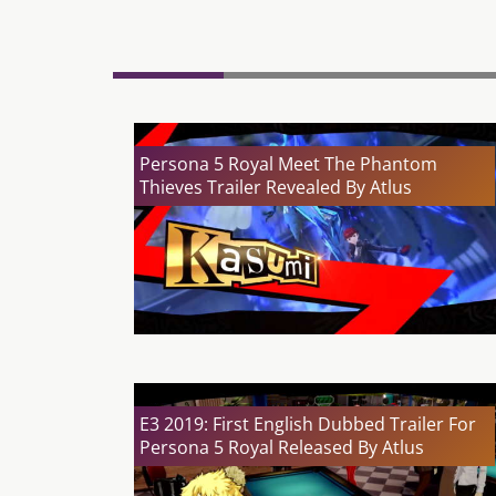
Persona 5 Royal Meet The Phantom
Thieves Trailer Revealed By Atlus
E3 2019: First English Dubbed Trailer For
Persona 5 Royal Released By Atlus