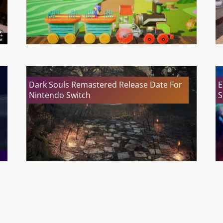
Dark Souls Remastered Release Date For
E
Nintendo Switch
S