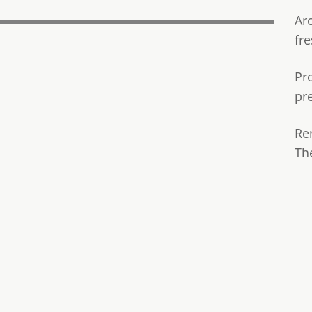
Ar
fre
Pr
pr
Re
Th