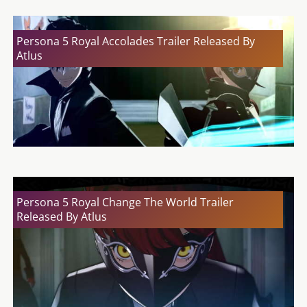
Persona 5 Royal Accolades Trailer Released By
Atlus
Persona 5 Royal Change The World Trailer
Released By Atlus