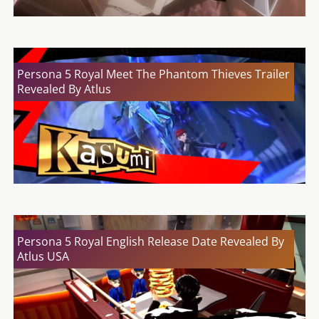
Persona 5 Royal Meet The Phantom Thieves Trailer
Revealed By Atlus
Persona 5 Royal English Release Date Revealed By
Atlus USA