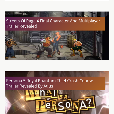
Streets Of Rage 4 Final Character And Multiplayer
Trailer Revealed
Persona 5 Royal Phantom Thief Crash Course
Trailer Revealed By Atlus