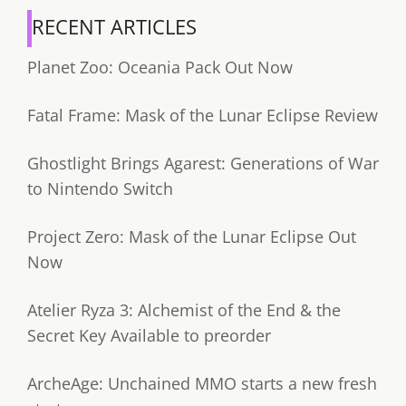
RECENT ARTICLES
Planet Zoo: Oceania Pack Out Now
Fatal Frame: Mask of the Lunar Eclipse Review
Ghostlight Brings Agarest: Generations of War
to Nintendo Switch
Project Zero: Mask of the Lunar Eclipse Out
Now
Atelier Ryza 3: Alchemist of the End & the
Secret Key Available to preorder
ArcheAge: Unchained MMO starts a new fresh