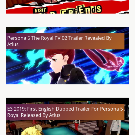
Persona 5 The Royal PV 02 Trailer Revealed By
Atlus
E3 2019: First English Dubbed Trailer For Persona 5
Royal Released By Atlus