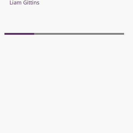
Liam Gittins