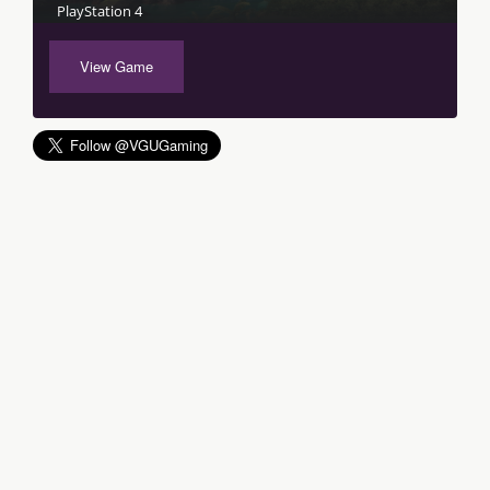
PlayStation 4
View Game