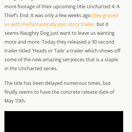
more footage of their upcoming title
Uncharted 4: A
Thief’s End
. It was only a few weeks ago
they graced
us with the fantastically epic story trailer,
but it
seems Naughty Dog just want to leave us wanting
more and more. Today they released a 30 second
trailer titled ‘Heads or Tails’ a trailer which shows off
some of the new amazing set pieces that is a staple
in the Uncharted series.
The title has been delayed numerous times, but
finally seems to have the concrete release date of
May 10th.