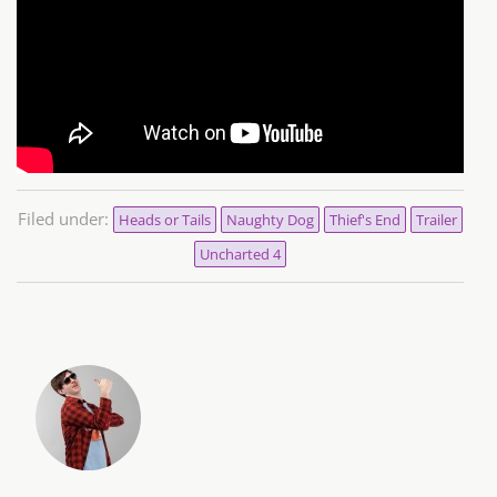
Filed under:
Heads or Tails
Naughty Dog
Thief's End
Trailer
Uncharted 4