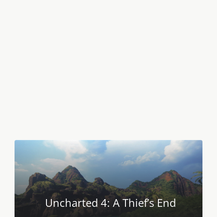
Uncharted 4: A Thief’s End