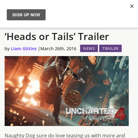
Uncharted 4 Gets New
News
‘Heads or Tails’ Trailer
Reviews
by
Liam Gittins
|
March 26th, 2016
NEWS
TRAILER
Guides
Features
Videos
Naughty Dog sure do love teasing us with more and