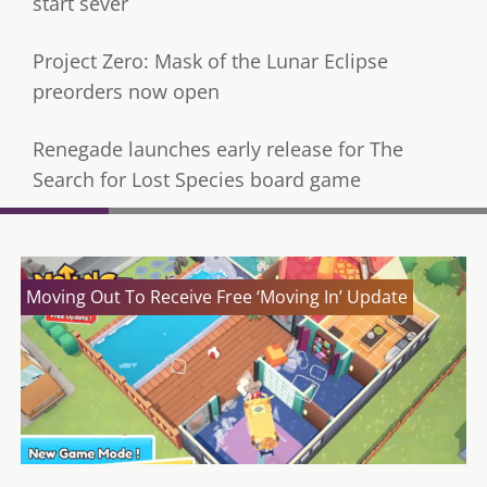
start sever
Project Zero: Mask of the Lunar Eclipse
preorders now open
Renegade launches early release for The
Search for Lost Species board game
Moving Out To Receive Free ‘Moving In’ Update