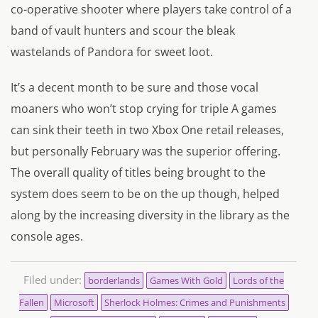
co-operative shooter where players take control of a
band of vault hunters and scour the bleak
wastelands of Pandora for sweet loot.
It’s a decent month to be sure and those vocal
moaners who won’t stop crying for triple A games
can sink their teeth in two Xbox One retail releases,
but personally February was the superior offering.
The overall quality of titles being brought to the
system does seem to be on the up though, helped
along by the increasing diversity in the library as the
console ages.
Filed under:
borderlands
Games With Gold
Lords of the
Fallen
Microsoft
Sherlock Holmes: Crimes and Punishments