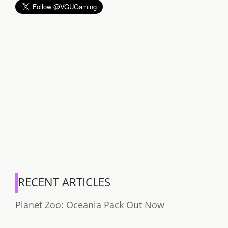
RECENT ARTICLES
Planet Zoo: Oceania Pack Out Now