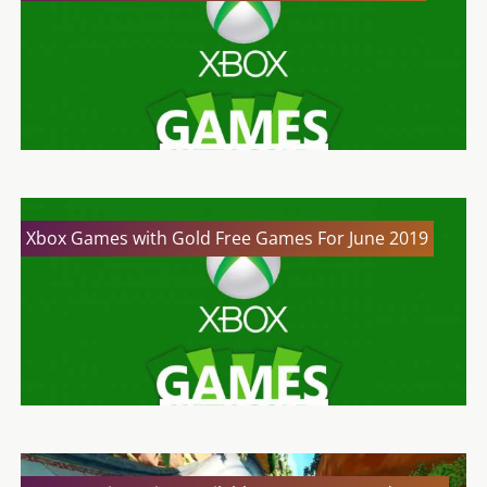
Xbox Games with Gold Free Games For June 2019