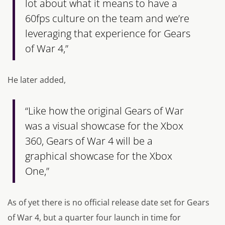
lot about what it means to have a
60fps culture on the team and we’re
leveraging that experience for Gears
of War 4,”
He later added,
“Like how the original Gears of War
was a visual showcase for the Xbox
360, Gears of War 4 will be a
graphical showcase for the Xbox
One,”
As of yet there is no official release date set for
Gears
of War 4,
but a quarter four launch in time for