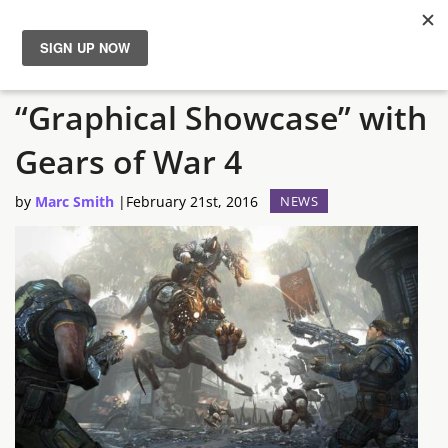
Producers Promise
News
“Graphical Showcase” with
Reviews
Gears of War 4
Guides
by
Marc Smith
|
February 21st, 2016
NEWS
Features
Videos