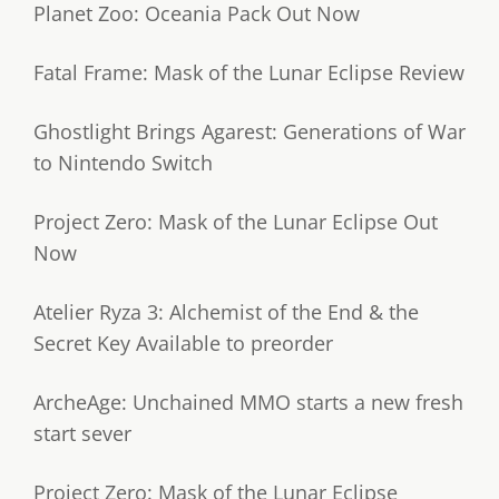
Planet Zoo: Oceania Pack Out Now
Fatal Frame: Mask of the Lunar Eclipse Review
Ghostlight Brings Agarest: Generations of War
to Nintendo Switch
Project Zero: Mask of the Lunar Eclipse Out
Now
Atelier Ryza 3: Alchemist of the End & the
Secret Key Available to preorder
ArcheAge: Unchained MMO starts a new fresh
start sever
Project Zero: Mask of the Lunar Eclipse