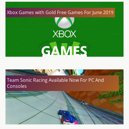
Xbox Games with Gold Free Games For June 2019
Team Sonic Racing Available Now For PC And
Consoles