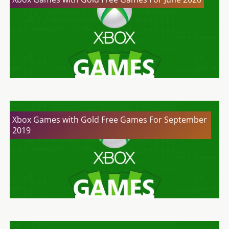
Xbox Games with Gold Free Games For September
2019