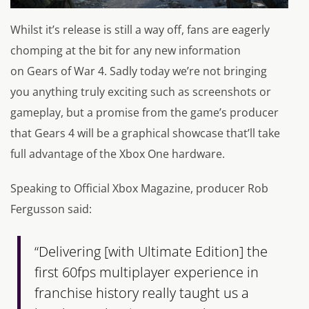
Whilst it’s release is still a way off, fans are eagerly
chomping at the bit for any new information
on
Gears of War 4.
Sadly today we’re not bringing
you anything truly exciting such as screenshots or
gameplay, but a promise from the game’s producer
that
Gears 4
will be a graphical showcase that’ll take
full advantage of the Xbox One hardware.
Speaking to Official Xbox Magazine, producer Rob
Fergusson said:
“Delivering [with Ultimate Edition] the
first 60fps multiplayer experience in
franchise history really taught us a