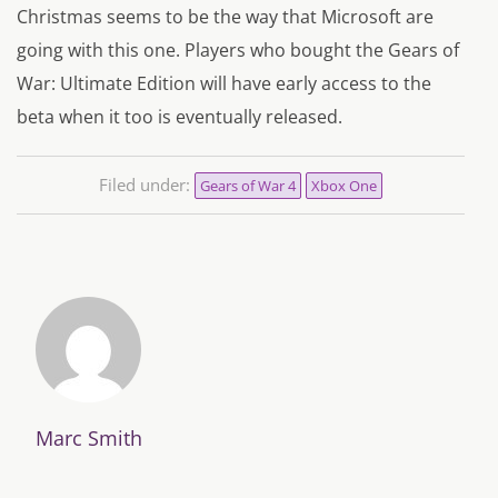
Christmas seems to be the way that Microsoft are
going with this one. Players who bought the
Gears of
War: Ultimate Edition
will have early access to the
beta when it too is eventually released.
Filed under:
Gears of War 4
Xbox One
Marc Smith