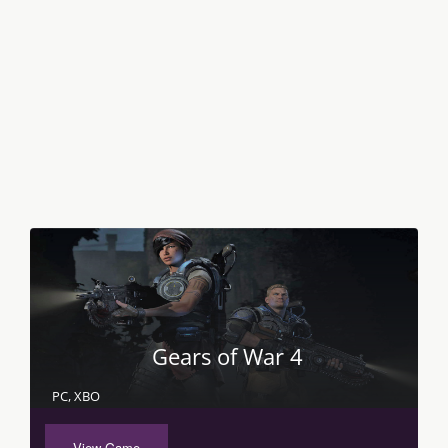
Gears of War 4
PC, XBO
View Game