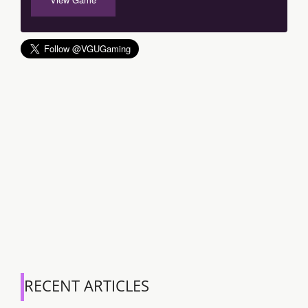
RECENT ARTICLES