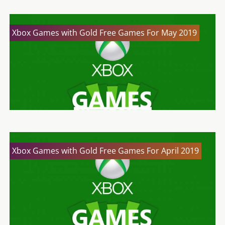
Xbox Games with Gold Free Games For May 2019
Xbox Games with Gold Free Games For April 2019