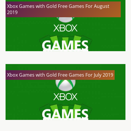
Xbox Games with Gold Free Games For August
2019
Xbox Games with Gold Free Games For July 2019