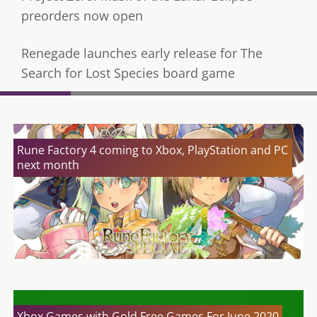
preorders now open
Renegade launches early release for The
Search for Lost Species board game
Rune Factory 4 coming to Xbox, PlayStation and PC
next month
Xbox Games with Gold Free Games For June 2020