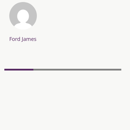
Ford James