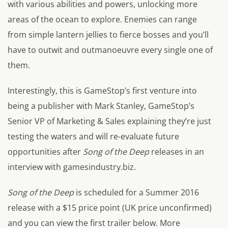
with various abilities and powers, unlocking more
areas of the ocean to explore. Enemies can range
from simple lantern jellies to fierce bosses and you’ll
have to outwit and outmanoeuvre every single one of
them.
Interestingly, this is GameStop’s first venture into
being a publisher with Mark Stanley, GameStop’s
Senior VP of Marketing & Sales explaining they’re just
testing the waters and will re-evaluate future
opportunities after
Song of the Deep
releases in an
interview with gamesindustry.biz.
Song of the Deep
is scheduled for a Summer 2016
release with a $15 price point (UK price unconfirmed)
and you can view the first trailer below. More