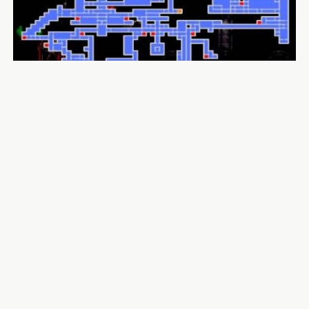
Insomniac Games Calling for Support After Intern
Suffers in Car Accident