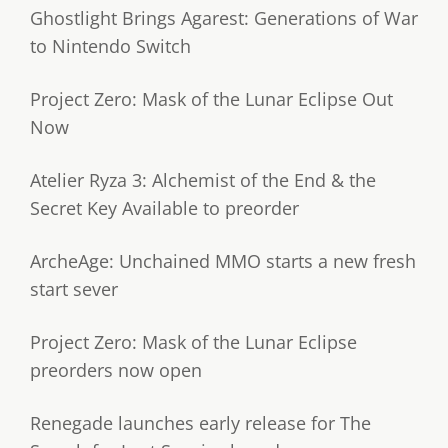
Ghostlight Brings Agarest: Generations of War
to Nintendo Switch
Project Zero: Mask of the Lunar Eclipse Out
Now
Atelier Ryza 3: Alchemist of the End & the
Secret Key Available to preorder
ArcheAge: Unchained MMO starts a new fresh
start sever
Project Zero: Mask of the Lunar Eclipse
preorders now open
Renegade launches early release for The