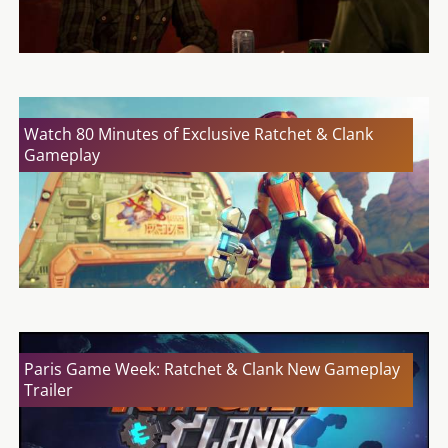
Watch 80 Minutes of Exclusive Ratchet & Clank
Gameplay
Paris Game Week: Ratchet & Clank New Gameplay
Trailer