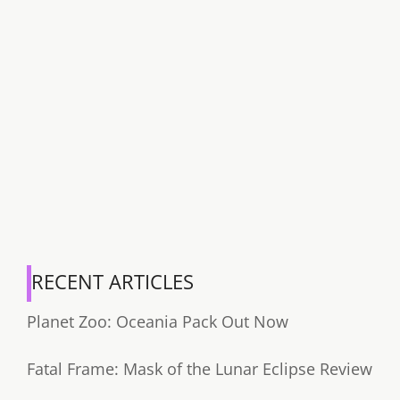
RECENT ARTICLES
Planet Zoo: Oceania Pack Out Now
Fatal Frame: Mask of the Lunar Eclipse Review