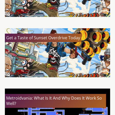
Get a Taste of Sunset Overdrive Today
Metroidvania: What Is It And Why Does It Work So
Well?