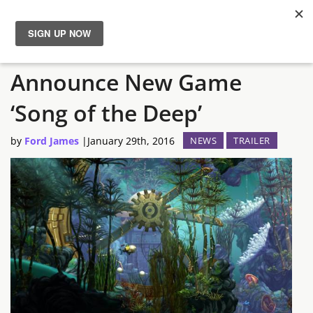
Insomniac Games
News
Announce New Game
Reviews
‘Song of the Deep’
Guides
by
Ford James
|
January 29th, 2016
NEWS
TRAILER
Features
Videos