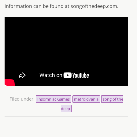
information can be found at songofthedeep.com.
Filed under:
Insomniac Games
metroidvania
song of the
deep