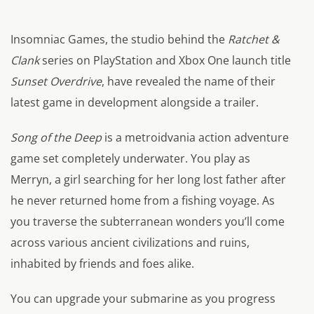
Insomniac Games, the studio behind the
Ratchet &
Clank
series on PlayStation and Xbox One launch title
Sunset Overdrive
, have revealed the name of their
latest game in development alongside a trailer.
Song of the Deep
is a metroidvania action adventure
game set completely underwater. You play as
Merryn, a girl searching for her long lost father after
he never returned home from a fishing voyage. As
you traverse the subterranean wonders you’ll come
across various ancient civilizations and ruins,
inhabited by friends and foes alike.
You can upgrade your submarine as you progress