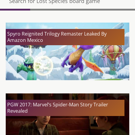
Search for Lost Species board game
Spyro Reignited Trilogy Remaster Leaked By
Amazon Mexico
PGW 2017: Marvel’s Spider-Man Story Trailer
Revealed