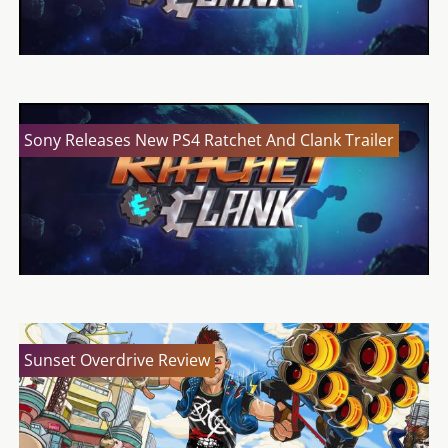
Sony Releases New PS4 Ratchet And Clank Trailer
Sunset Overdrive Review