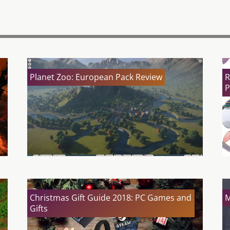
Planet Zoo: European Pack Review
R
P
Christmas Gift Guide 2018: PC Games and
M
Gifts