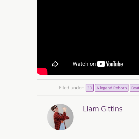
Filed under:
3D
A legend Reborn
Bea
Liam Gittins