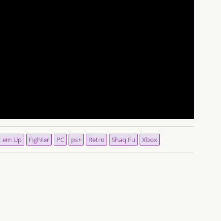
t em Up
Fighter
PC
ps+
Retro
Shaq Fu
Xbox