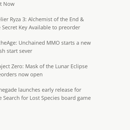
t Now
lier Ryza 3: Alchemist of the End &
e Secret Key Available to preorder
cheAge: Unchained MMO starts a new
sh start sever
oject Zero: Mask of the Lunar Eclipse
eorders now open
negade launches early release for
e Search for Lost Species board game