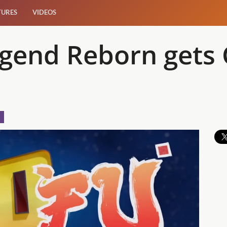
TURES
VIDEOS
egend Reborn gets