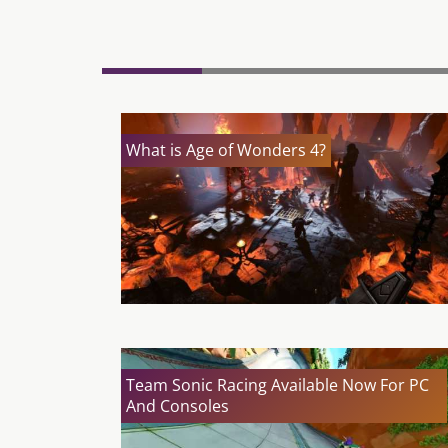
What is Age of Wonders 4?
Team Sonic Racing Available Now For PC
And Consoles