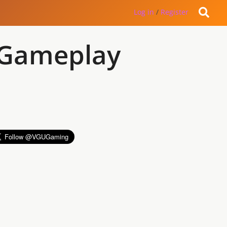
Log in
/
Register
 Gameplay