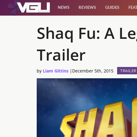
NEWS
REVIEWS
GUIDES
FEA
News
Shaq Fu: A L
Reviews
Trailer
Guides
by
Liam Gittins
|
December 5th, 2015
TRAILER
Features
Videos