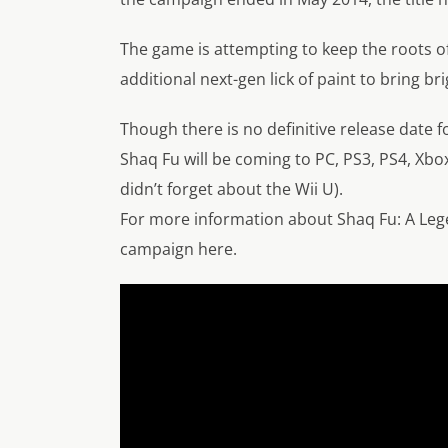
The game is attempting to keep the roots o
additional next-gen lick of paint to bring br
Though there is no definitive release date f
Shaq Fu will be coming to PC, PS3, PS4, Xbox
didn’t forget about the Wii U).
For more information about Shaq Fu: A Leg
campaign here.