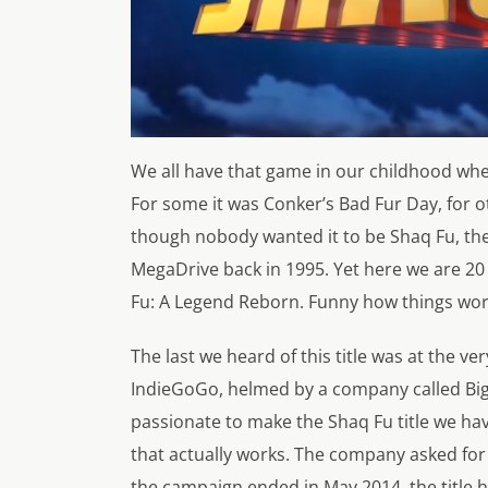
We all have that game in our childhood whe
For some it was Conker’s Bad Fur Day, for ot
though nobody wanted it to be Shaq Fu, the b
MegaDrive back in 1995. Yet here we are 20 
Fu: A Legend Reborn. Funny how things wor
The last we heard of this title was at the v
IndieGoGo, helmed by a company called Bi
passionate to make the Shaq Fu title we ha
that actually works. The company asked for
the campaign ended in May 2014, the title 