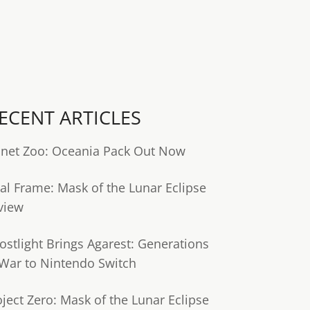
ECENT ARTICLES
anet Zoo: Oceania Pack Out Now
tal Frame: Mask of the Lunar Eclipse
view
ostlight Brings Agarest: Generations
 War to Nintendo Switch
oject Zero: Mask of the Lunar Eclipse