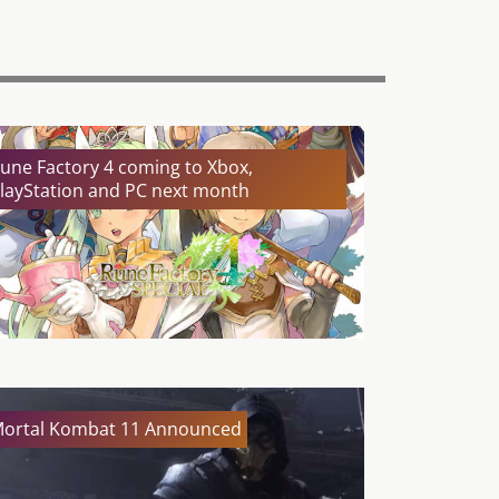
une Factory 4 coming to Xbox,
layStation and PC next month
ortal Kombat 11 Announced