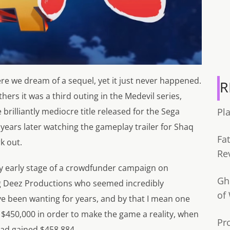
re we dream of a sequel, yet it just never happened.
R
hers it was a third outing in the Medevil series,
rilliantly mediocre title released for the Sega
Pl
years later watching the gameplay trailer for Shaq
Fa
k out.
Re
ery early stage of a crowdfunder campaign on
Gh
g Deez Productions who seemed incredibly
of
ve been wanting for years, and by that I mean one
 $450,000 in order to make the game a reality, when
Pr
had gained $458,884.