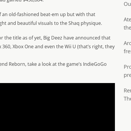
Ou
f an old-fashioned beat-em up but with that
Ate
ight and beautiful visuals to the Shaq physique.
th
or the title as of yet, Big Deez have announced that
Ar
 360, Xbox One and even the Wii U (that’s right, they
fre
end Reborn, take a look at the game’s IndieGoGo
Pr
pr
Re
Th