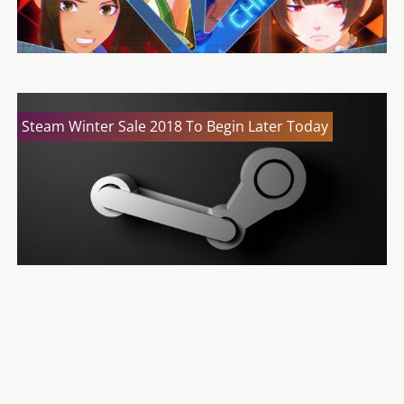
Steam Winter Sale 2018 To Begin Later Today