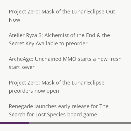
Project Zero: Mask of the Lunar Eclipse Out
Now
Atelier Ryza 3: Alchemist of the End & the
Secret Key Available to preorder
ArcheAge: Unchained MMO starts a new fresh
start sever
Project Zero: Mask of the Lunar Eclipse
preorders now open
Renegade launches early release for The
Search for Lost Species board game