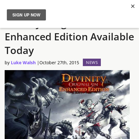
Divinity: Original Sin
News
Enhanced Edition Available
Reviews
Today
Guides
by
Luke Walsh
|
October 27th, 2015
NEWS
Features
Videos