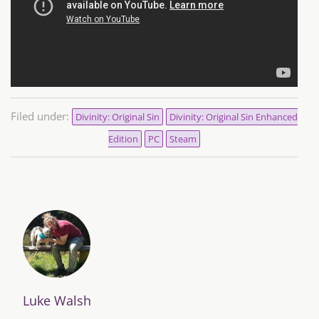
Filed under:
Divinity: Original Sin
Divinity: Original Sin Enhanced
Edition
PC
Steam
Luke Walsh