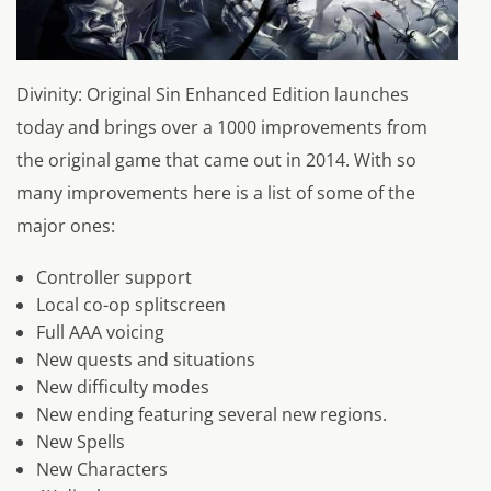
Divinity: Original Sin Enhanced Edition launches
today and brings over a 1000 improvements from
the original game that came out in 2014. With so
many improvements here is a list of some of the
major ones:
Controller support
Local co-op splitscreen
Full AAA voicing
New quests and situations
New difficulty modes
New ending featuring several new regions.
New Spells
New Characters