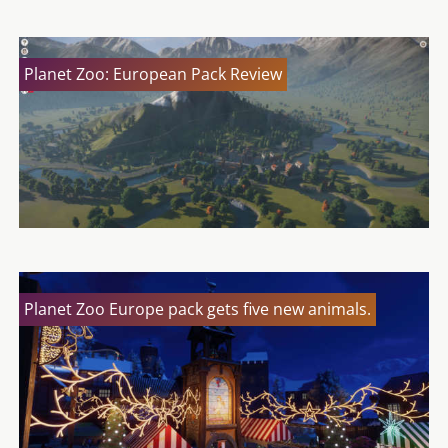
Planet Zoo: European Pack Review
Planet Zoo Europe pack gets five new animals.