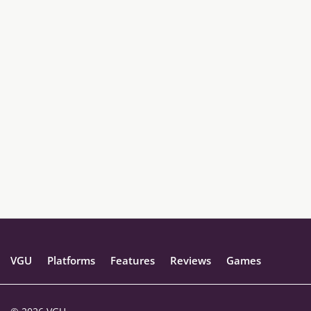
VGU
Platforms
Features
Reviews
Games