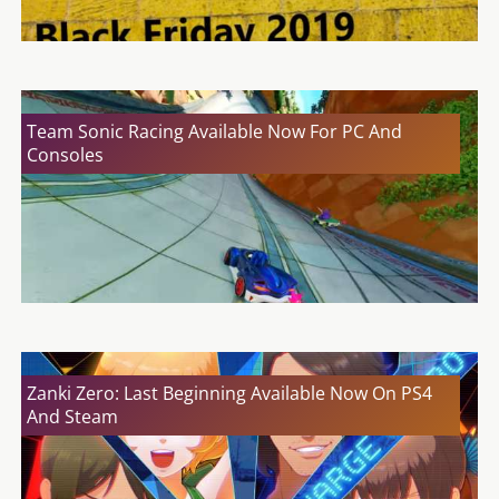
Team Sonic Racing Available Now For PC And
Consoles
Zanki Zero: Last Beginning Available Now On PS4
And Steam