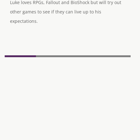
Luke loves RPGs, Fallout and BioShock but will try out
other games to see if they can live up to his
expectations.