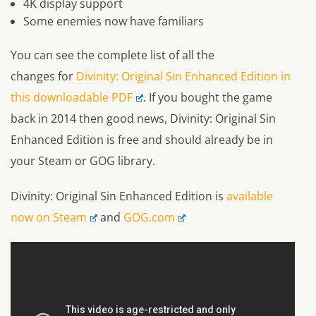
4K display support
Some enemies now have familiars
You can see the complete list of all the
changes for
Divinity: Original Sin Enhanced Edition in
this downloadable PDF
. If you bought the game
back in 2014 then good news, Divinity: Original Sin
Enhanced Edition is free and should already be in
your Steam or GOG library.
Divinity: Original Sin Enhanced Edition is
available
now on Steam
and
GOG.com