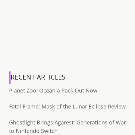
RECENT ARTICLES
Planet Zoo: Oceania Pack Out Now
Fatal Frame: Mask of the Lunar Eclipse Review
Ghostlight Brings Agarest: Generations of War
to Nintendo Switch