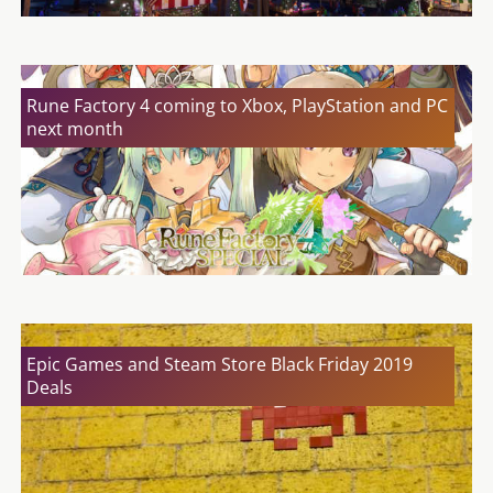
Rune Factory 4 coming to Xbox, PlayStation and PC
next month
Epic Games and Steam Store Black Friday 2019
Deals