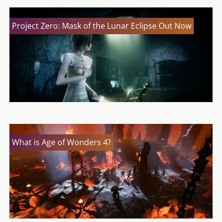
Project Zero: Mask of the Lunar Eclipse Out Now
What is Age of Wonders 4?