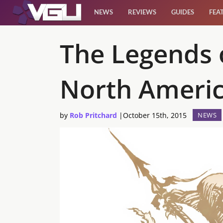
NEWS
REVIEWS
GUIDES
FEA
News
The Legends 
Reviews
North Ameri
Guides
by
Rob Pritchard
|
October 15th, 2015
NEWS
Features
Videos