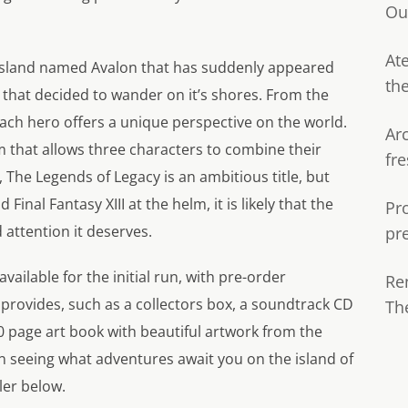
Ou
Ate
n island named Avalon that has suddenly appeared
th
that decided to wander on it’s shores. From the
each hero offers a unique perspective on the world.
Ar
m that allows three characters to combine their
fre
 The Legends of Legacy is an ambitious title, but
inal Fantasy XIII at the helm, it is likely that the
Pr
attention it deserves.
pr
available for the initial run, with pre-order
Re
provides, such as a collectors box, a soundtrack CD
Th
0 page art book with beautiful artwork from the
n seeing what adventures await you on the island of
ler below.