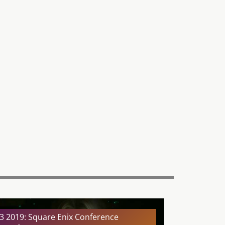
3 2019: Square Enix Conference