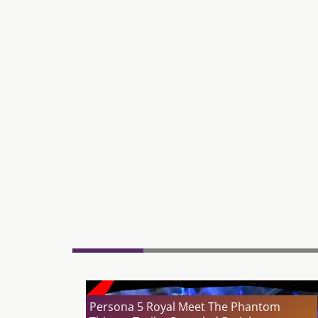
Persona 5 Royal Meet The Phantom