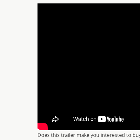
Does this trailer make you interested to b