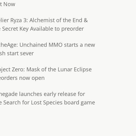
t Now
lier Ryza 3: Alchemist of the End &
e Secret Key Available to preorder
cheAge: Unchained MMO starts a new
sh start sever
oject Zero: Mask of the Lunar Eclipse
eorders now open
negade launches early release for
e Search for Lost Species board game