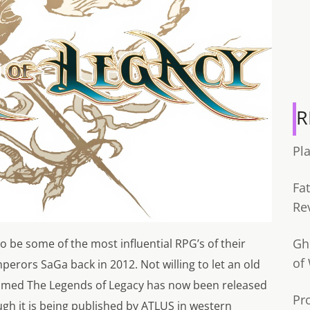
R
Pl
Fa
Re
Gh
 be some of the most influential RPG’s of their
of
perors SaGa back in 2012. Not willing to let an old
 named The Legends of Legacy has now been released
Pr
gh it is being published by ATLUS in western