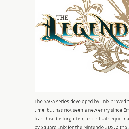
The SaGa series developed by Enix proved to
time, but has not seen a new entry since Em
franchise be forgotten, a spiritual sequel
by Square Enix for the Nintendo 3DS, althou