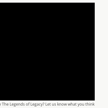
uy The Legends of Legacy? Let us know what you think