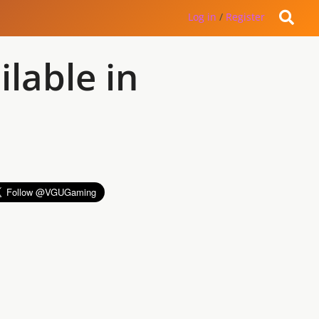
Log in
/
Register
lable in