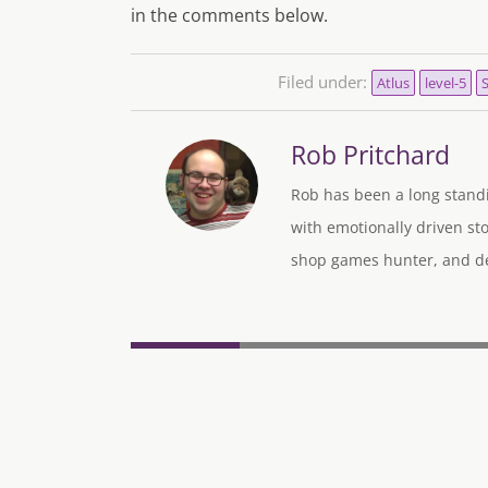
in the comments below.
Filed under:
Atlus
level-5
Rob Pritchard
Rob has been a long standi
with emotionally driven sto
shop games hunter, and des