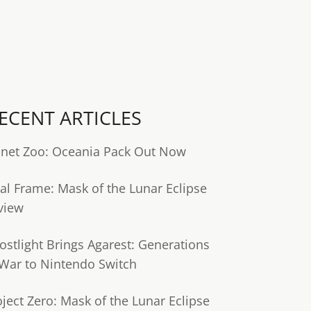
ECENT ARTICLES
anet Zoo: Oceania Pack Out Now
tal Frame: Mask of the Lunar Eclipse
view
ostlight Brings Agarest: Generations
 War to Nintendo Switch
oject Zero: Mask of the Lunar Eclipse