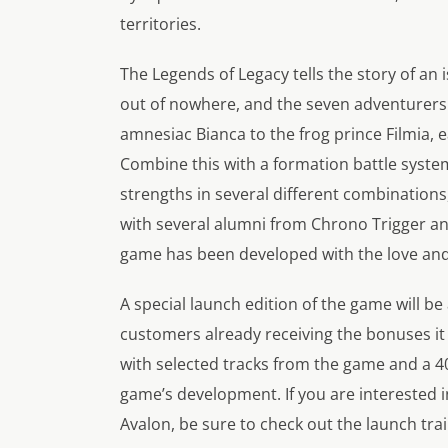
territories.
The Legends of Legacy tells the story of a
out of nowhere, and the seven adventurers 
amnesiac Bianca to the frog prince Filmia, 
Combine this with a formation battle syste
strengths in several different combinations,
with several alumni from Chrono Trigger and F
game has been developed with the love and 
A special launch edition of the game will be 
customers already receiving the bonuses it 
with selected tracks from the game and a 4
game’s development. If you are interested i
Avalon, be sure to check out the launch trai