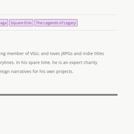
Saga
Square Enix
The Legends of Legacy
ng member of VGU, and loves JRPGs and indie titles
rylines. In his spare time, he is an expert charity
ign narratives for his own projects.