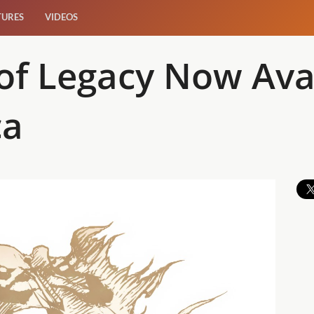
TURES
VIDEOS
of Legacy Now Avai
ca