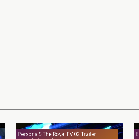
Persona 5 The Royal PV 02 Trailer
E