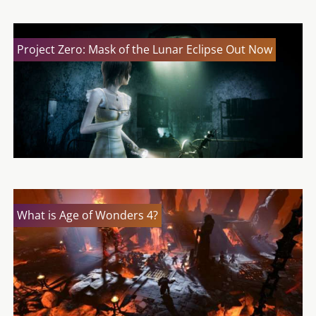
Project Zero: Mask of the Lunar Eclipse Out Now
What is Age of Wonders 4?