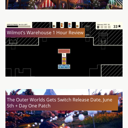
Wilmot’s Warehouse 1 Hour Review
The Outer Worlds Gets Switch Release Date, June
5th + Day One Patch