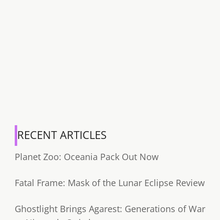
RECENT ARTICLES
Planet Zoo: Oceania Pack Out Now
Fatal Frame: Mask of the Lunar Eclipse Review
Ghostlight Brings Agarest: Generations of War