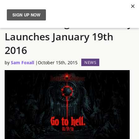
Darkest Dungeon Officially
News
Launches January 19th
Reviews
2016
Guides
by
Sam Foxall
|
October 15th, 2015
NEWS
Features
Videos