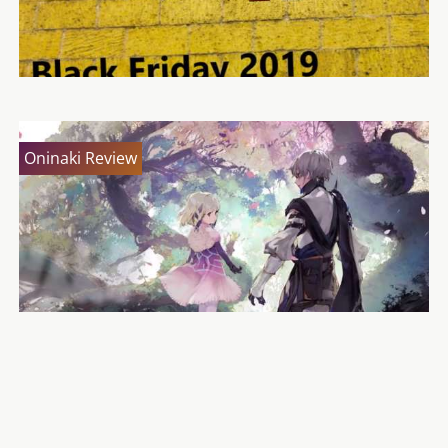
Oninaki Review