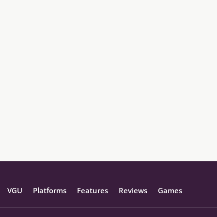
VGU
Platforms
Features
Reviews
Games