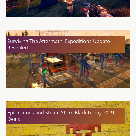
Surviving The Aftermath: Expeditions Update
Revealed
Epic Games and Steam Store Black Friday 2019
Deals