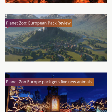
Planet Zoo: European Pack Review
Planet Zoo Europe pack gets five new animals.