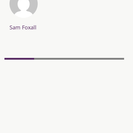
Sam Foxall