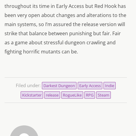
throughout its time in Early Access but Red Hook has
been very open about changes and alterations to the
main systems, so I’m assured the release version will
strike that balance between punishing but fair. Fair
as a game about stressful dungeon crawling and
fighting horrific mutants can be.
Filed under:
Darkest Dungeon
Early Access
Indie
Kickstarter
release
RogueLike
RPG
Steam