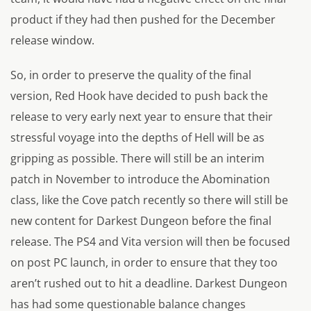
product if they had then pushed for the December
release window.
So, in order to preserve the quality of the final
version, Red Hook have decided to push back the
release to very early next year to ensure that their
stressful voyage into the depths of Hell will be as
gripping as possible. There will still be an interim
patch in November to introduce the Abomination
class, like the Cove patch recently so there will still be
new content for Darkest Dungeon before the final
release. The PS4 and Vita version will then be focused
on post PC launch, in order to ensure that they too
aren’t rushed out to hit a deadline. Darkest Dungeon
has had some questionable balance changes