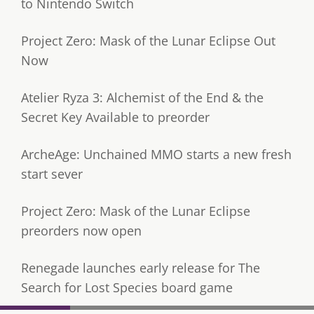
to Nintendo Switch
Project Zero: Mask of the Lunar Eclipse Out
Now
Atelier Ryza 3: Alchemist of the End & the
Secret Key Available to preorder
ArcheAge: Unchained MMO starts a new fresh
start sever
Project Zero: Mask of the Lunar Eclipse
preorders now open
Renegade launches early release for The
Search for Lost Species board game