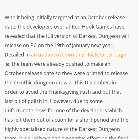
With it being initially targeted at an October release
date, the developers over at Red Hook Games have
revealed that the full version of Darkest Dungeon will
release on PC on the 19th of January next year.
Detailed in
an update over on their Kickstarter page
, the team were already pushed to make an
October release date so they were primed to release
their Gothic dungeon crawler this December, in
order to avoid the Thanksgiving rush and put that
last bit of polish in. However, due to some
unfortunate news for one of the developers which
has left them out of action for a short period and the
highly specialised nature of the Darkest Dungeon
team, it would have had a negative effect on the final