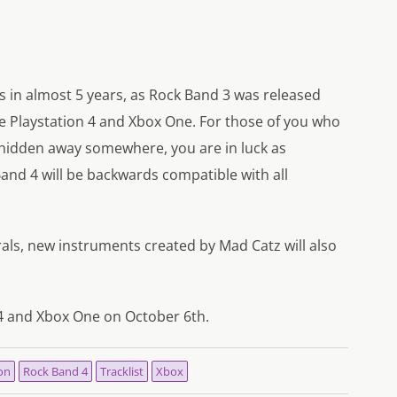
ies in almost 5 years, as Rock Band 3 was released
the Playstation 4 and Xbox One. For those of you who
 hidden away somewhere, you are in luck as
nd 4 will be backwards compatible with all
herals, new instruments created by Mad Catz will also
 4 and Xbox One on October 6th.
on
Rock Band 4
Tracklist
Xbox