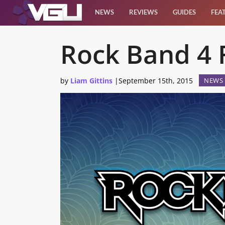
NEWS
REVIEWS
GUIDES
FEA
News
Rock Band 4 F
Reviews
by
Liam Gittins
|
September 15th, 2015
NEWS
Guides
Features
Videos