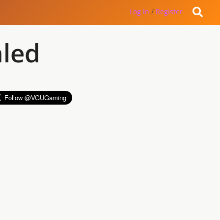
Log in
/
Register
aled