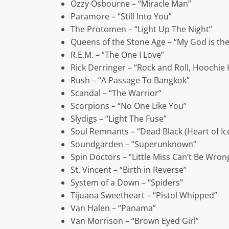
Ozzy Osbourne – “Miracle Man”
Paramore – “Still Into You”
The Protomen – “Light Up The Night”
Queens of the Stone Age – “My God is th
R.E.M. – “The One I Love”
Rick Derringer – “Rock and Roll, Hoochie
Rush – “A Passage To Bangkok”
Scandal – “The Warrior”
Scorpions – “No One Like You”
Slydigs – “Light The Fuse”
Soul Remnants – “Dead Black (Heart of Ic
Soundgarden – “Superunknown”
Spin Doctors – “Little Miss Can’t Be Wron
St. Vincent – “Birth in Reverse”
System of a Down – “Spiders”
Tijuana Sweetheart – “Pistol Whipped”
Van Halen – “Panama”
Van Morrison – “Brown Eyed Girl”