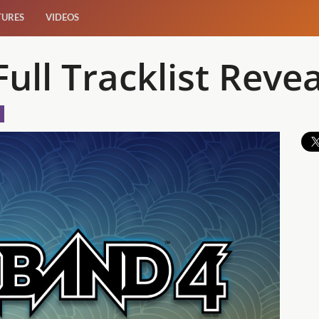
TURES
VIDEOS
ull Tracklist Reve