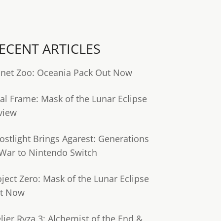
ECENT ARTICLES
anet Zoo: Oceania Pack Out Now
tal Frame: Mask of the Lunar Eclipse
view
ostlight Brings Agarest: Generations
 War to Nintendo Switch
oject Zero: Mask of the Lunar Eclipse
t Now
lier Ryza 3: Alchemist of the End &