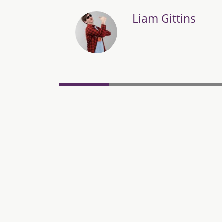
Liam Gittins