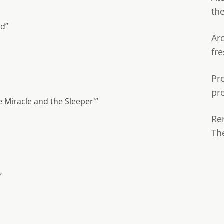
th
nd”
Ar
fre
Pr
pr
 Miracle and the Sleeper'”
Re
Th
”