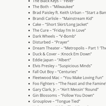
The Black Keys – “Fever”
The Both – “Milwaukee”
Brad Paisley ft. Keith Urban – “Start a Ba
Brandi Carlisle – “Mainstream Kid”
Cake – “Short Skirt/Long Jacket”
The Cure – “Friday I’m In Love”
Dark Wheels – “V-Bomb”
Disturbed – “Prayer”
Dream Theater – “Metropolis – Part 1 ‘The
Duck & Cover – :Knock Em Down”
Eddie Japan – “Albert”
Elvis Presley – “Suspicious Minds”
Fall Out Boy – “Centuries”
Fleetwood Mac – “You Make Loving Fun”
Foo Fighters – “The Feast and the Famine
Gary Clark, Jr. – “Ain’t Messin’ ‘Round”
Gin Blossoms – “Follow You Down”
Grouplove – “Tongue Tied”