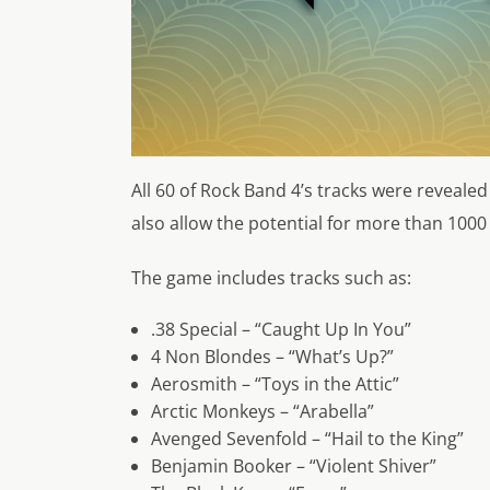
All 60 of Rock Band 4’s tracks were revealed
also allow the potential for more than 100
The game includes tracks such as:
.38 Special – “Caught Up In You”
4 Non Blondes – “What’s Up?”
Aerosmith – “Toys in the Attic”
Arctic Monkeys – “Arabella”
Avenged Sevenfold – “Hail to the King”
Benjamin Booker – “Violent Shiver”