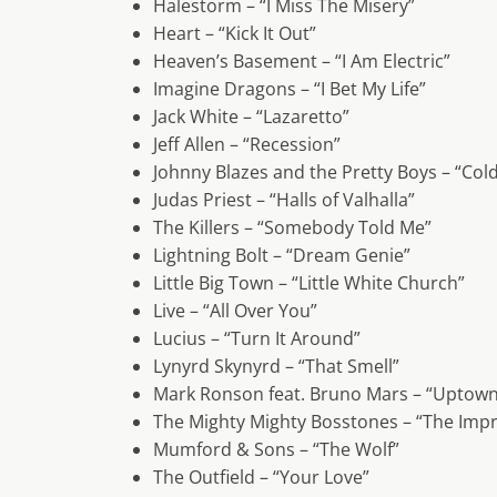
Halestorm – “I Miss The Misery”
Heart – “Kick It Out”
Heaven’s Basement – “I Am Electric”
Imagine Dragons – “I Bet My Life”
Jack White – “Lazaretto”
Jeff Allen – “Recession”
Johnny Blazes and the Pretty Boys – “Cold
Judas Priest – “Halls of Valhalla”
The Killers – “Somebody Told Me”
Lightning Bolt – “Dream Genie”
Little Big Town – “Little White Church”
Live – “All Over You”
Lucius – “Turn It Around”
Lynyrd Skynyrd – “That Smell”
Mark Ronson feat. Bruno Mars – “Uptown
The Mighty Mighty Bosstones – “The Impr
Mumford & Sons – “The Wolf”
The Outfield – “Your Love”