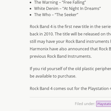
The Warning – “Free Falling”
White Denim – “At Night In Dreams”
The Who – “The Seeker”
Rock Band 4 is the first new title in the ser
back in 2010. The title will be released on 
still may have your Rock Band instruments
Harmonix have also announced that Rock Ba
previous Rock Band Instruments.
If you rid yourself of the old plastic perip
be available to purchase.
Rock Band 4 comes out for the Playstation
Filed under:
Playstati