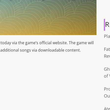
R
Pl
 today via the game’s official website. The game will
Fa
0 additional songs via downloadable content.
Re
Gh
of
Pr
Ou
Ate