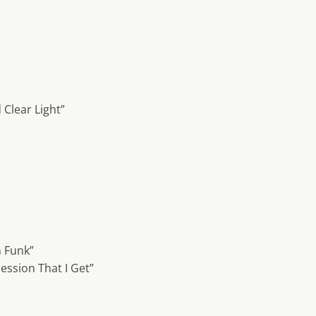
 Clear Light”
 Funk”
ession That I Get”