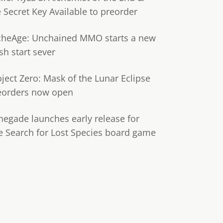
e Secret Key Available to preorder
cheAge: Unchained MMO starts a new
sh start sever
oject Zero: Mask of the Lunar Eclipse
eorders now open
negade launches early release for
e Search for Lost Species board game