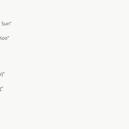
e Sun”
 Koo”
e)”
g”