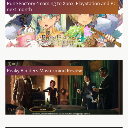
Rune Factory 4 coming to Xbox, PlayStation and PC
next month
Peaky Blinders Mastermind Review