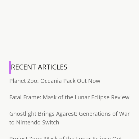
RECENT ARTICLES
Planet Zoo: Oceania Pack Out Now
Fatal Frame: Mask of the Lunar Eclipse Review
Ghostlight Brings Agarest: Generations of War
to Nintendo Switch
Project Zero: Mask of the Lunar Eclipse Out