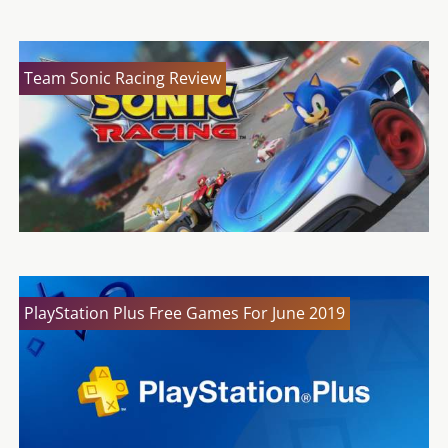
Team Sonic Racing Review
PlayStation Plus Free Games For June 2019