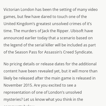
Victorian London has been the setting of many video
games, but few have dared to touch one of the
United Kingdom’s greatest unsolved crimes of it’s
time. The murders of Jack the Ripper. Ubisoft have
announced earlier today that a scenario based on
the legend of the serial killer will be included as part
of the Season Pass for Assassin’s Creed Syndicate.
No pricing details or release dates for the additional
content have been revealed yet, but it will more than
likely be released after the main game is released in
November 2015. Are you excited to see a
representation of one of London’s unsolved
mysteries? Let us know what you think in the