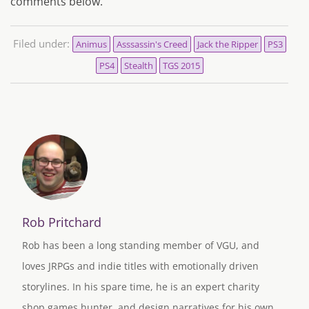
comments below.
Filed under:
Animus
Asssassin's Creed
Jack the Ripper
PS3
PS4
Stealth
TGS 2015
Rob Pritchard
Rob has been a long standing member of VGU, and
loves JRPGs and indie titles with emotionally driven
storylines. In his spare time, he is an expert charity
shop games hunter, and design narratives for his own