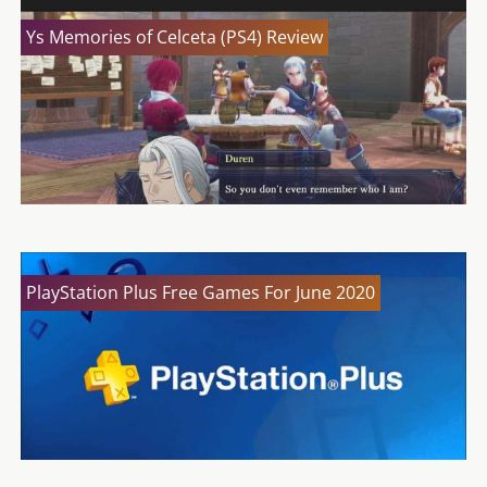
Ys Memories of Celceta (PS4) Review
PlayStation Plus Free Games For June 2020