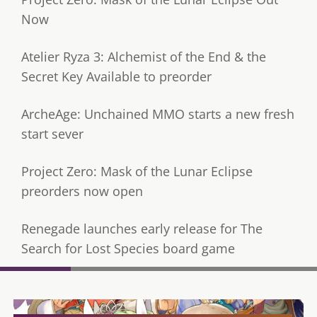
Now
Atelier Ryza 3: Alchemist of the End & the
Secret Key Available to preorder
ArcheAge: Unchained MMO starts a new fresh
start sever
Project Zero: Mask of the Lunar Eclipse
preorders now open
Renegade launches early release for The
Search for Lost Species board game