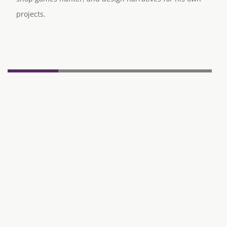
projects.