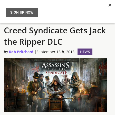
TGS 2015 – Assassin’s
News
Creed Syndicate Gets Jack
Reviews
the Ripper DLC
Guides
by
Rob Pritchard
|
September 15th, 2015
NEWS
Features
Videos