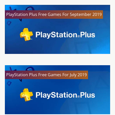
PlayStation Plus Free Games For September 2019
PlayStation Plus Free Games For July 2019