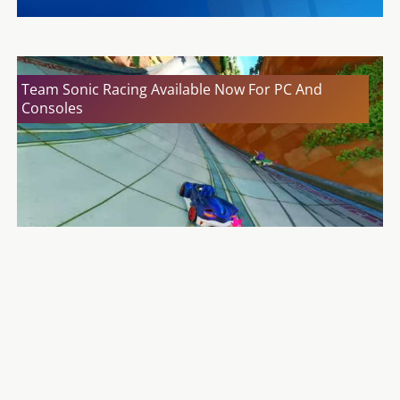
Team Sonic Racing Available Now For PC And
Consoles