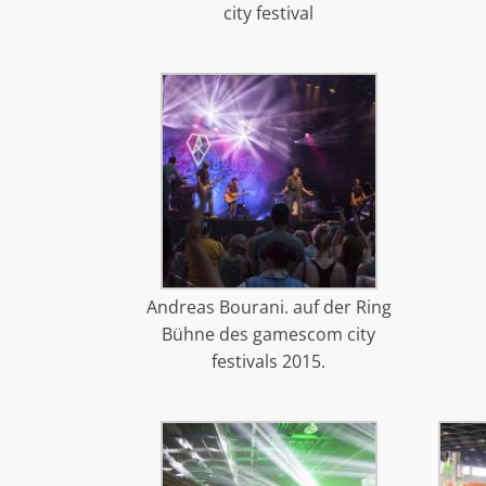
city festival
Andreas Bourani. auf der Ring
Bühne des gamescom city
festivals 2015.