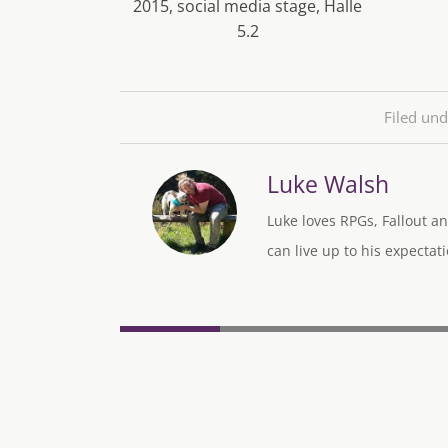
2015, social media stage, Halle
5.2
Filed und
Luke Walsh
Luke loves RPGs, Fallout an
can live up to his expectati