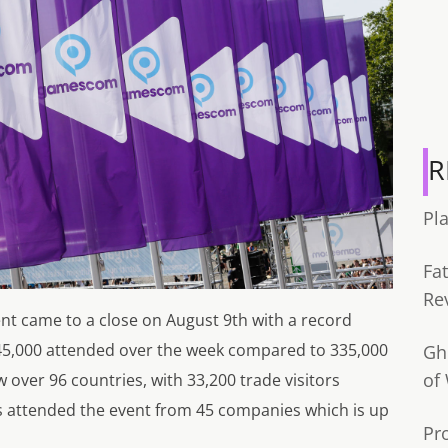
R
Pl
Fa
Re
t came to a close on August 9th with a record
345,000 attended over the week compared to 335,000
Gh
of
w over 96 countries, with 33,200 trade visitors
 attended the event from 45 companies which is up
Pr