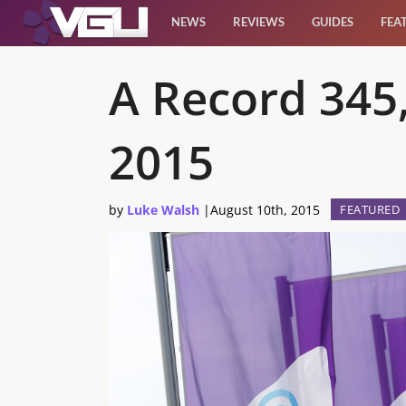
NEWS
REVIEWS
GUIDES
FEA
News
A Record 345
Reviews
2015
Guides
by
Luke Walsh
|
August 10th, 2015
FEATURED
Features
Videos