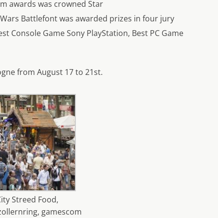
com awards was crowned Star
 Wars Battlefont was awarded prizes in four jury
Best Console Game Sony PlayStation, Best PC Game
gne from August 17 to 21st.
ity Streed Food,
ollernring, gamescom