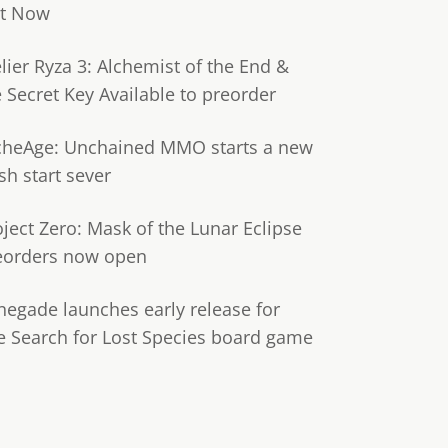
t Now
lier Ryza 3: Alchemist of the End &
e Secret Key Available to preorder
cheAge: Unchained MMO starts a new
sh start sever
oject Zero: Mask of the Lunar Eclipse
eorders now open
negade launches early release for
e Search for Lost Species board game