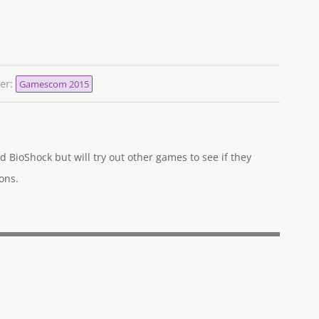
er:
Gamescom 2015
d BioShock but will try out other games to see if they
ons.