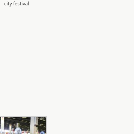
city festival