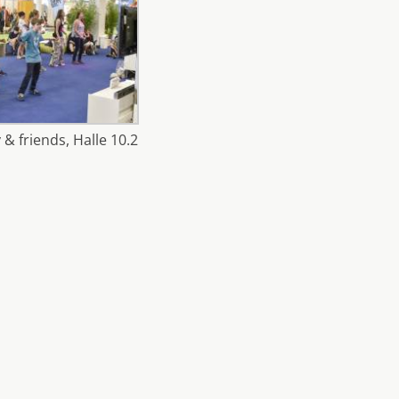
 & friends, Halle 10.2