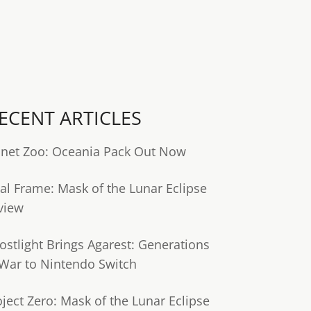
ECENT ARTICLES
anet Zoo: Oceania Pack Out Now
tal Frame: Mask of the Lunar Eclipse
view
ostlight Brings Agarest: Generations
 War to Nintendo Switch
oject Zero: Mask of the Lunar Eclipse