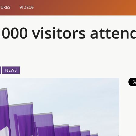
TURES
VIDEOS
,000 visitors att
NEWS