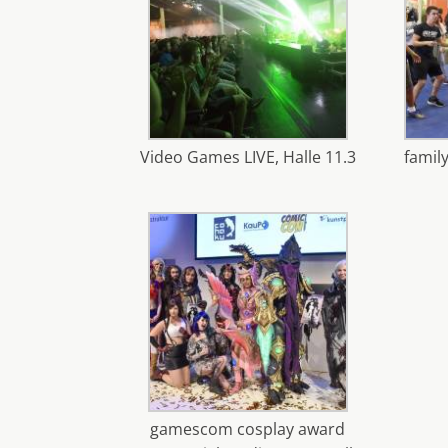
Video Games LIVE, Halle 11.3
family
gamescom cosplay award