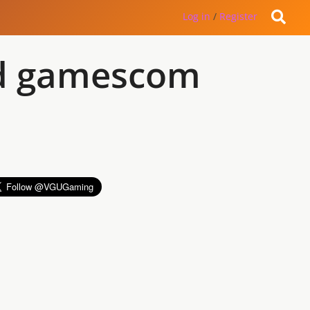
Log in
/
Register
end gamescom