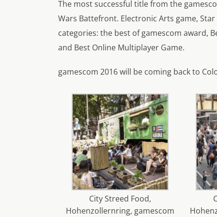
The most successful title from the games
Wars Battefront. Electronic Arts game, Star
categories: the best of gamescom award, 
and Best Online Multiplayer Game.
gamescom 2016 will be coming back to Colo
City Streed Food,
C
Hohenzollernring, gamescom
Hohenz