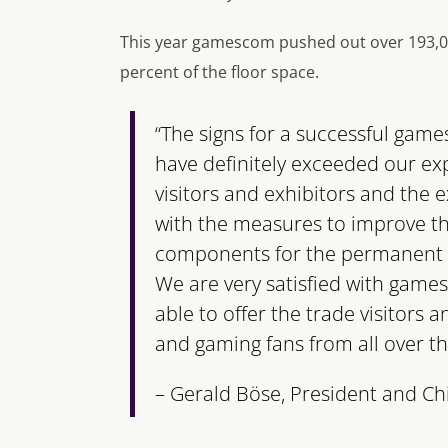
This year gamescom pushed out over 193,000
percent of the floor space.
“The signs for a successful game
have definitely exceeded our ex
visitors and exhibitors and the
with the measures to improve th
components for the permanent 
We are very satisfied with gam
able to offer the trade visitors 
and gaming fans from all over th
– Gerald Böse, President and Ch