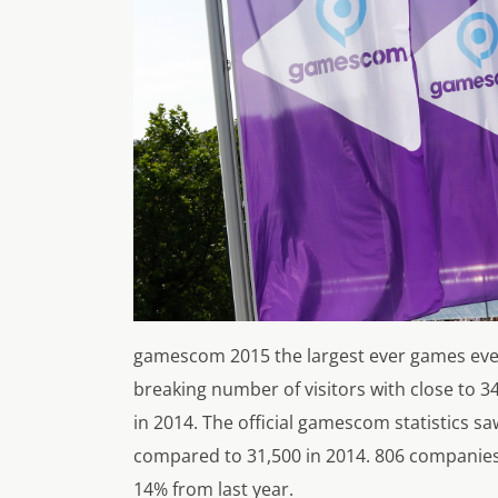
gamescom 2015 the largest ever games even
breaking number of visitors with close to 
in 2014. The official gamescom statistics sa
compared to 31,500 in 2014. 806 companies
14% from last year.