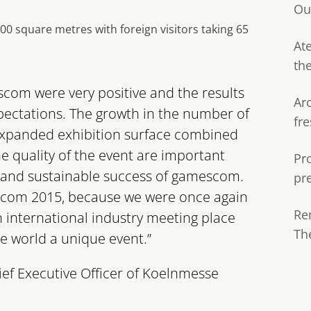
Ou
 square metres with foreign visitors taking 65
Ate
th
scom were very positive and the results
Ar
pectations. The growth in the number of
fre
 expanded exhibition surface combined
e quality of the event are important
Pr
and sustainable success of gamescom.
pr
escom 2015, because we were once again
Re
an international industry meeting place
Th
e world a unique event.”
ief Executive Officer of Koelnmesse