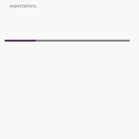
expectations.