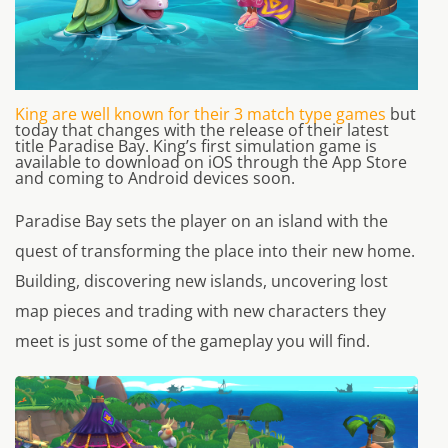
King are well known for their 3 match type games
but
today that changes with the release of their latest
title Paradise Bay. King’s first simulation game is
available to download on iOS through the App Store
and coming to Android devices soon.
Paradise Bay sets the player on an island with the
quest of transforming the place into their new home.
Building, discovering new islands, uncovering lost
map pieces and trading with new characters they
meet is just some of the gameplay you will find.