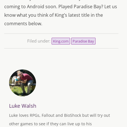
coming to Android soon. Played Paradise Bay? Let us
know what you think of King’s latest title in the
comments below.
Filed under:
King.com
Paradise Bay
Luke Walsh
Luke loves RPGs, Fallout and BioShock but will try out
other games to see if they can live up to his