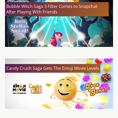
Bubble Witch Saga 3 Filter Comes to Snapchat
After Playing With Friends
Candy Crush Saga Gets The Emoji Movie Levels