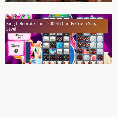
King Celebrate Their 2000th Candy Crush Saga
Level