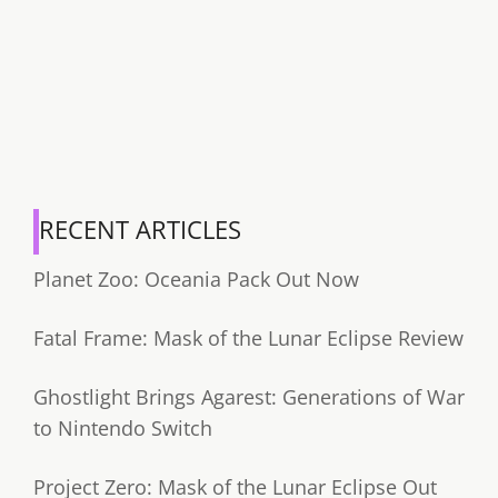
RECENT ARTICLES
Planet Zoo: Oceania Pack Out Now
Fatal Frame: Mask of the Lunar Eclipse Review
Ghostlight Brings Agarest: Generations of War
to Nintendo Switch
Project Zero: Mask of the Lunar Eclipse Out