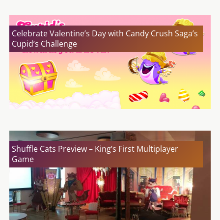
Celebrate Valentine’s Day with Candy Crush Saga’s
Cupid’s Challenge
Shuffle Cats Preview – King’s First Multiplayer
Game