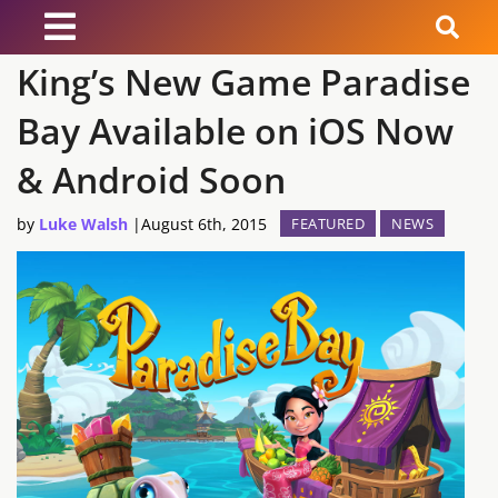
King’s New Game Paradise
News
Bay Available on iOS Now
Reviews
& Android Soon
Guides
by
Luke Walsh
|
August 6th, 2015
FEATURED
NEWS
Features
Videos