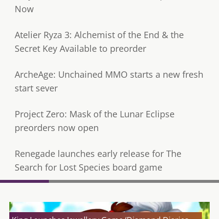
Now
Atelier Ryza 3: Alchemist of the End & the
Secret Key Available to preorder
ArcheAge: Unchained MMO starts a new fresh
start sever
Project Zero: Mask of the Lunar Eclipse
preorders now open
Renegade launches early release for The
Search for Lost Species board game