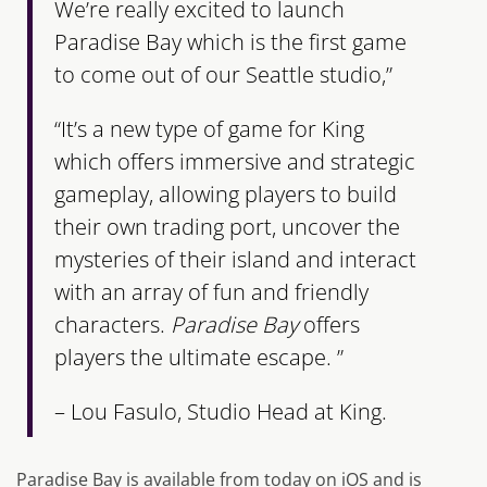
We’re really excited to launch
Paradise Bay
which is the first game
to come out of our Seattle studio,”
“It’s a new type of game for King
which offers immersive and strategic
gameplay, allowing players to build
their own trading port, uncover the
mysteries of their island and interact
with an array of fun and friendly
characters.
Paradise Bay
offers
players the ultimate escape. ”
– Lou Fasulo, Studio Head at King.
Paradise Bay is available from today on iOS and is