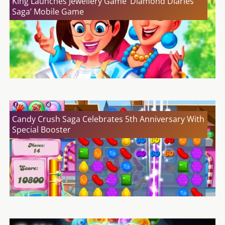
King Launches Jewellery Game ‘Diamond Diaries
Saga’ Mobile Game
Candy Crush Saga Celebrates 5th Anniversary With
Special Booster