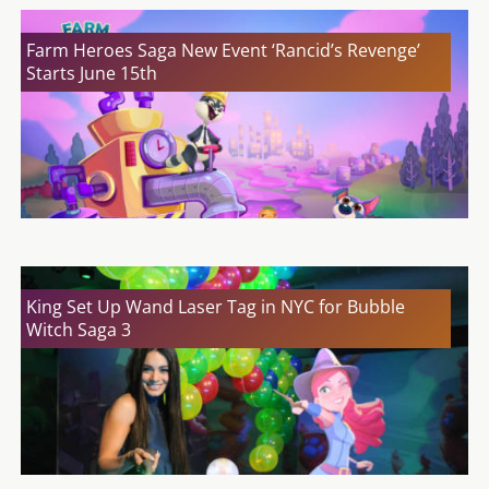
Farm Heroes Saga New Event ‘Rancid’s Revenge’
Starts June 15th
King Set Up Wand Laser Tag in NYC for Bubble
Witch Saga 3