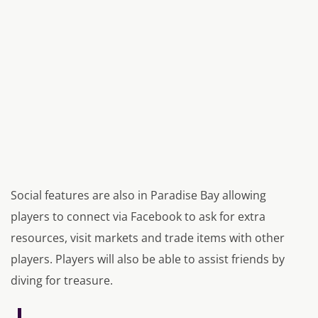
Social features are also in Paradise Bay allowing
players to connect via Facebook to ask for extra
resources, visit markets and trade items with other
players. Players will also be able to assist friends by
diving for treasure.