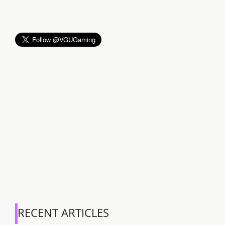
RECENT ARTICLES