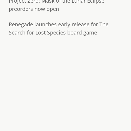
Project Zero: Mask of the Lunar Eclipse
preorders now open
Renegade launches early release for The
Search for Lost Species board game