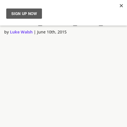
Custom_format_G920_BOB
News
by
Luke Walsh
|
June 10th, 2015
Reviews
Guides
Features
Videos