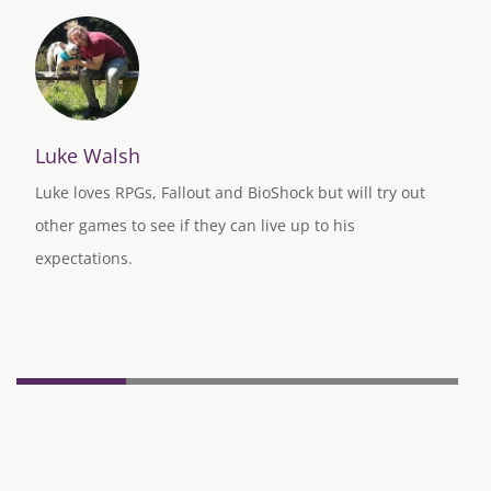
Luke Walsh
Luke loves RPGs, Fallout and BioShock but will try out
other games to see if they can live up to his
expectations.