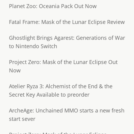
Planet Zoo: Oceania Pack Out Now
Fatal Frame: Mask of the Lunar Eclipse Review
Ghostlight Brings Agarest: Generations of War
to Nintendo Switch
Project Zero: Mask of the Lunar Eclipse Out
Now
Atelier Ryza 3: Alchemist of the End & the
Secret Key Available to preorder
ArcheAge: Unchained MMO starts a new fresh
start sever