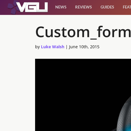
NEWS
REVIEWS
GUIDES
FEA
News
Custom_form
Reviews
by
Luke Walsh
|
June 10th, 2015
Guides
Features
Videos