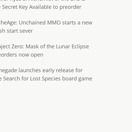
e Secret Key Available to preorder
cheAge: Unchained MMO starts a new
sh start sever
oject Zero: Mask of the Lunar Eclipse
eorders now open
negade launches early release for
e Search for Lost Species board game