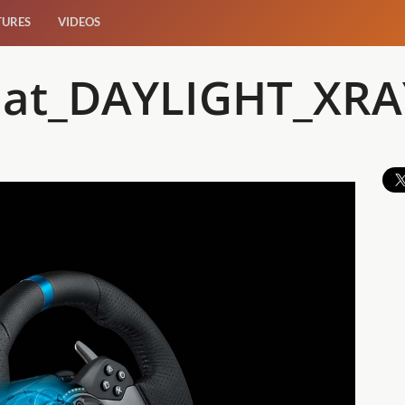
TURES
VIDEOS
at_DAYLIGHT_XRA