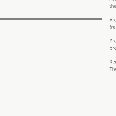
th
Ar
fre
Pr
pr
Re
Th