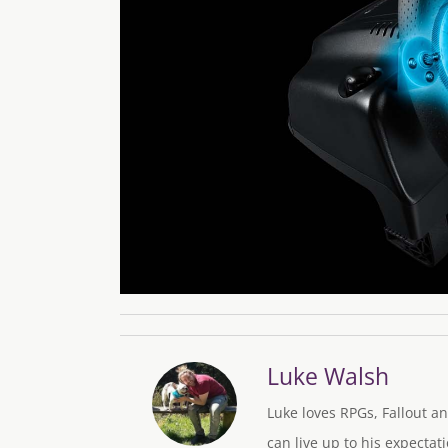
Luke Walsh
Luke loves RPGs, Fallout an
can live up to his expectati