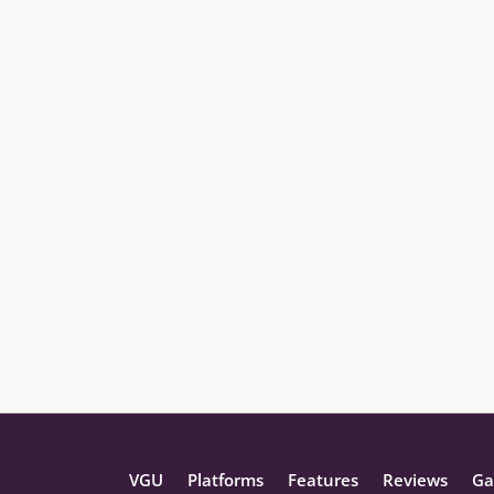
VGU
Platforms
Features
Reviews
Ga