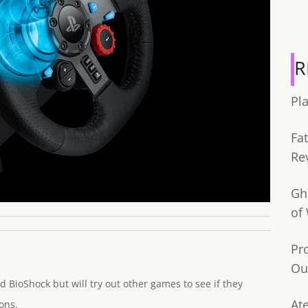
R
Pl
Fa
Re
Gh
of
Pr
Ou
d BioShock but will try out other games to see if they
Ate
ons.