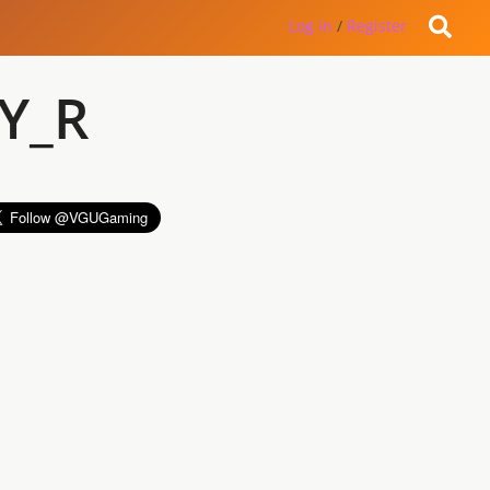
Log in
/
Register
Y_R