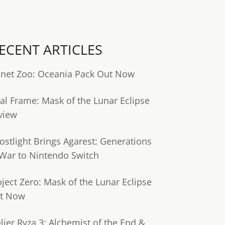
ECENT ARTICLES
anet Zoo: Oceania Pack Out Now
tal Frame: Mask of the Lunar Eclipse
view
ostlight Brings Agarest: Generations
 War to Nintendo Switch
oject Zero: Mask of the Lunar Eclipse
t Now
lier Ryza 3: Alchemist of the End &