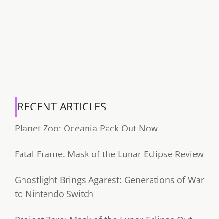
RECENT ARTICLES
Planet Zoo: Oceania Pack Out Now
Fatal Frame: Mask of the Lunar Eclipse Review
Ghostlight Brings Agarest: Generations of War
to Nintendo Switch