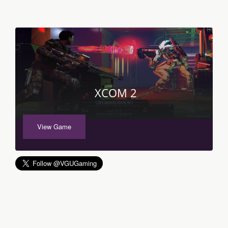
XCOM 2
View Game