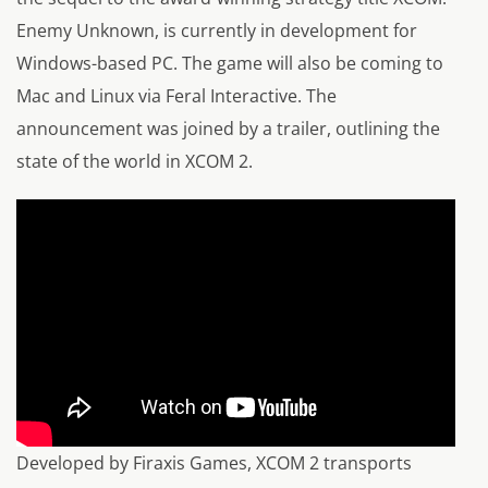
Enemy Unknown, is currently in development for
Windows-based PC. The game will also be coming to
Mac and Linux via Feral Interactive. The
announcement was joined by a trailer, outlining the
state of the world in XCOM 2.
Developed by Firaxis Games, XCOM 2 transports