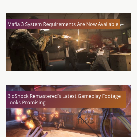
Mafia 3 System Requirements Are Now Available
BioShock Remastered’s Latest Gameplay Footage
Looks Promising