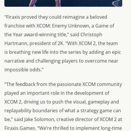
“Firaxis proved they could reimagine a beloved
franchise with XCOM: Enemy Unknown, a Game of
the Year award-winning title,” said Christoph
Hartmann, president of 2K. “With XCOM 2, the team
is breathing new life into the series by adding an epic
narrative and challenging players to overcome near
impossible odds.”
“The feedback from the passionate XCOM community
played an important role in the development of
XCOM 2, driving us to push the visual, gameplay and
replayability boundaries of what a strategy game can
be,” said Jake Solomon, creative director of XCOM 2 at
Firaxis Games. “We’re thrilled to implement long-time