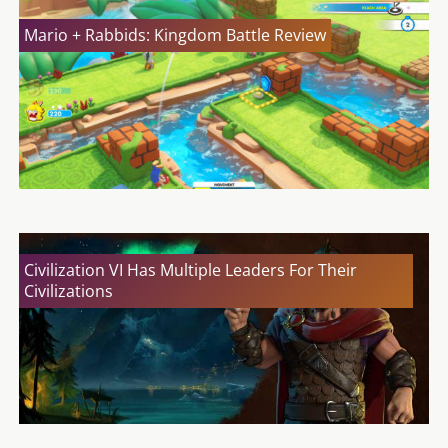
Mario + Rabbids: Kingdom Battle Review
Civilization VI Has Multiple Leaders For Their
Civilizations