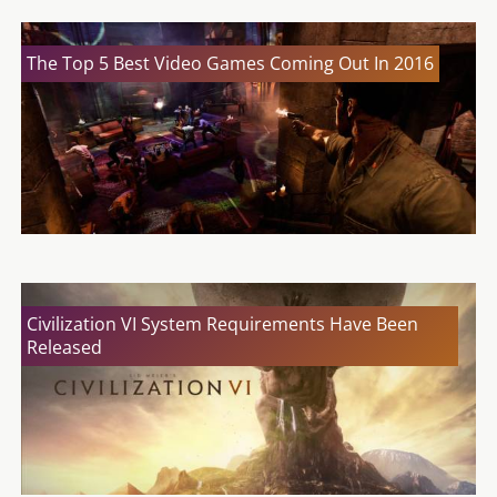
The Top 5 Best Video Games Coming Out In 2016
Civilization VI System Requirements Have Been
Released