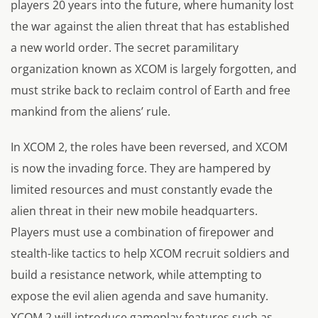
players 20 years into the future, where humanity lost
the war against the alien threat that has established
a new world order. The secret paramilitary
organization known as XCOM is largely forgotten, and
must strike back to reclaim control of Earth and free
mankind from the aliens’ rule.
In XCOM 2, the roles have been reversed, and XCOM
is now the invading force. They are hampered by
limited resources and must constantly evade the
alien threat in their new mobile headquarters.
Players must use a combination of firepower and
stealth-like tactics to help XCOM recruit soldiers and
build a resistance network, while attempting to
expose the evil alien agenda and save humanity.
XCOM 2 will introduce gameplay features such as