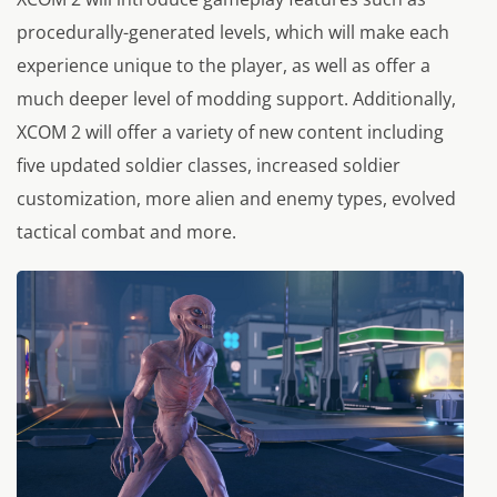
procedurally-generated levels, which will make each
experience unique to the player, as well as offer a
much deeper level of modding support. Additionally,
XCOM 2 will offer a variety of new content including
five updated soldier classes, increased soldier
customization, more alien and enemy types, evolved
tactical combat and more.