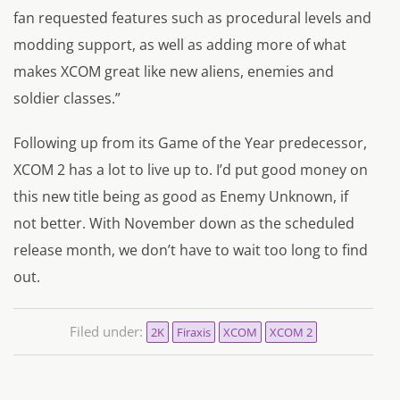
fan requested features such as procedural levels and
modding support, as well as adding more of what
makes XCOM great like new aliens, enemies and
soldier classes.”
Following up from its Game of the Year predecessor,
XCOM 2 has a lot to live up to. I’d put good money on
this new title being as good as Enemy Unknown, if
not better. With November down as the scheduled
release month, we don’t have to wait too long to find
out.
Filed under:
2K
Firaxis
XCOM
XCOM 2