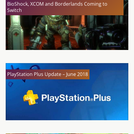
BioShock, XCOM and Borderlands Coming to
Switch
PlayStation Plus Update – June 2018