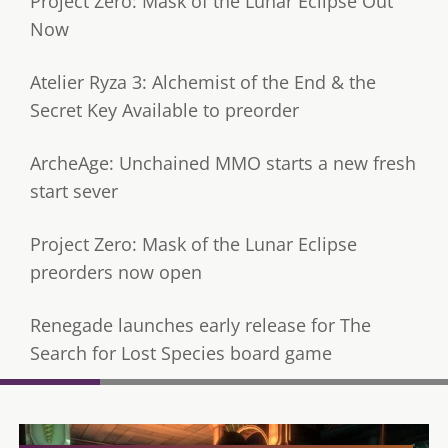
Project Zero: Mask of the Lunar Eclipse Out
Now
Atelier Ryza 3: Alchemist of the End & the
Secret Key Available to preorder
ArcheAge: Unchained MMO starts a new fresh
start sever
Project Zero: Mask of the Lunar Eclipse
preorders now open
Renegade launches early release for The
Search for Lost Species board game