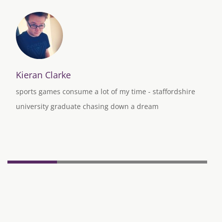
Kieran Clarke
sports games consume a lot of my time - staffordshire
university graduate chasing down a dream