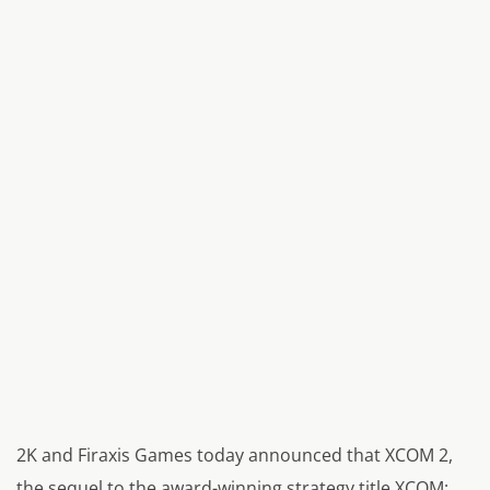
2K and Firaxis Games today announced that XCOM 2,
the sequel to the award-winning strategy title XCOM: