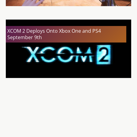
XCOM 2 Deploys Onto Xbox One and PS4
September 9th