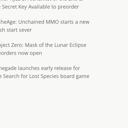
e Secret Key Available to preorder
cheAge: Unchained MMO starts a new
sh start sever
oject Zero: Mask of the Lunar Eclipse
eorders now open
negade launches early release for
e Search for Lost Species board game