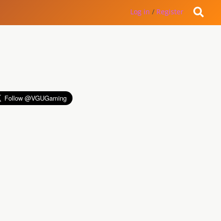
Log in
/
Register