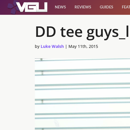
NEWS
REVIEWS
GUIDES
FEA
News
DD tee guys_l
Reviews
by
Luke Walsh
|
May 11th, 2015
Guides
Features
Videos