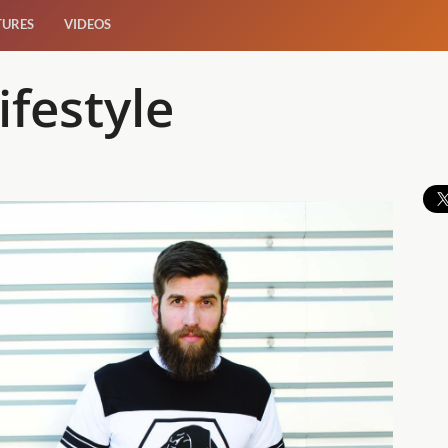
TURES
VIDEOS
ifestyle