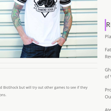
R
Pl
Fa
Re
Gh
of
d BioShock but will try out other games to see if they
Pr
ons.
Ou
Ate