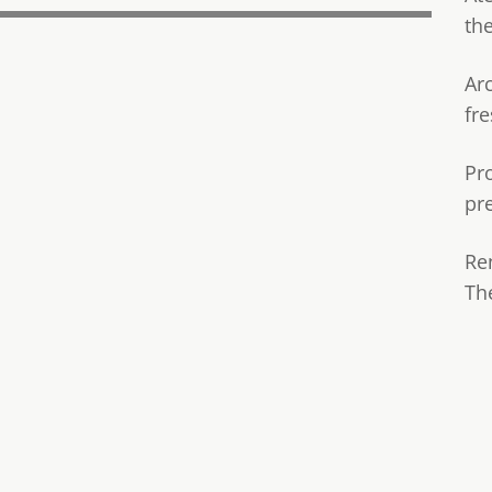
th
Ar
fre
Pr
pr
Re
Th