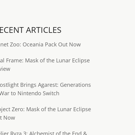
ECENT ARTICLES
anet Zoo: Oceania Pack Out Now
tal Frame: Mask of the Lunar Eclipse
view
ostlight Brings Agarest: Generations
 War to Nintendo Switch
oject Zero: Mask of the Lunar Eclipse
t Now
lier Ryza 3: Alchemist of the End &