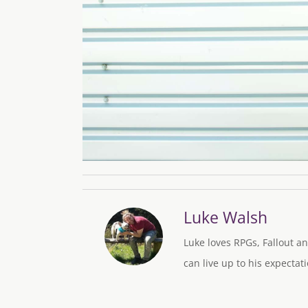
Luke Walsh
Luke loves RPGs, Fallout an
can live up to his expectati