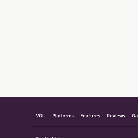
VGU
Platforms
Features
Reviews
Ga