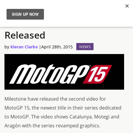
New MotoGP 15 Trailer
News
Released
Reviews
by
Kieran Clarke
|
April 28th, 2015
NEWS
Guides
Features
Videos
Milestone have released the second video for
MotoGP 15, the newest title in their series dedicated
to MotoGP. The video shows Catalunya, Motegi and
Aragón with the series revamped graphics.