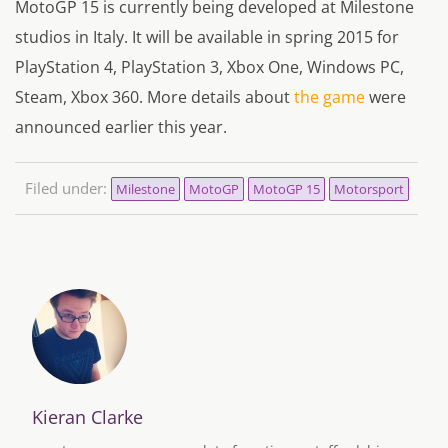
MotoGP 15 is currently being developed at Milestone
studios in Italy. It will be available in spring 2015 for
PlayStation 4, PlayStation 3, Xbox One, Windows PC,
Steam, Xbox 360. More details about
the game
were
announced earlier this year.
Filed under:
Milestone
MotoGP
MotoGP 15
Motorsport
Kieran Clarke