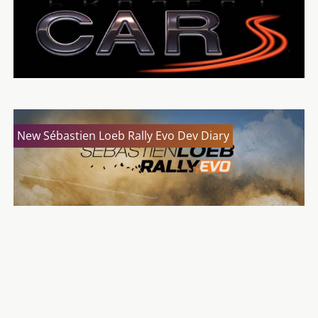
New Sébastien Loeb Rally Evo Dev Diary