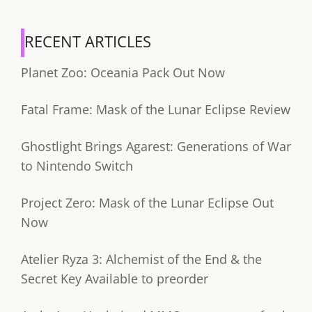
RECENT ARTICLES
Planet Zoo: Oceania Pack Out Now
Fatal Frame: Mask of the Lunar Eclipse Review
Ghostlight Brings Agarest: Generations of War
to Nintendo Switch
Project Zero: Mask of the Lunar Eclipse Out
Now
Atelier Ryza 3: Alchemist of the End & the
Secret Key Available to preorder