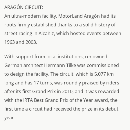
ARAGÓN CIRCUIT:
An ultra-modern facility, MotorLand Aragón had its
roots firmly established thanks to a solid history of
street racing in Alcañiz, which hosted events between
1963 and 2003.
With support from local institutions, renowned
German architect Hermann Tilke was commissioned
to design the facility. The circuit, which is 5.077 km
long and has 17 turns, was roundly praised by riders
after its first Grand Prix in 2010, and it was rewarded
with the IRTA Best Grand Prix of the Year award, the
first time a circuit had received the prize in its debut
year.