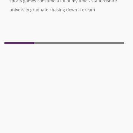
sports games consume a lot of my time - staffordshire
university graduate chasing down a dream