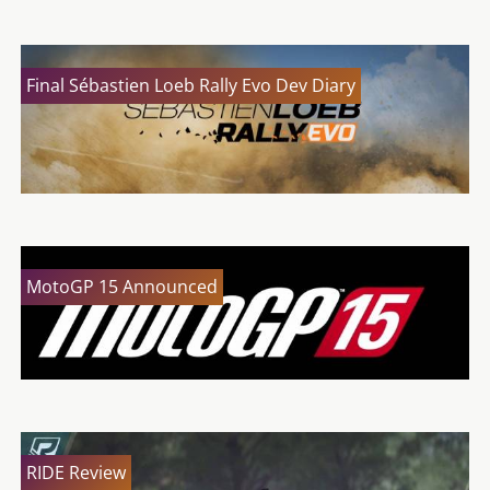
Final Sébastien Loeb Rally Evo Dev Diary
MotoGP 15 Announced
RIDE Review