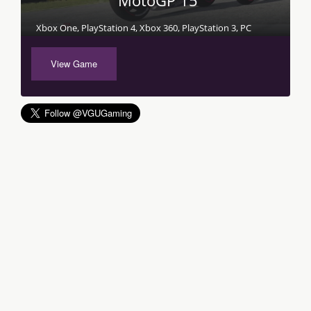
MotoGP 15
Xbox One, PlayStation 4, Xbox 360, PlayStation 3, PC
View Game