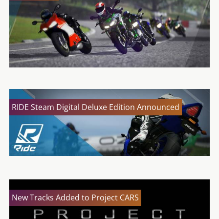
RIDE Steam Digital Deluxe Edition Announced
New Tracks Added to Project CARS