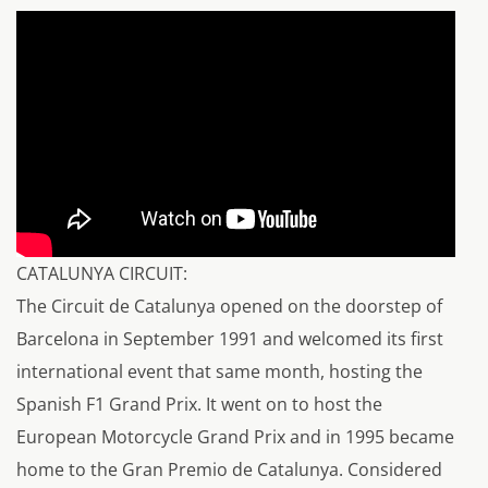
CATALUNYA CIRCUIT:
The Circuit de Catalunya opened on the doorstep of
Barcelona in September 1991 and welcomed its first
international event that same month, hosting the
Spanish F1 Grand Prix. It went on to host the
European Motorcycle Grand Prix and in 1995 became
home to the Gran Premio de Catalunya. Considered