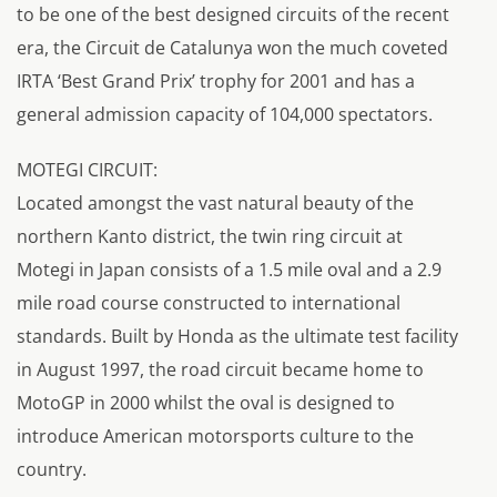
to be one of the best designed circuits of the recent
era, the Circuit de Catalunya won the much coveted
IRTA ‘Best Grand Prix’ trophy for 2001 and has a
general admission capacity of 104,000 spectators.
MOTEGI CIRCUIT:
Located amongst the vast natural beauty of the
northern Kanto district, the twin ring circuit at
Motegi in Japan consists of a 1.5 mile oval and a 2.9
mile road course constructed to international
standards. Built by Honda as the ultimate test facility
in August 1997, the road circuit became home to
MotoGP in 2000 whilst the oval is designed to
introduce American motorsports culture to the
country.