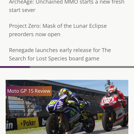
ArcheAge: Unchained MMO starts a new fresh
start sever
Project Zero: Mask of the Lunar Eclipse
preorders now open
Renegade launches early release for The
Search for Lost Species board game
Moto GP 15 Review