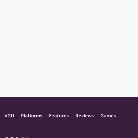
VGU
Platforms
Features
Reviews
Games