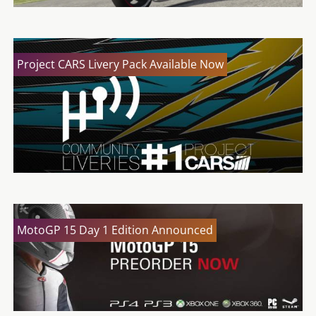
Project CARS Livery Pack Available Now
MotoGP 15 Day 1 Edition Announced