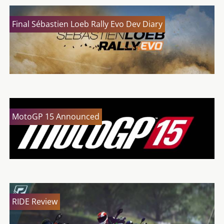
Final Sébastien Loeb Rally Evo Dev Diary
MotoGP 15 Announced
RIDE Review