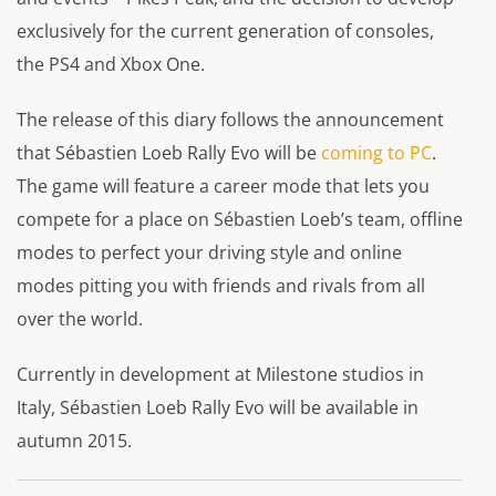
exclusively for the current generation of consoles,
the PS4 and Xbox One.
The release of this diary follows the announcement
that Sébastien Loeb Rally Evo will be
coming to PC
.
The game will feature a career mode that lets you
compete for a place on Sébastien Loeb’s team, offline
modes to perfect your driving style and online
modes pitting you with friends and rivals from all
over the world.
Currently in development at Milestone studios in
Italy, Sébastien Loeb Rally Evo will be available in
autumn 2015.