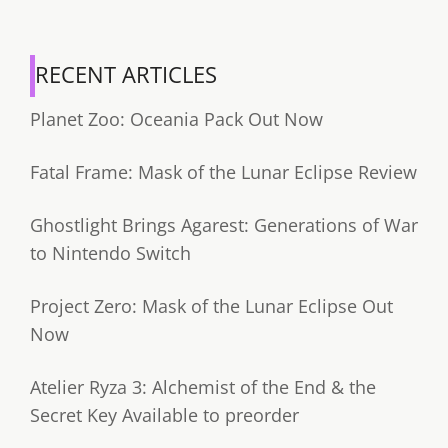
RECENT ARTICLES
Planet Zoo: Oceania Pack Out Now
Fatal Frame: Mask of the Lunar Eclipse Review
Ghostlight Brings Agarest: Generations of War
to Nintendo Switch
Project Zero: Mask of the Lunar Eclipse Out
Now
Atelier Ryza 3: Alchemist of the End & the
Secret Key Available to preorder