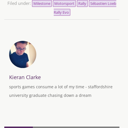
Filed under:
Milestone
Motorsport
Rally
Sébastien Loeb
Rally Evo
Kieran Clarke
sports games consume a lot of my time - staffordshire
university graduate chasing down a dream