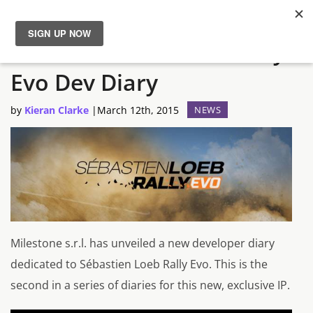
New Sébastien Loeb Rally
News
Evo Dev Diary
Reviews
by
Kieran Clarke
|
March 12th, 2015
NEWS
Guides
Features
Videos
Milestone s.r.l. has unveiled a new developer diary
dedicated to Sébastien Loeb Rally Evo. This is the
second in a series of diaries for this new, exclusive IP.