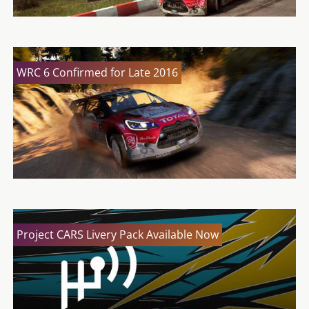
WRC 6 Confirmed for Late 2016
Project CARS Livery Pack Available Now