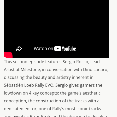
This second episode features Sergio Rocco, Lead
Artist at Milestone, in conversation with Dino Lanaro,
discussing the beauty and artistry inherent in
Sébastièn Loeb Rally EVO. Sergio gives gamers the
lowdown on 4 key concepts: the game’s aesthetic
conception, the construction of the tracks with a
dedicated editor, one of Rally’s most iconic tracks
and events – Pikes Peak, and the decision to develop