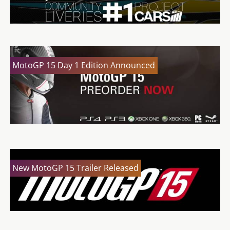
MotoGP 15 Day 1 Edition Announced
New MotoGP 15 Trailer Released