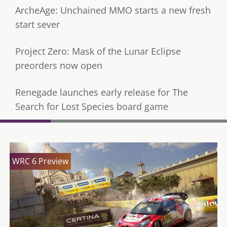
ArcheAge: Unchained MMO starts a new fresh
start sever
Project Zero: Mask of the Lunar Eclipse
preorders now open
Renegade launches early release for The
Search for Lost Species board game
WRC 6 Preview