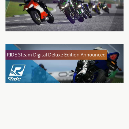
RIDE Steam Digital Deluxe Edition Announced