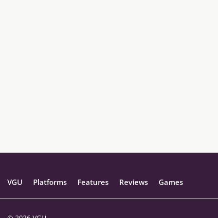
VGU
Platforms
Features
Reviews
Games
© 2026 VGU.