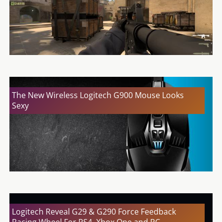
The New Wireless Logitech G900 Mouse Looks
Sexy
Logitech Reveal G29 & G290 Force Feedback
Racing Wheel For PS4, Xbox One and PC