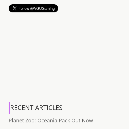
RECENT ARTICLES
Planet Zoo: Oceania Pack Out Now