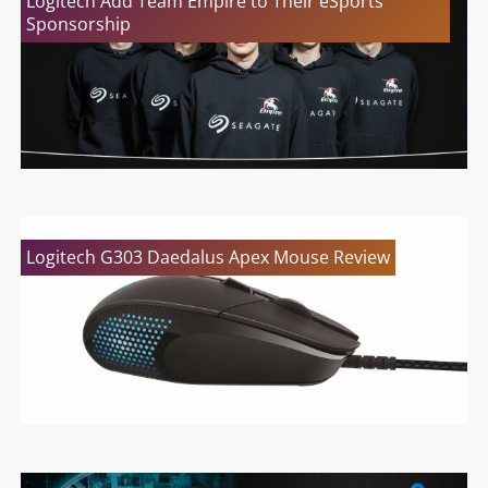
Logitech Add Team Empire to Their eSports
Sponsorship
Logitech G303 Daedalus Apex Mouse Review