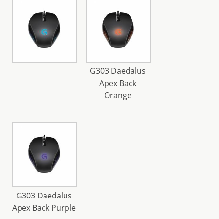
G303 Daedalus
Apex Back
Orange
G303 Daedalus
Apex Back Purple