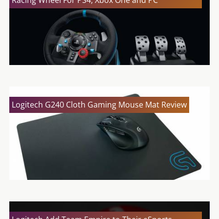
Logitech G240 Cloth Gaming Mouse Mat Review