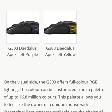
G303 Daedalus
G303 Daedalus
Apex Left Purple
Apex Left Yellow
On the visual side, the G303 offers full-colour RGB
lighting. The colour can be customized from a palette
of up to 16.8 million colours. This palette allows you
to feel like the owner of a unique mouse with
“breathing” light patterns available and the choice of