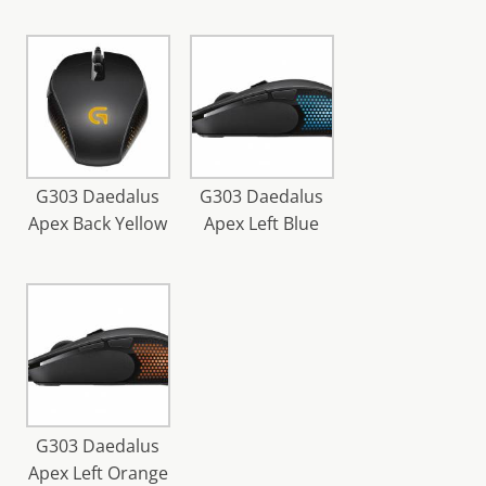
G303 Daedalus
G303 Daedalus
Apex Back Yellow
Apex Left Blue
G303 Daedalus
Apex Left Orange