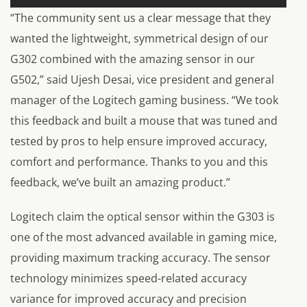
“The community sent us a clear message that they
wanted the lightweight, symmetrical design of our
G302 combined with the amazing sensor in our
G502,” said Ujesh Desai, vice president and general
manager of the Logitech gaming business. “We took
this feedback and built a mouse that was tuned and
tested by pros to help ensure improved accuracy,
comfort and performance. Thanks to you and this
feedback, we’ve built an amazing product.”
Logitech claim the optical sensor within the G303 is
one of the most advanced available in gaming mice,
providing maximum tracking accuracy. The sensor
technology minimizes speed-related accuracy
variance for improved accuracy and precision