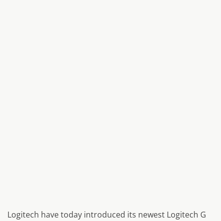
Logitech have today introduced its newest Logitech G