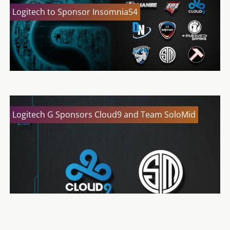
Logitech to Sponsor Insomnia54
Logitech G Sponsors Cloud9 and Team SoloMid