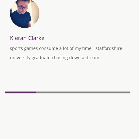
Kieran Clarke
sports games consume a lot of my time - staffordshire
university graduate chasing down a dream