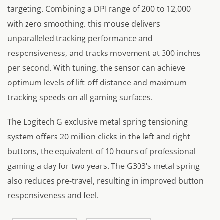
targeting. Combining a DPI range of 200 to 12,000
with zero smoothing, this mouse delivers
unparalleled tracking performance and
responsiveness, and tracks movement at 300 inches
per second. With tuning, the sensor can achieve
optimum levels of lift-off distance and maximum
tracking speeds on all gaming surfaces.
The Logitech G exclusive metal spring tensioning
system offers 20 million clicks in the left and right
buttons, the equivalent of 10 hours of professional
gaming a day for two years. The G303’s metal spring
also reduces pre-travel, resulting in improved button
responsiveness and feel.