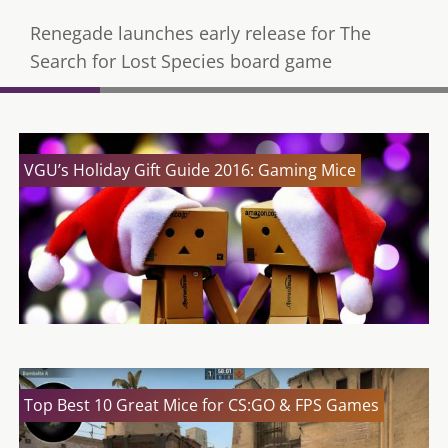
Renegade launches early release for The
Search for Lost Species board game
VGU’s Holiday Gift Guide 2016: Gaming Mice
Top Best 10 Great Mice for CS:GO & FPS Games