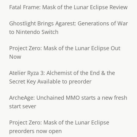
Fatal Frame: Mask of the Lunar Eclipse Review
Ghostlight Brings Agarest: Generations of War
to Nintendo Switch
Project Zero: Mask of the Lunar Eclipse Out
Now
Atelier Ryza 3: Alchemist of the End & the
Secret Key Available to preorder
ArcheAge: Unchained MMO starts a new fresh
start sever
Project Zero: Mask of the Lunar Eclipse
preorders now open