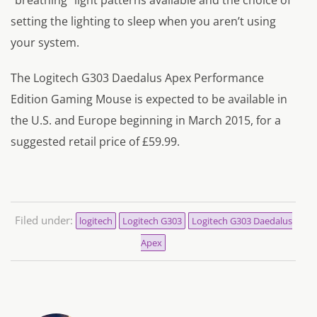
setting the lighting to sleep when you aren’t using
your system.
The Logitech G303 Daedalus Apex Performance
Edition Gaming Mouse is expected to be available in
the U.S. and Europe beginning in March 2015, for a
suggested retail price of £59.99.
Filed under:
logitech
Logitech G303
Logitech G303 Daedalus
Apex