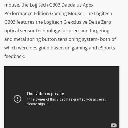
mouse, the Logitech G303 Daedalus Apex
Performance Edition Gaming Mouse. The Logitech
G303 features the Logitech G exclusive Delta Zero
optical sensor technology for precision targeting,
and metal spring button tensioning system- both of
which were designed based on gaming and eSports
feedback.