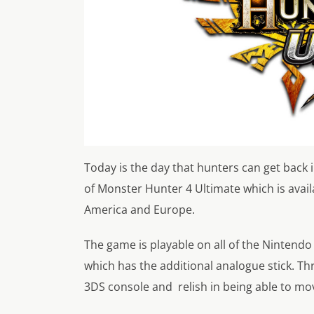
Today is the day that hunters can get back 
of Monster Hunter 4 Ultimate which is avail
America and Europe.
The game is playable on all of the Ninten
which has the additional analogue stick. T
3DS console and relish in being able to mov