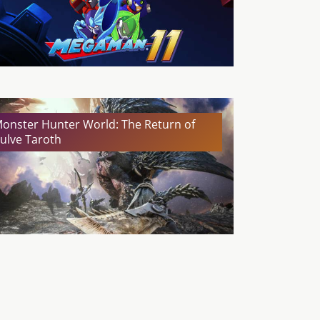
onster Hunter World: The Return of
ulve Taroth