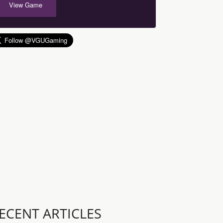
View Game
ECENT ARTICLES