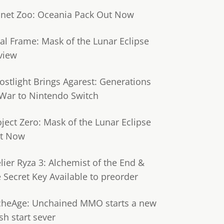
anet Zoo: Oceania Pack Out Now
tal Frame: Mask of the Lunar Eclipse
view
ostlight Brings Agarest: Generations
 War to Nintendo Switch
oject Zero: Mask of the Lunar Eclipse
t Now
lier Ryza 3: Alchemist of the End &
e Secret Key Available to preorder
cheAge: Unchained MMO starts a new
sh start sever