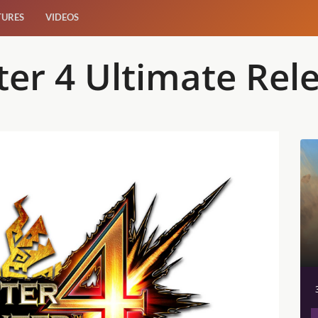
TURES
VIDEOS
er 4 Ultimate Rel