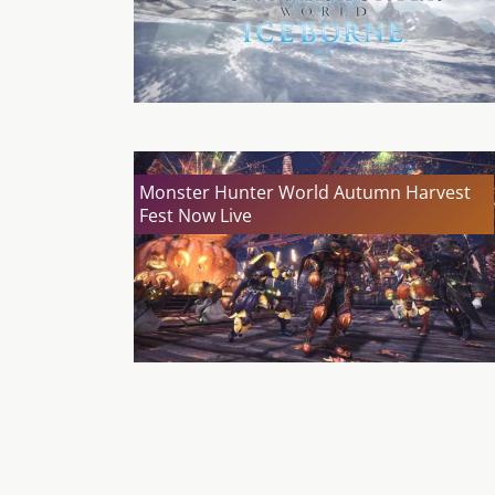
Monster Hunter World Autumn Harvest
Fest Now Live