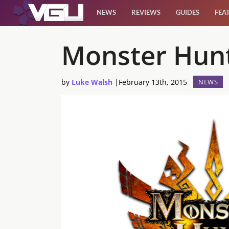
NEWS
REVIEWS
GUIDES
FEA
News
Monster Hunt
Reviews
by
Luke Walsh
|
February 13th, 2015
NEWS
Guides
Features
Videos