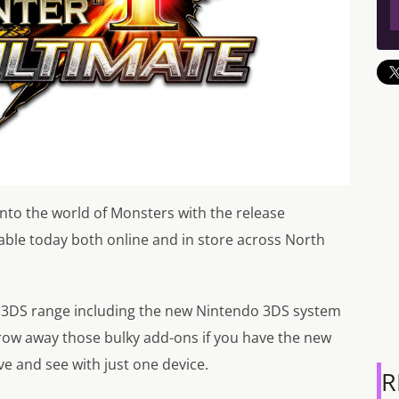
into the world of Monsters with the release
able today both online and in store across North
do 3DS range including the new Nintendo 3DS system
hrow away those bulky add-ons if you have the new
e and see with just one device.
R