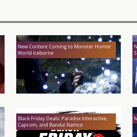
New Content Coming to Monster Hunter
N
World Iceborne
S
Black Friday Deals: Paradox Interactive,
M
Capcom, and Bandai Namco