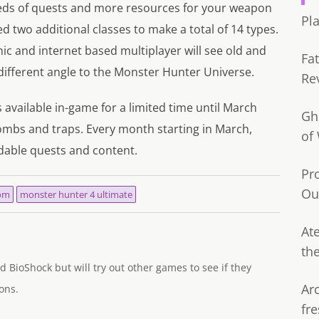
eds of quests and more resources for your weapon
Pl
d two additional classes to make a total of 14 types.
ic and internet based multiplayer will see old and
Fa
different angle to the Monster Hunter Universe.
Re
is available in-game for a limited time until March
Gh
ombs and traps. Every month starting in March,
of
dable quests and content.
Pr
Ou
om
monster hunter 4 ultimate
Ate
th
d BioShock but will try out other games to see if they
Ar
ons.
fre