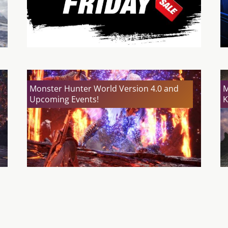
Monster Hunter World Version 4.0 and
M
Upcoming Events!
K