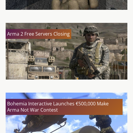
Arma 2 Free Servers Closing
Bohemia Interactive Launches €500,000 Make
Arma Not War Contest