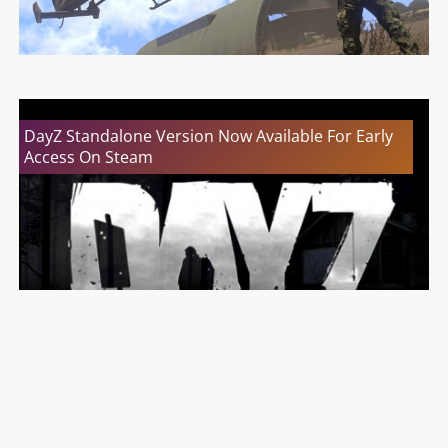
DayZ Standalone Version Now Available For Early
Access On Steam
Arma Tactics To Be Released on Compatible IOS
Devices
ArmA 3 Launching September