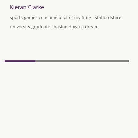
Kieran Clarke
sports games consume a lot of my time - staffordshire
university graduate chasing down a dream