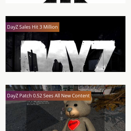
DayZ Sales Hit 3 Million
DayZ Patch 0.52 Sees All New Content