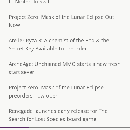
to Nintendo Switch
Project Zero: Mask of the Lunar Eclipse Out
Now
Atelier Ryza 3: Alchemist of the End & the
Secret Key Available to preorder
ArcheAge: Unchained MMO starts a new fresh
start sever
Project Zero: Mask of the Lunar Eclipse
preorders now open
Renegade launches early release for The
Search for Lost Species board game