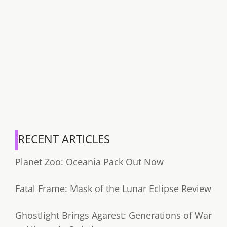
RECENT ARTICLES
Planet Zoo: Oceania Pack Out Now
Fatal Frame: Mask of the Lunar Eclipse Review
Ghostlight Brings Agarest: Generations of War