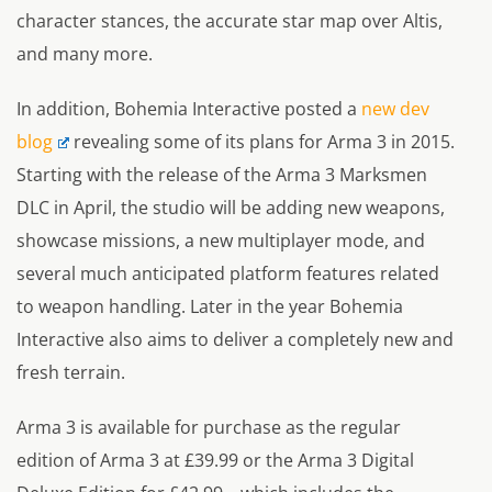
character stances, the accurate star map over Altis,
and many more.
In addition, Bohemia Interactive posted a
new dev
blog
revealing some of its plans for Arma 3 in 2015.
Starting with the release of the Arma 3 Marksmen
DLC in April, the studio will be adding new weapons,
showcase missions, a new multiplayer mode, and
several much anticipated platform features related
to weapon handling. Later in the year Bohemia
Interactive also aims to deliver a completely new and
fresh terrain.
Arma 3 is available for purchase as the regular
edition of Arma 3 at £39.99 or the Arma 3 Digital