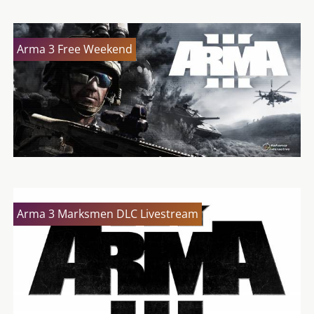
Arma 3 Free Weekend
Arma 3 Marksmen DLC Livestream