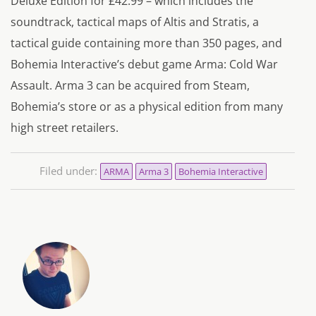
Deluxe Edition for £42.99 – which includes the
soundtrack, tactical maps of Altis and Stratis, a
tactical guide containing more than 350 pages, and
Bohemia Interactive’s debut game Arma: Cold War
Assault. Arma 3 can be acquired from Steam,
Bohemia’s store or as a physical edition from many
high street retailers.
Filed under:
ARMA
Arma 3
Bohemia Interactive