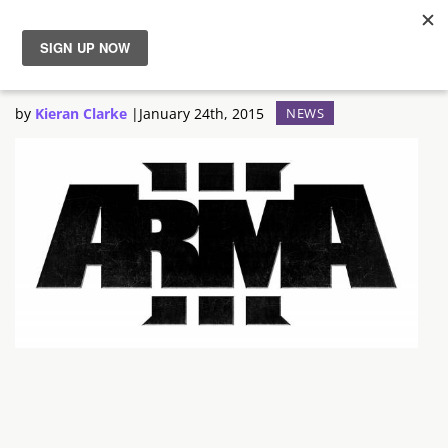
Arma 3 Unveil New Trailer
News
by
Kieran Clarke
|
January 24th, 2015
NEWS
Reviews
Guides
Features
Videos