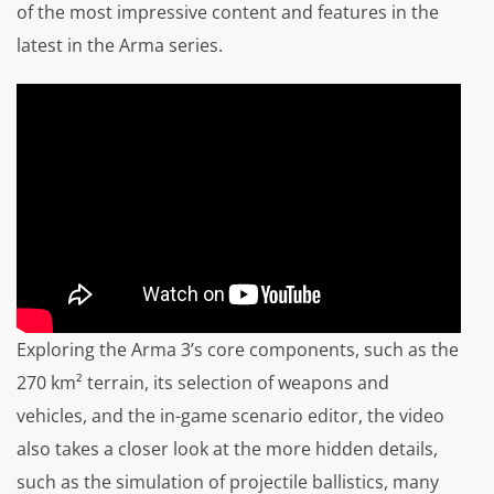
of the most impressive content and features in the
latest in the Arma series.
Exploring the Arma 3’s core components, such as the
270 km² terrain, its selection of weapons and
vehicles, and the in-game scenario editor, the video
also takes a closer look at the more hidden details,
such as the simulation of projectile ballistics, many