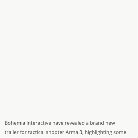
Bohemia Interactive have revealed a brand new
trailer for tactical shooter Arma 3, highlighting some