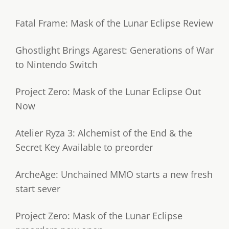
Fatal Frame: Mask of the Lunar Eclipse Review
Ghostlight Brings Agarest: Generations of War
to Nintendo Switch
Project Zero: Mask of the Lunar Eclipse Out
Now
Atelier Ryza 3: Alchemist of the End & the
Secret Key Available to preorder
ArcheAge: Unchained MMO starts a new fresh
start sever
Project Zero: Mask of the Lunar Eclipse