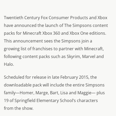
Twentieth Century Fox Consumer Products and Xbox
have announced the launch of The Simpsons content
packs for Minecraft Xbox 360 and Xbox One editions.
This announcement sees the Simpsons join a
growing list of franchises to partner with Minecraft,
following content packs such as Skyrim, Marvel and
Halo.
Scheduled for release in late February 2015, the
downloadable pack will include the entire Simpsons
family—Homer, Marge, Bart, Lisa and Maggie— plus
19 of Springfield Elementary School’s characters
from the show.