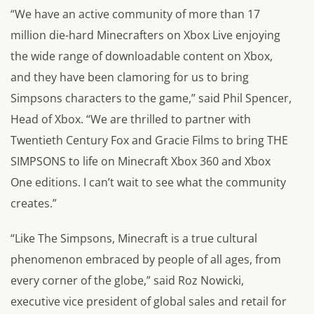
“We have an active community of more than 17
million die-hard Minecrafters on Xbox Live enjoying
the wide range of downloadable content on Xbox,
and they have been clamoring for us to bring
Simpsons characters to the game,” said Phil Spencer,
Head of Xbox. “We are thrilled to partner with
Twentieth Century Fox and Gracie Films to bring THE
SIMPSONS to life on Minecraft Xbox 360 and Xbox
One editions. I can’t wait to see what the community
creates.”
“Like The Simpsons, Minecraft is a true cultural
phenomenon embraced by people of all ages, from
every corner of the globe,” said Roz Nowicki,
executive vice president of global sales and retail for