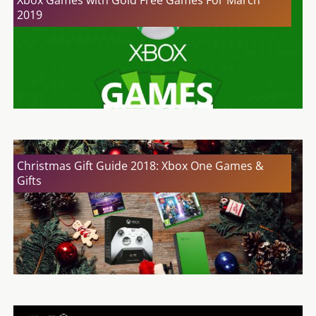
Xbox Games with Gold Free Games For March
2019
Christmas Gift Guide 2018: Xbox One Games &
Gifts