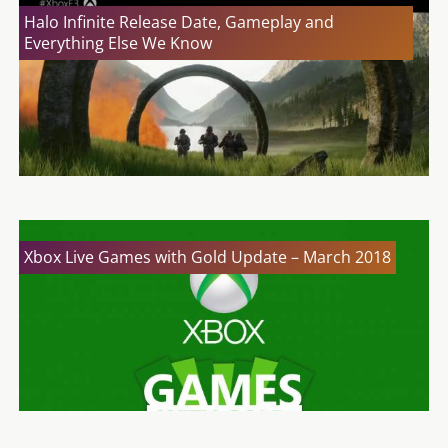
Halo Infinite Release Date, Gameplay and
Everything Else We Know
Xbox Live Games with Gold Update – March 2018