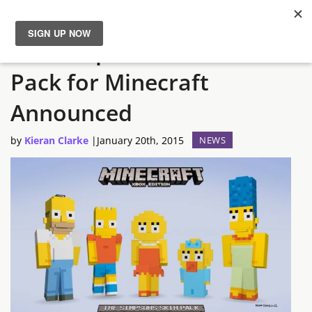
The Simpsons Content
News
Pack for Minecraft
Reviews
Announced
Guides
by
Kieran Clarke
|
January 20th, 2015
NEWS
Features
Videos