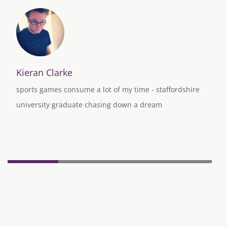
Kieran Clarke
sports games consume a lot of my time - staffordshire
university graduate chasing down a dream