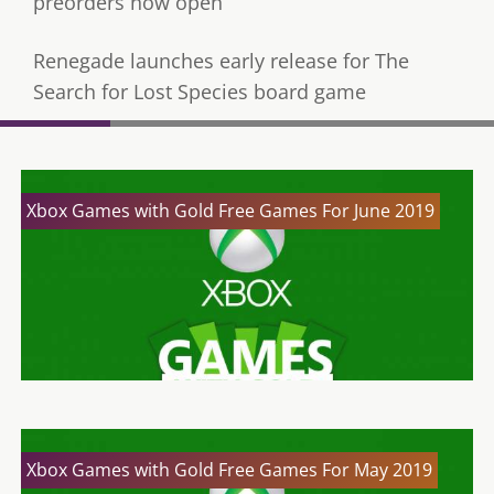
preorders now open
Renegade launches early release for The
Search for Lost Species board game
Xbox Games with Gold Free Games For June 2019
Xbox Games with Gold Free Games For May 2019