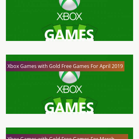
Xbox Games with Gold Free Games For April 2019