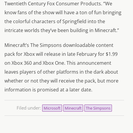
Twentieth Century Fox Consumer Products. “We
know fans of the show will have a ton of fun bringing
the colorful characters of Springfield into the
intricate worlds they’ve been building in Minecraft.”
Minecraft’s The Simpsons downloadable content
pack for Xbox will release in late February for $1.99
on Xbox 360 and Xbox One. This announcement
leaves players of other platforms in the dark about
whether or not they will receive the pack, but more
information is promised at a later date.
Filed under:
Microsoft
Minecraft
The Simpsons