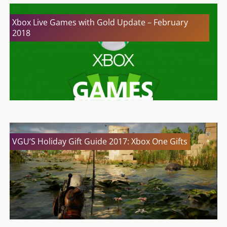
Xbox Live Games with Gold Update – February
2018
VGU’S Holiday Gift Guide 2017: Xbox One Gifts