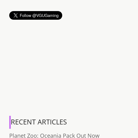
RECENT ARTICLES
Planet Zoo: Oceania Pack Out Now