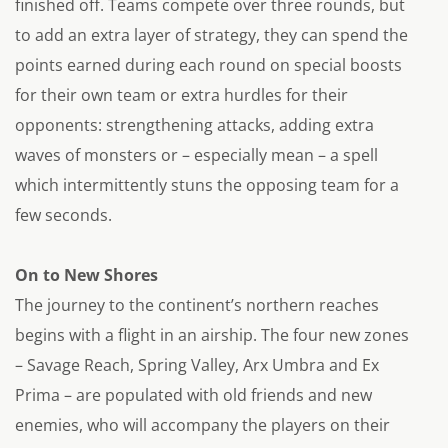
finished off. Teams compete over three rounds, but
to add an extra layer of strategy, they can spend the
points earned during each round on special boosts
for their own team or extra hurdles for their
opponents: strengthening attacks, adding extra
waves of monsters or – especially mean – a spell
which intermittently stuns the opposing team for a
few seconds.
On to New Shores
The journey to the continent’s northern reaches
begins with a flight in an airship. The four new zones
– Savage Reach, Spring Valley, Arx Umbra and Ex
Prima – are populated with old friends and new
enemies, who will accompany the players on their