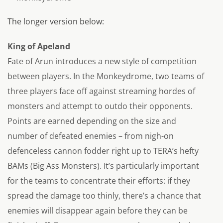
The longer version below:
King of Apeland
Fate of Arun introduces a new style of competition
between players. In the Monkeydrome, two teams of
three players face off against streaming hordes of
monsters and attempt to outdo their opponents.
Points are earned depending on the size and
number of defeated enemies – from nigh-on
defenceless cannon fodder right up to TERA’s hefty
BAMs (Big Ass Monsters). It’s particularly important
for the teams to concentrate their efforts: if they
spread the damage too thinly, there’s a chance that
enemies will disappear again before they can be