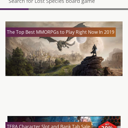
Search for Lost Species board game
The Top Best MMORPGs to Play Right Now In 2019
TERA Rising – Battle for the Corsairs’ Stronghold
Expansion
TERA Shop Update 26/04
TERA Character Slot and Bank Tab Sale