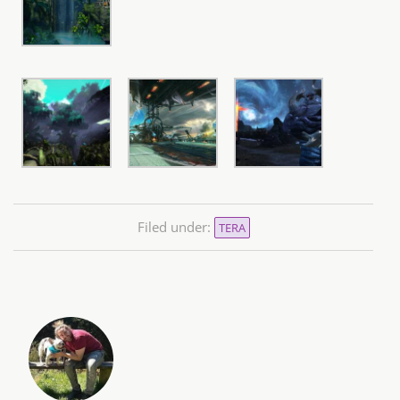
Filed under:
TERA