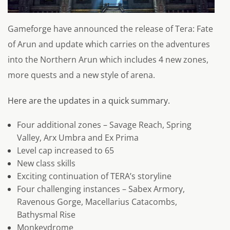
Gameforge have announced the release of Tera: Fate
of Arun and update which carries on the adventures
into the Northern Arun which includes 4 new zones,
more quests and a new style of arena.
Here are the updates in a quick summary.
Four additional zones – Savage Reach, Spring
Valley, Arx Umbra and Ex Prima
Level cap increased to 65
New class skills
Exciting continuation of TERA’s storyline
Four challenging instances – Sabex Armory,
Ravenous Gorge, Macellarius Catacombs,
Bathysmal Rise
Monkeydrome