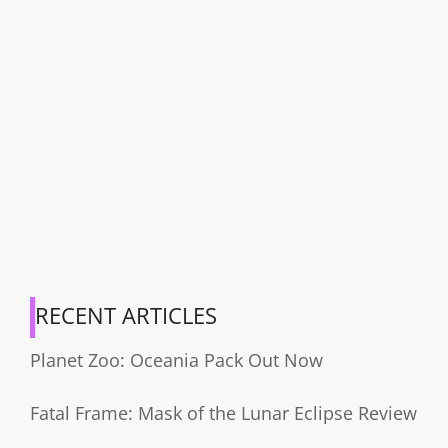
RECENT ARTICLES
Planet Zoo: Oceania Pack Out Now
Fatal Frame: Mask of the Lunar Eclipse Review