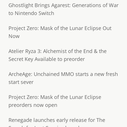
Ghostlight Brings Agarest: Generations of War
to Nintendo Switch
Project Zero: Mask of the Lunar Eclipse Out
Now
Atelier Ryza 3: Alchemist of the End & the
Secret Key Available to preorder
ArcheAge: Unchained MMO starts a new fresh
start sever
Project Zero: Mask of the Lunar Eclipse
preorders now open
Renegade launches early release for The