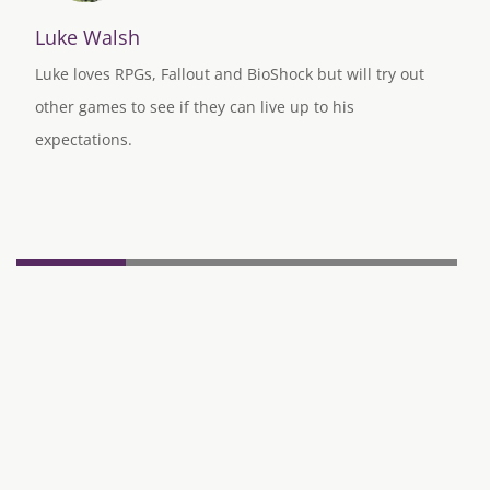
Luke Walsh
Luke loves RPGs, Fallout and BioShock but will try out
other games to see if they can live up to his
expectations.