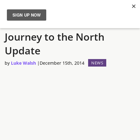
TERA: Fate of Arun –
News
Journey to the North
Reviews
Update
Guides
by
Luke Walsh
|
December 15th, 2014
NEWS
Features
Videos