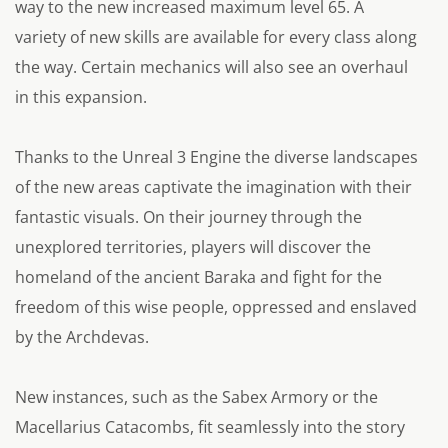
way to the new increased maximum level 65. A
variety of new skills are available for every class along
the way. Certain mechanics will also see an overhaul
in this expansion.
Thanks to the Unreal 3 Engine the diverse landscapes
of the new areas captivate the imagination with their
fantastic visuals. On their journey through the
unexplored territories, players will discover the
homeland of the ancient Baraka and fight for the
freedom of this wise people, oppressed and enslaved
by the Archdevas.
New instances, such as the Sabex Armory or the
Macellarius Catacombs, fit seamlessly into the story