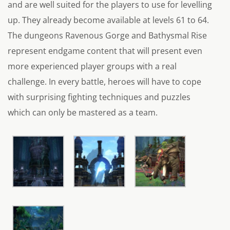
and are well suited for the players to use for levelling
up. They already become available at levels 61 to 64.
The dungeons Ravenous Gorge and Bathysmal Rise
represent endgame content that will present even
more experienced player groups with a real
challenge. In every battle, heroes will have to cope
with surprising fighting techniques and puzzles
which can only be mastered as a team.