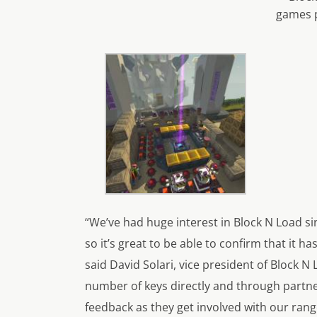
games 
“We’ve had huge interest in Block N Load s
so it’s great to be able to confirm that it 
said David Solari, vice president of Block N 
number of keys directly and through partner
feedback as they get involved with our ran