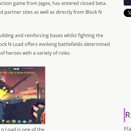
ction game from Jagex, has entered closed beta.
 partner sites as well as directly from Block N
lding and reinforcing bases whilst fighting the
ock N Load offers evolving battlefields determined
of heroes with a variety of roles.
R
Pl
 n Load is one of the