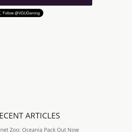
ECENT ARTICLES
anet Zoo: Oceania Pack Out Now