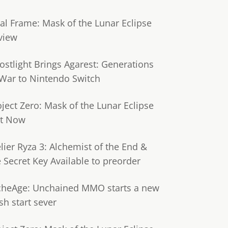
tal Frame: Mask of the Lunar Eclipse
view
ostlight Brings Agarest: Generations
 War to Nintendo Switch
oject Zero: Mask of the Lunar Eclipse
t Now
lier Ryza 3: Alchemist of the End &
e Secret Key Available to preorder
cheAge: Unchained MMO starts a new
sh start sever