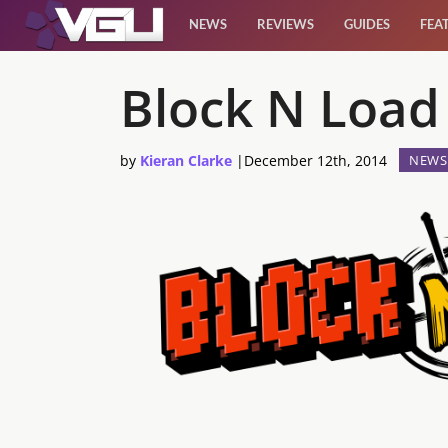
NEWS
REVIEWS
GUIDES
FEA
News
Block N Load
Reviews
by
Kieran Clarke
|
December 12th, 2014
NEWS
Guides
Features
Videos