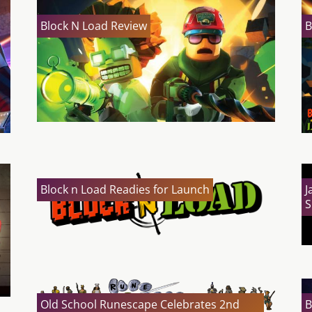
Block N Load Review
B
Block n Load Readies for Launch
J
S
Old School Runescape Celebrates 2nd
B