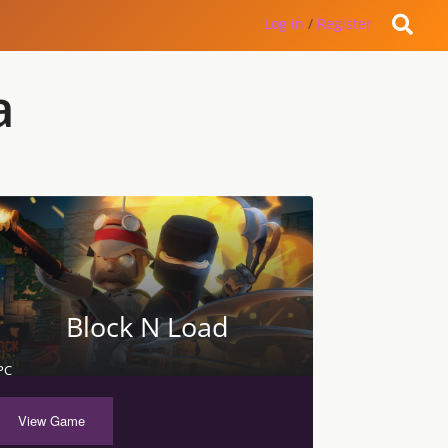
Log in
/
Register
a
Block N Load
PC
View Game