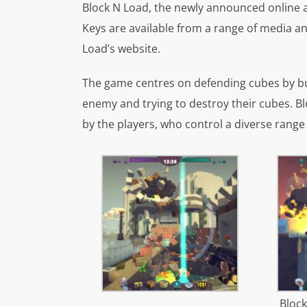
Block N Load, the newly announced online a
Keys are available from a range of media and
Load’s website.
The game centres on defending cubes by bui
enemy and trying to destroy their cubes. Bl
by the players, who control a diverse range 
Block