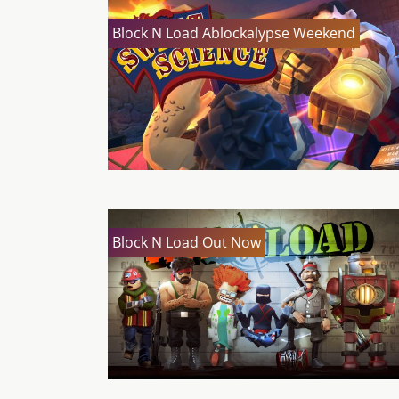
Block N Load Ablockalypse Weekend
Block N Load Out Now