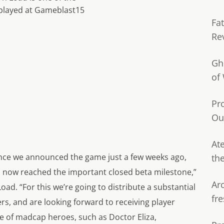
played at Gameblast15
Fa
Re
Gh
of
Pr
Ou
Ate
ince we announced the game just a few weeks ago,
th
has now reached the important closed beta milestone,”
Ar
Load. “For this we’re going to distribute a substantial
fre
s, and are looking forward to receiving player
ge of madcap heroes, such as Doctor Eliza,