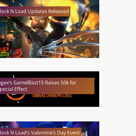
lock N Load Updates Released
agex’s GameBlast15 Raises 50k for
pecial Effect
lock N Load’s Valentine’s Day Event