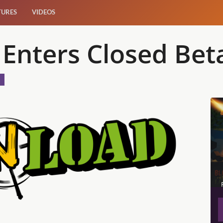
TURES
VIDEOS
 Enters Closed Bet