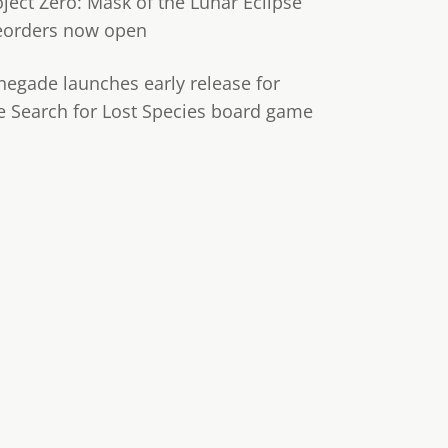
oject Zero: Mask of the Lunar Eclipse
eorders now open
negade launches early release for
e Search for Lost Species board game