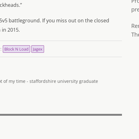
Pr
ockheads.”
pr
 5v5 battleground. If you miss out on the closed
Re
 in 2015.
Th
r:
Block N Load
Jagex
 of my time - staffordshire university graduate