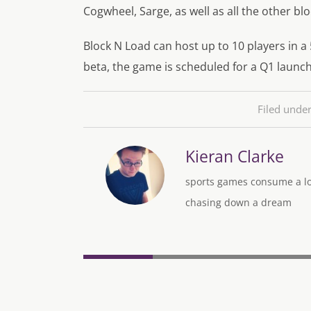
Cogwheel, Sarge, as well as all the other bl
Block N Load can host up to 10 players in a
beta, the game is scheduled for a Q1 launch
Filed unde
Kieran Clarke
sports games consume a lot
chasing down a dream