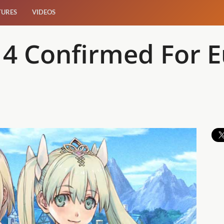
TURES
VIDEOS
 4 Confirmed For 