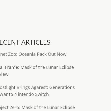
ECENT ARTICLES
anet Zoo: Oceania Pack Out Now
tal Frame: Mask of the Lunar Eclipse
view
ostlight Brings Agarest: Generations
 War to Nintendo Switch
oject Zero: Mask of the Lunar Eclipse