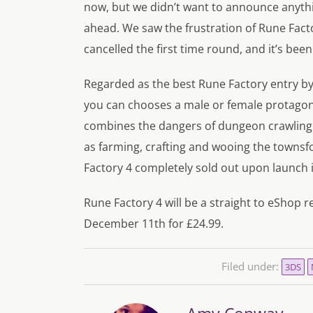
now, but we didn’t want to announce anythin
ahead. We saw the frustration of Rune Fact
cancelled the first time round, and it’s been
Regarded as the best Rune Factory entry by 
you can chooses a male or female protagonist
combines the dangers of dungeon crawling
as farming, crafting and wooing the townsfol
Factory 4 completely sold out upon launch 
Rune Factory 4 will be a straight to eShop r
December 11th for £24.99.
Filed under:
3DS