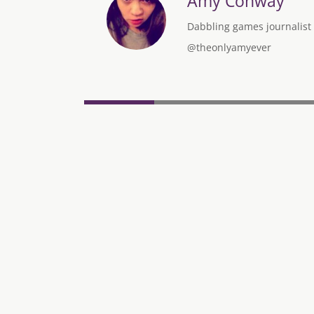
Amy Conway
Dabbling games journalist w
@theonlyamyever