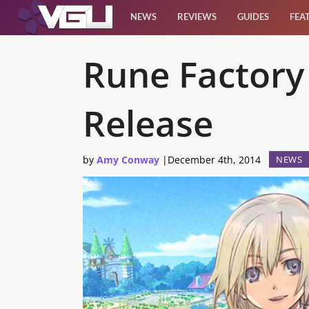
NEWS
REVIEWS
GUIDES
FEA
News
Rune Factory
Reviews
Release
Guides
by
Amy Conway
|
December 4th, 2014
NEWS
Features
Videos