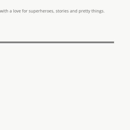
ith a love for superheroes, stories and pretty things.