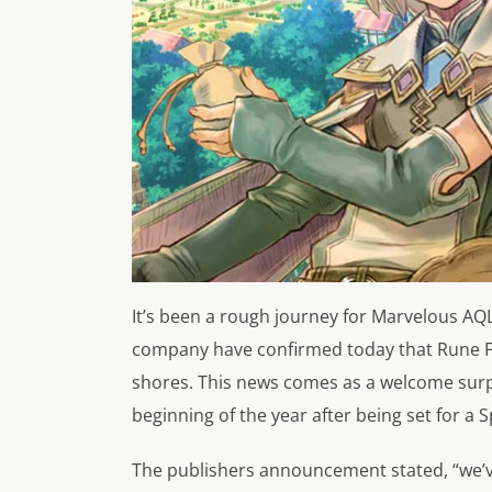
It’s been a rough journey for Marvelous AQL’
company have confirmed today that Rune Fac
shores. This news comes as a welcome surp
beginning of the year after being set for a S
The publishers announcement stated,
“we’v