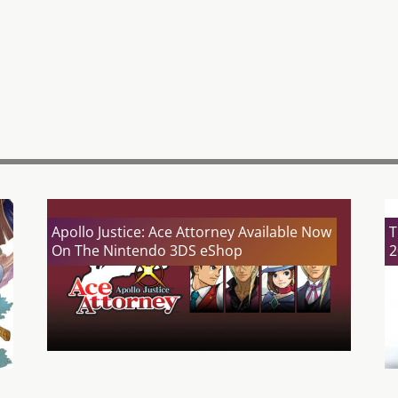
Apollo Justice: Ace Attorney Available Now
T
On The Nintendo 3DS eShop
2