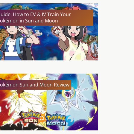
uide: How to EV & IV Train Your
okémon in Sun and Moon
okémon Sun and Moon Review