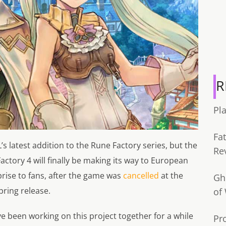
R
Pl
Fa
s latest addition to the Rune Factory series, but the
Re
tory 4 will finally be making its way to European
rise to fans, after the game was
cancelled
at the
Gh
pring release.
of
e been working on this project together for a while
Pr