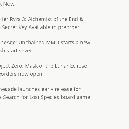
t Now
lier Ryza 3: Alchemist of the End &
e Secret Key Available to preorder
cheAge: Unchained MMO starts a new
sh start sever
oject Zero: Mask of the Lunar Eclipse
eorders now open
negade launches early release for
e Search for Lost Species board game