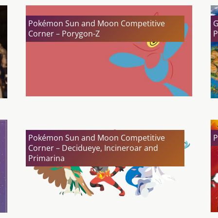
Pokémon Sun and Moon Competitive
G
Corner – Porygon-Z
P
Pokémon Sun and Moon Competitive
P
Corner – Decidueye, Incineroar and
Primarina