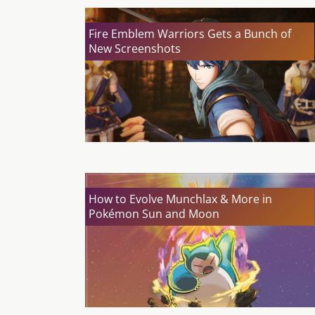
Fire Emblem Warriors Gets a Bunch of
New Screenshots
How to Evolve Munchlax & More in
Pokémon Sun and Moon