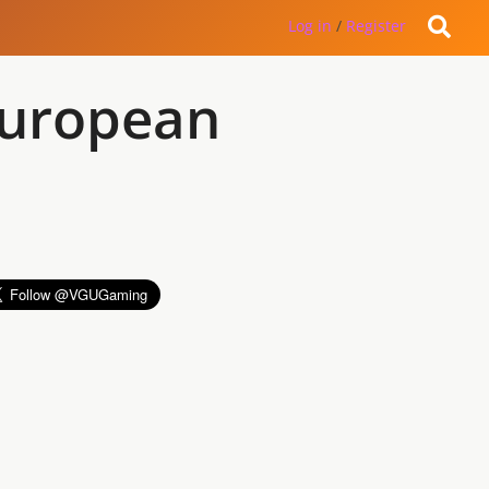
Log in
/
Register
European