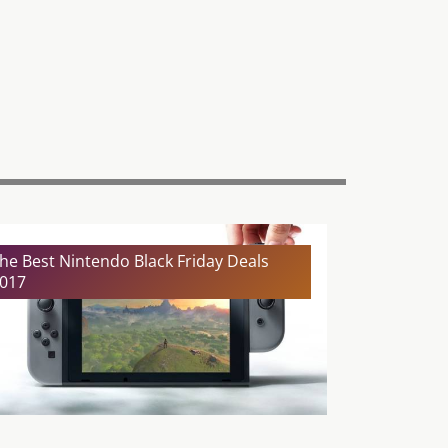
he Best Nintendo Black Friday Deals
017