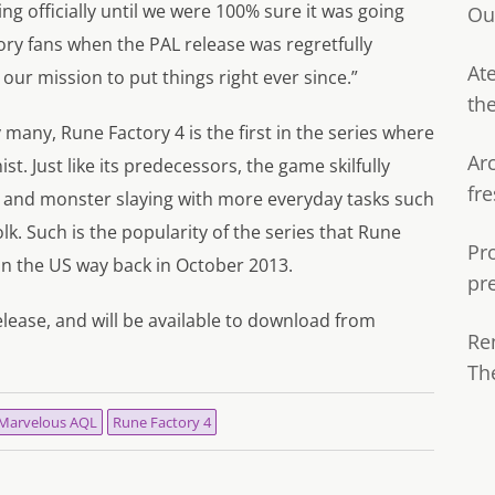
g officially until we were 100% sure it was going
Ou
ory fans when the PAL release was regretfully
Ate
 our mission to put things right ever since.”
th
many, Rune Factory 4 is the first in the series where
Ar
. Just like its predecessors, the game skilfully
fre
 and monster slaying with more everyday tasks such
k. Such is the popularity of the series that Rune
Pr
in the US way back in October 2013.
pr
elease, and will be available to download from
Re
Th
Marvelous AQL
Rune Factory 4