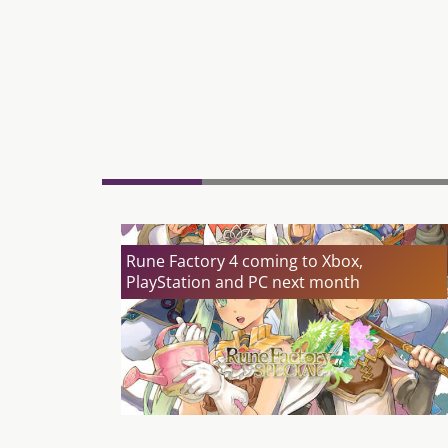
Rune Factory 4 coming to Xbox,
PlayStation and PC next month