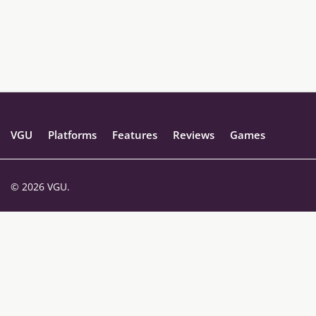
VGU
Platforms
Features
Reviews
Games
© 2026 VGU.