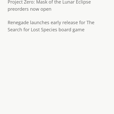
Project Zero: Mask of the Lunar Eclipse
preorders now open
Renegade launches early release for The
Search for Lost Species board game