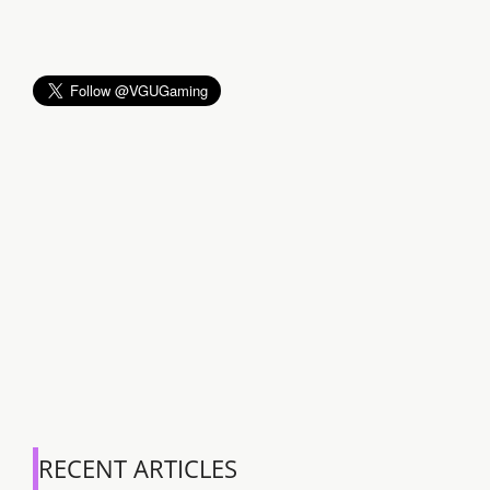
RECENT ARTICLES