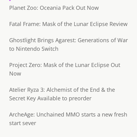
Planet Zoo: Oceania Pack Out Now
Fatal Frame: Mask of the Lunar Eclipse Review
Ghostlight Brings Agarest: Generations of War
to Nintendo Switch
Project Zero: Mask of the Lunar Eclipse Out
Now
Atelier Ryza 3: Alchemist of the End & the
Secret Key Available to preorder
ArcheAge: Unchained MMO starts a new fresh
start sever