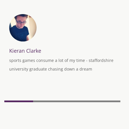
Kieran Clarke
sports games consume a lot of my time - staffordshire
university graduate chasing down a dream