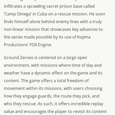
infiltrates a sprawling secret prison base called
‘Camp Omega’ in Cuba on a rescue mission. He soon
finds himself alone behind enemy lines with a truly
non-linear mission that showcases key advances to
the series made possible by its use of Kojima
Productions’ FOX Engine.
Ground Zeroes is centered on a large open
environment, with missions where time of day and
weather have a dynamic effect on the game and its
content. The game offers a total freedom of
movement within its missions, with users choosing
how they engage guards, the route they pick, and
who they rescue. As such, it offers incredible replay
value and encourages the player to revisit its content