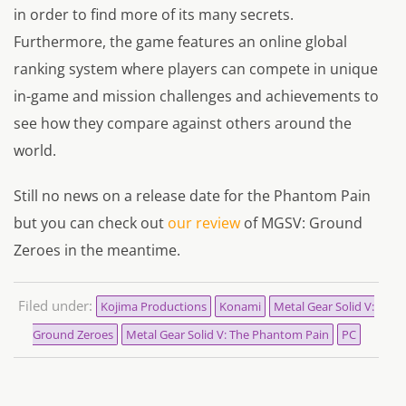
in order to find more of its many secrets.
Furthermore, the game features an online global
ranking system where players can compete in unique
in-game and mission challenges and achievements to
see how they compare against others around the
world.
Still no news on a release date for the Phantom Pain
but you can check out
our review
of MGSV: Ground
Zeroes in the meantime.
Filed under:
Kojima Productions
Konami
Metal Gear Solid V:
Ground Zeroes
Metal Gear Solid V: The Phantom Pain
PC