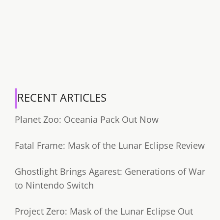
RECENT ARTICLES
Planet Zoo: Oceania Pack Out Now
Fatal Frame: Mask of the Lunar Eclipse Review
Ghostlight Brings Agarest: Generations of War
to Nintendo Switch
Project Zero: Mask of the Lunar Eclipse Out