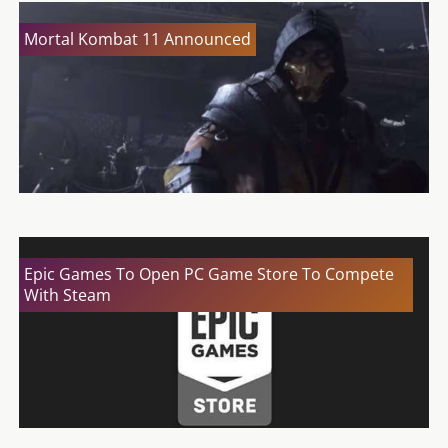
Mortal Kombat 11 Announced
Epic Games To Open PC Game Store To Compete
With Steam