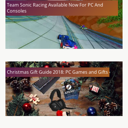
Team Sonic Racing Available Now For PC And
Consoles
Christmas Gift Guide 2018: PC Games and Gifts