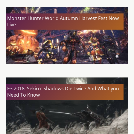
Monster Hunter World Autumn Harvest Fest Now
Live
E3 2018: Sekiro: Shadows Die Twice And What you
Need To Know