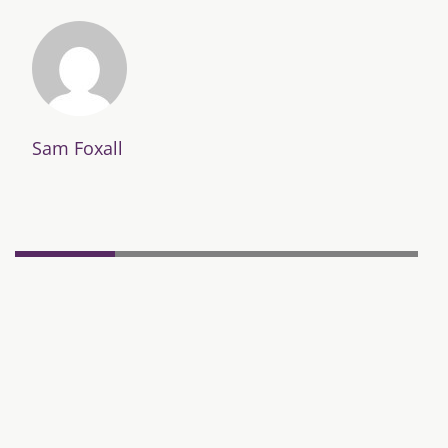
Sam Foxall