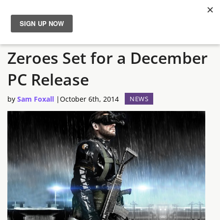
Metal Gear Solid V: Ground
News
Zeroes Set for a December
Reviews
PC Release
Guides
by
Sam Foxall
|
October 6th, 2014
NEWS
Features
Videos