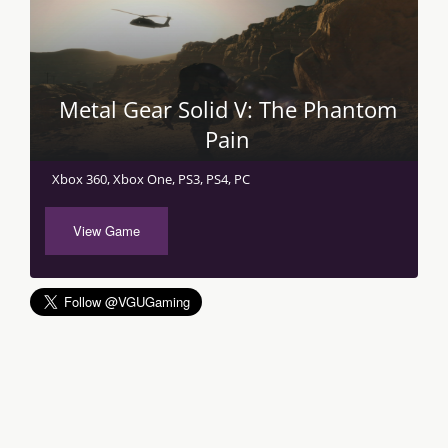
Metal Gear Solid V: The Phantom
Pain
Xbox 360, Xbox One, PS3, PS4, PC
View Game