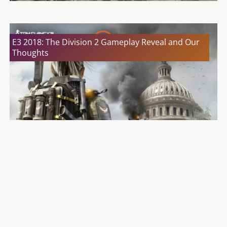
E3 2018: The Division 2 Gameplay Reveal and Our
Thoughts