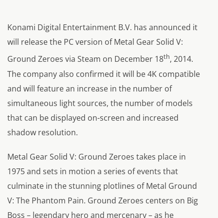
Konami Digital Entertainment B.V. has announced it
will release the PC version of Metal Gear Solid V:
th
Ground Zeroes via Steam on December 18
, 2014.
The company also confirmed it will be 4K compatible
and will feature an increase in the number of
simultaneous light sources, the number of models
that can be displayed on-screen and increased
shadow resolution.
Metal Gear Solid V: Ground Zeroes takes place in
1975 and sets in motion a series of events that
culminate in the stunning plotlines of Metal Ground
V: The Phantom Pain. Ground Zeroes centers on Big
Boss – legendary hero and mercenary – as he