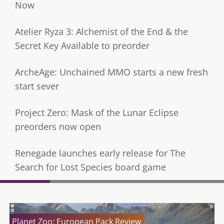
Now
Atelier Ryza 3: Alchemist of the End & the
Secret Key Available to preorder
ArcheAge: Unchained MMO starts a new fresh
start sever
Project Zero: Mask of the Lunar Eclipse
preorders now open
Renegade launches early release for The
Search for Lost Species board game
Planet Zoo: European Pack Review