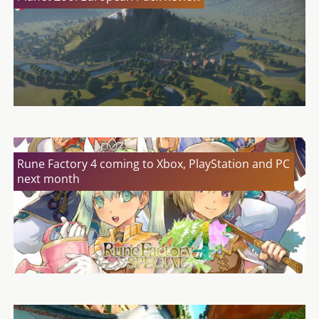
Rune Factory 4 coming to Xbox, PlayStation and PC
next month