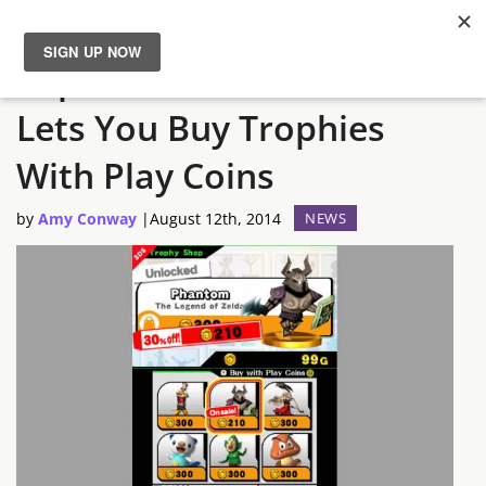
Super Smash Bros. 3DS
News
Lets You Buy Trophies
Reviews
With Play Coins
Guides
by
Amy Conway
|
August 12th, 2014
NEWS
Features
Videos