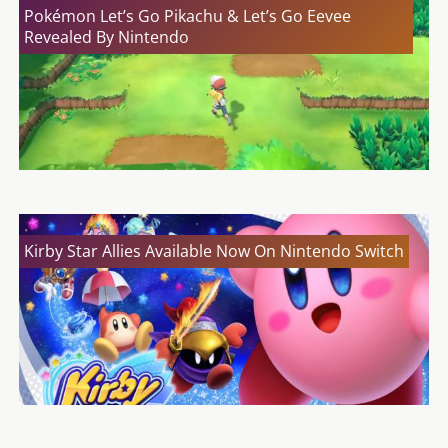
Pokémon Let’s Go Pikachu & Let’s Go Eevee
Revealed By Nintendo
Kirby Star Allies Available Now On Nintendo Switch