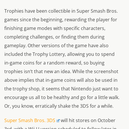
Trophies have been collectible in Super Smash Bros.
games since the beginning, rewarding the player for
finishing game modes with specific characters,
completing challenges, or finding them during
gameplay. Other versions of the game have also
included the Trophy Lottery, allowing you to spend
in-game coins for a random reward, so buying
trophies isn’t that new an idea. While the screenshot
above implies that in-game coins will also be used in
the trophy shop, it seems that Nintendo just want to
encourage us all to be healthy and go for a little walk.
Or, you know, erratically shake the 3DS for a while.
Super Smash Bros. 3DS
will hit stores on October