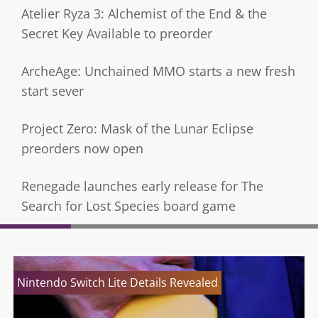
Atelier Ryza 3: Alchemist of the End & the
Secret Key Available to preorder
ArcheAge: Unchained MMO starts a new fresh
start sever
Project Zero: Mask of the Lunar Eclipse
preorders now open
Renegade launches early release for The
Search for Lost Species board game
Nintendo Switch Lite Details Revealed