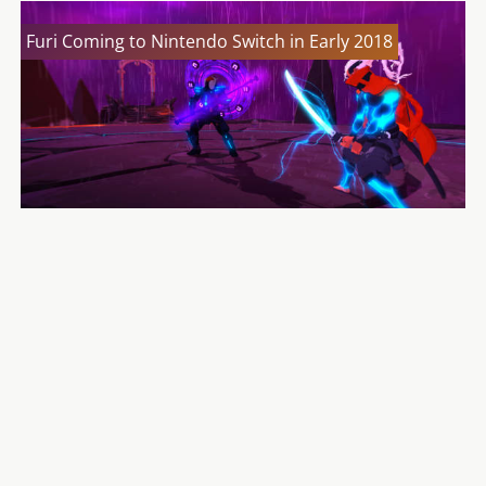
Furi Coming to Nintendo Switch in Early 2018