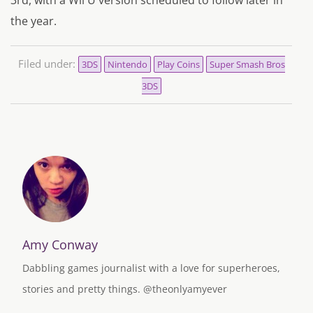
3rd, with a Wii U version scheduled to follow later in
the year.
Filed under:
3DS
Nintendo
Play Coins
Super Smash Bros
3DS
Amy Conway
Dabbling games journalist with a love for superheroes,
stories and pretty things. @theonlyamyever