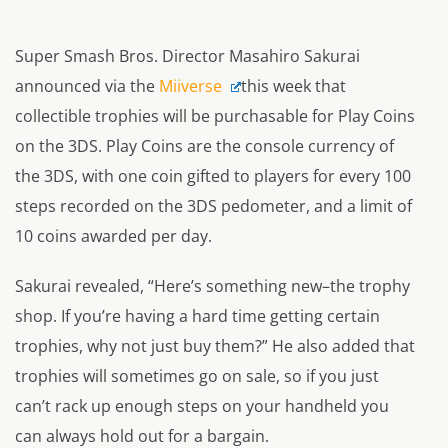
Super Smash Bros. Director Masahiro Sakurai
announced via the
Miiverse
this week that
collectible trophies will be purchasable for Play Coins
on the 3DS. Play Coins are the console currency of
the 3DS, with one coin gifted to players for every 100
steps recorded on the 3DS pedometer, and a limit of
10 coins awarded per day.
Sakurai revealed,
“Here’s something new–the trophy
shop. If you’re having a hard time getting certain
trophies, why not just buy them?”
He also added that
trophies will sometimes go on sale, so if you just
can’t rack up enough steps on your handheld you
can always hold out for a bargain.