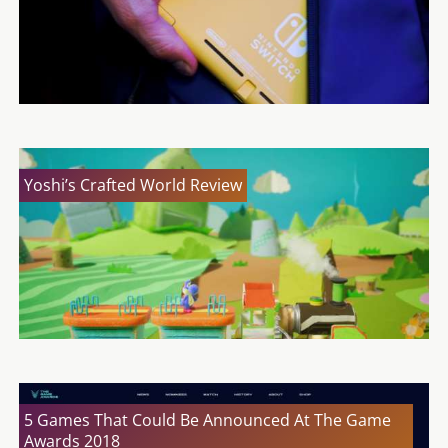
Yoshi’s Crafted World Review
5 Games That Could Be Announced At The Game
Awards 2018