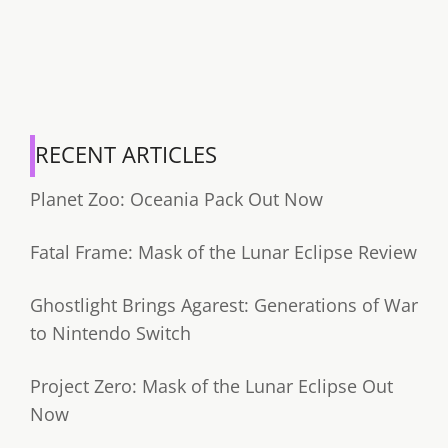
RECENT ARTICLES
Planet Zoo: Oceania Pack Out Now
Fatal Frame: Mask of the Lunar Eclipse Review
Ghostlight Brings Agarest: Generations of War
to Nintendo Switch
Project Zero: Mask of the Lunar Eclipse Out
Now