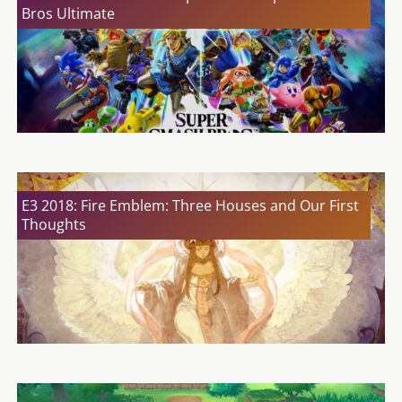
Bros Ultimate
E3 2018: Fire Emblem: Three Houses and Our First
Thoughts