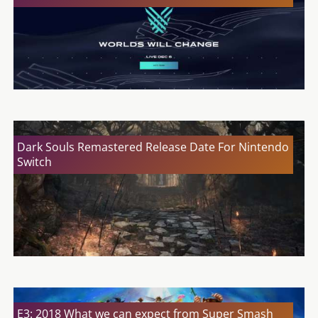
Dark Souls Remastered Release Date For Nintendo
Switch
E3: 2018 What we can expect from Super Smash