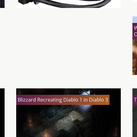
W
O
Blizzard Recreating Diablo 1 in Diablo 3
T