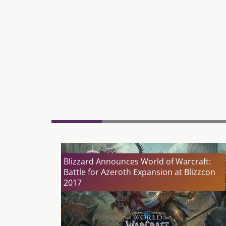
Blizzard Announces World of Warcraft:
Battle for Azeroth Expansion at Blizzcon
2017