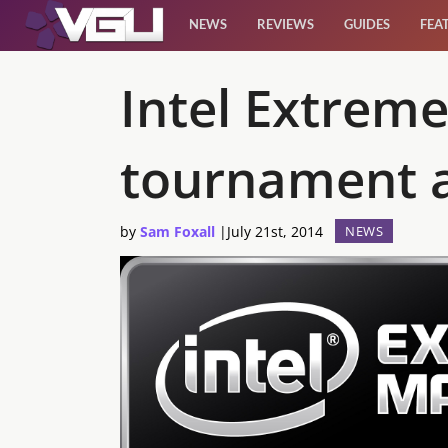
NEWS
REVIEWS
GUIDES
FEA
News
Intel Extreme
Reviews
tournament a
Guides
by
Sam Foxall
|
July 21st, 2014
NEWS
Features
Videos