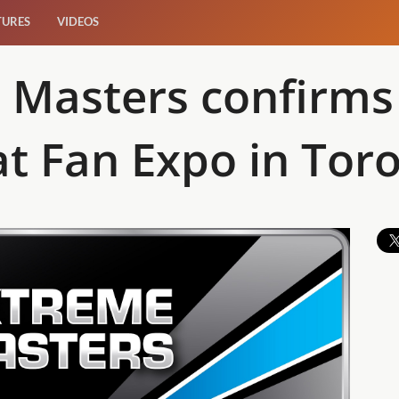
TURES
VIDEOS
 Masters confirms 
t Fan Expo in Tor