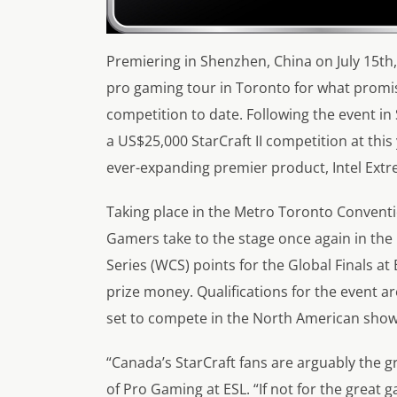
Premiering in Shenzhen, China on July 15th, 
pro gaming tour in Toronto for what promi
competition to date. Following the event in
a US$25,000 StarCraft II competition at this
ever-expanding premier product, Intel Ext
Taking place in the Metro Toronto Conventio
Gamers take to the stage once again in th
Series (WCS) points for the Global Finals at 
prize money. Qualifications for the event a
set to compete in the North American sho
“Canada’s StarCraft fans are arguably the gr
of Pro Gaming at ESL. “If not for the great 