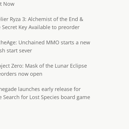
t Now
lier Ryza 3: Alchemist of the End &
e Secret Key Available to preorder
cheAge: Unchained MMO starts a new
sh start sever
oject Zero: Mask of the Lunar Eclipse
eorders now open
negade launches early release for
e Search for Lost Species board game