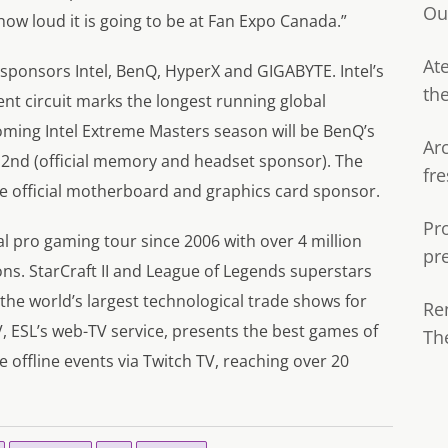
Ou
ow loud it is going to be at Fan Expo Canada.”
Ate
 sponsors Intel, BenQ, HyperX and GIGABYTE. Intel’s
th
nt circuit marks the longest running global
coming Intel Extreme Masters season will be BenQ’s
Ar
s 2nd (official memory and headset sponsor). The
fre
 official motherboard and graphics card sponsor.
Pr
bal pro gaming tour since 2006 with over 4 million
pr
ns. StarCraft II and League of Legends superstars
he world’s largest technological trade shows for
Re
TV, ESL’s web-TV service, presents the best games of
Th
e offline events via Twitch TV, reaching over 20