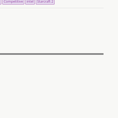
Competitive
intel
Starcraft 2