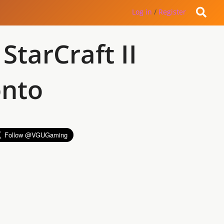
Log in
/
Register
StarCraft II
onto