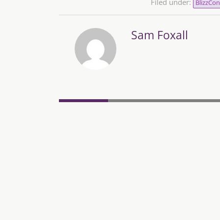
Filed under:
BlizzCon
Sam Foxall