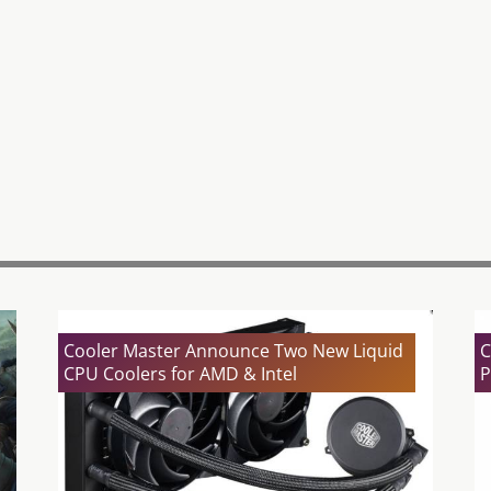
Cooler Master Announce Two New Liquid
C
CPU Coolers for AMD & Intel
P