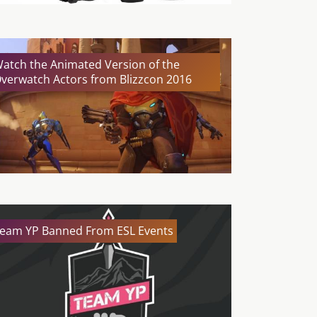
atch the Animated Version of the
verwatch Actors from Blizzcon 2016
eam YP Banned From ESL Events