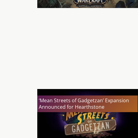
‘Mean Streets of Gadgetzan’ Expansion
Announced for Hearthstone