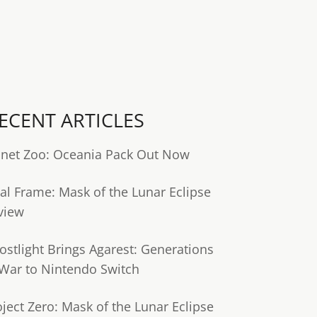
ECENT ARTICLES
anet Zoo: Oceania Pack Out Now
tal Frame: Mask of the Lunar Eclipse
view
ostlight Brings Agarest: Generations
 War to Nintendo Switch
oject Zero: Mask of the Lunar Eclipse