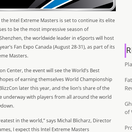
the Intel Extreme Masters is set to continue its elite
ses to be the most impressive season of
 Shenzhen, the worldwide leader in eSports will host
 year’s Fan Expo Canada (August 28-31), as part of its
R
reme Masters.
Pl
n Center, the event will see the World’s Best
e hopes of earning themselves World Championship
Fa
Re
BlizzCon later this year, and the lion’s share of the
re underway with players from all around the world
Gh
wdown.
of
eatest in the world,” says Michal Blicharz, Director
Pr
games, I expect this Intel Extreme Masters