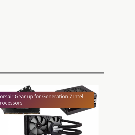
orsair Gear up for Generation 7 Intel
rocessors