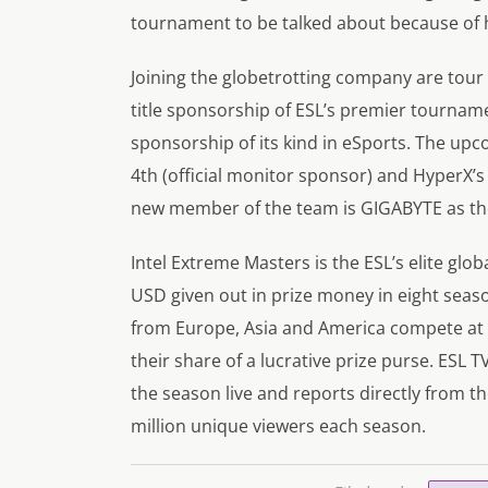
tournament to be talked about because of h
Joining the globetrotting company are tour
title sponsorship of ESL’s premier tourname
sponsorship of its kind in eSports. The up
4th (official monitor sponsor) and HyperX’
new member of the team is GIGABYTE as the
Intel Extreme Masters is the ESL’s elite glo
USD given out in prize money in eight seaso
from Europe, Asia and America compete at t
their share of a lucrative prize purse. ESL 
the season live and reports directly from th
million unique viewers each season.