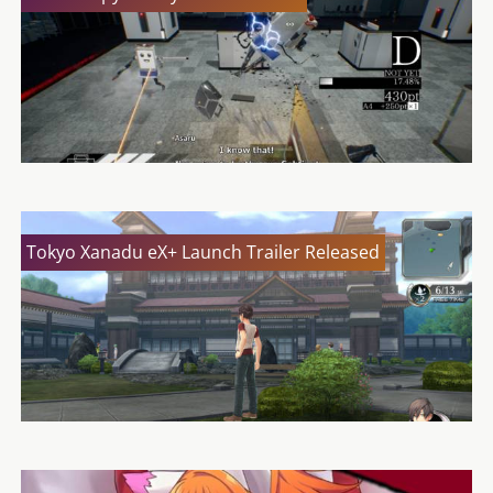
Tokyo Xanadu eX+ Launch Trailer Released