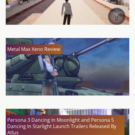
Metal Max Xeno Review
Persona 3 Dancing In Moonlight and Persona 5
Dancing In Starlight Launch Trailers Released By
Atlus