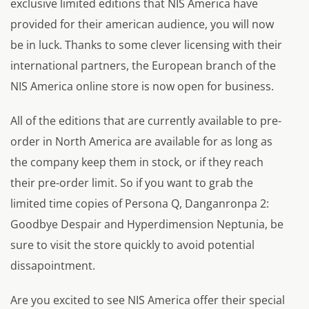
exclusive limited editions that NIS America have
provided for their american audience, you will now
be in luck. Thanks to some clever licensing with their
international partners, the European branch of the
NIS America online store is now open for business.
All of the editions that are currently available to pre-
order in North America are available for as long as
the company keep them in stock, or if they reach
their pre-order limit. So if you want to grab the
limited time copies of Persona Q, Danganronpa 2:
Goodbye Despair and Hyperdimension Neptunia, be
sure to visit the store quickly to avoid potential
dissapointment.
Are you excited to see NIS America offer their special