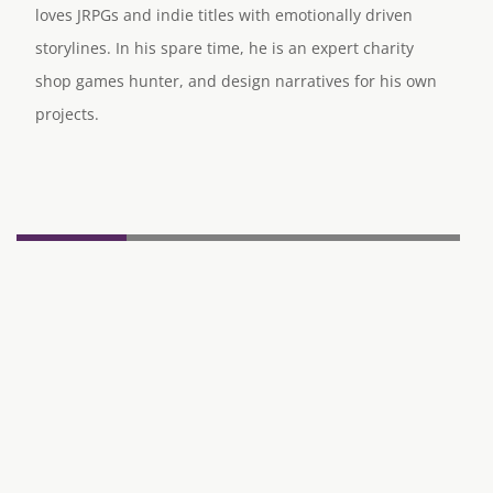
loves JRPGs and indie titles with emotionally driven
storylines. In his spare time, he is an expert charity
shop games hunter, and design narratives for his own
projects.