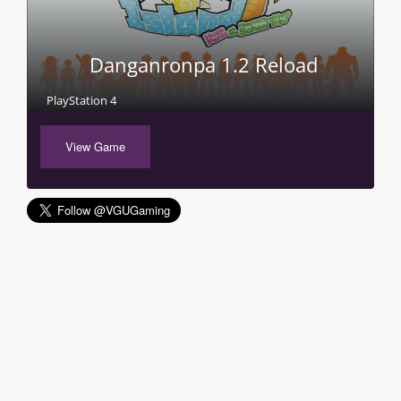
Danganronpa 1.2 Reload
PlayStation 4
View Game