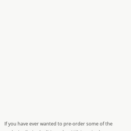
If you have ever wanted to pre-order some of the