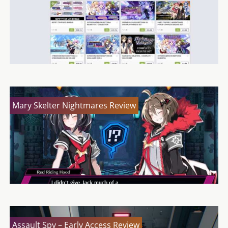
Mary Skelter Nightmares Review
Assault Spy – Early Access Review