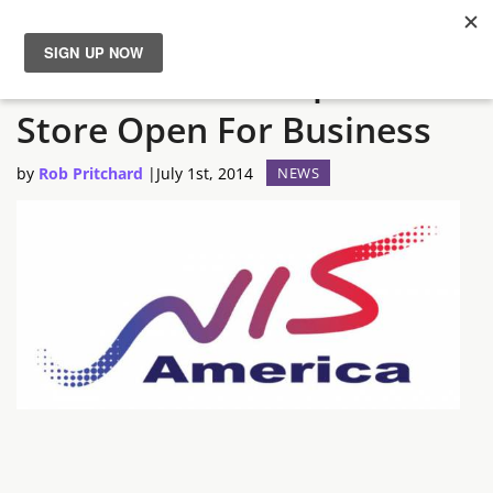
NIS America European
News
Store Open For Business
Reviews
by
Rob Pritchard
|
July 1st, 2014
NEWS
Guides
Features
Videos