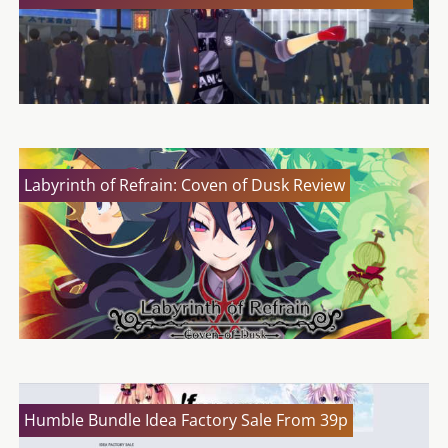
Labyrinth of Refrain: Coven of Dusk Review
Humble Bundle Idea Factory Sale From 39p