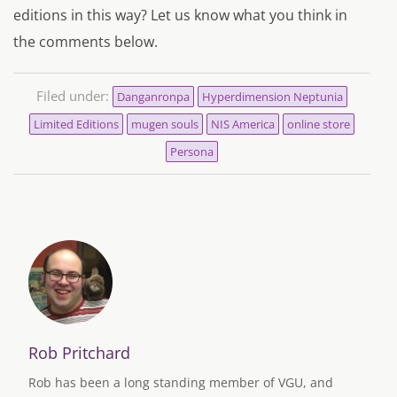
editions in this way? Let us know what you think in
the comments below.
Filed under:
Danganronpa
Hyperdimension Neptunia
Limited Editions
mugen souls
NIS America
online store
Persona
Rob Pritchard
Rob has been a long standing member of VGU, and