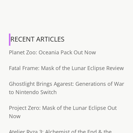
RECENT ARTICLES
Planet Zoo: Oceania Pack Out Now
Fatal Frame: Mask of the Lunar Eclipse Review
Ghostlight Brings Agarest: Generations of War
to Nintendo Switch
Project Zero: Mask of the Lunar Eclipse Out
Now
Atelier Ryza 3: Alchemist of the End & the