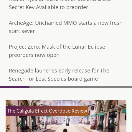
Secret Key Available to preorder
ArcheAge: Unchained MMO starts a new fresh
start sever
Project Zero: Mask of the Lunar Eclipse
preorders now open
Renegade launches early release for The
Search for Lost Species board game
The Caligula Effect Overdose Review