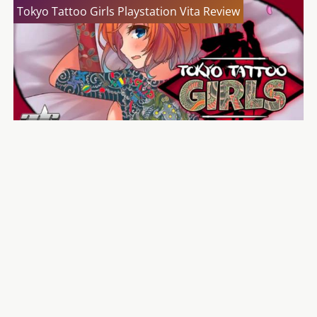
Tokyo Tattoo Girls Playstation Vita Review