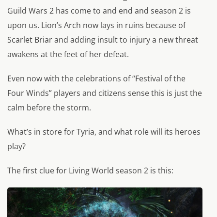
Guild Wars 2 has come to and end and season 2 is
upon us. Lion’s Arch now lays in ruins because of
Scarlet Briar and adding insult to injury a new threat
awakens at the feet of her defeat.
Even now with the celebrations of “Festival of the
Four Winds” players and citizens sense this is just the
calm before the storm.
What’s in store for Tyria, and what role will its heroes
play?
The first clue for Living World season 2 is this: