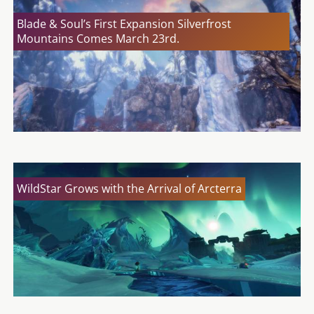
Blade & Soul’s First Expansion Silverfrost
Mountains Comes March 23rd.
WildStar Grows with the Arrival of Arcterra