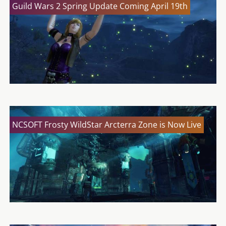
Guild Wars 2 Spring Update Coming April 19th
NCSOFT Frosty WildStar Arcterra Zone is Now Live