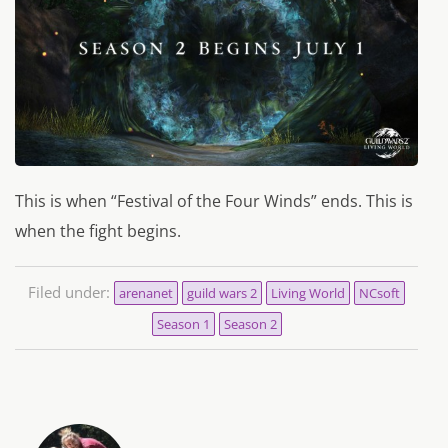
This is when “Festival of the Four Winds” ends. This is
when the fight begins.
Filed under:
arenanet
guild wars 2
Living World
NCsoft
Season 1
Season 2