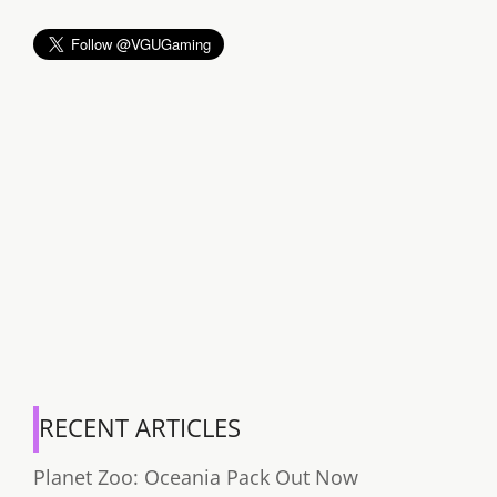
RECENT ARTICLES
Planet Zoo: Oceania Pack Out Now