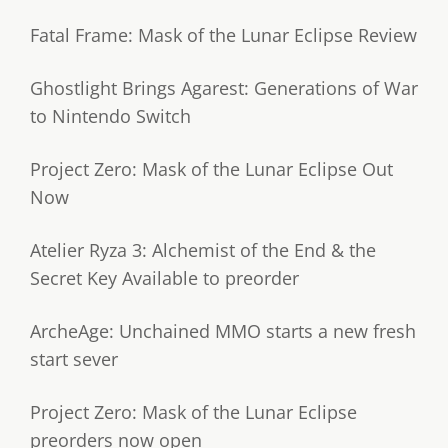
Fatal Frame: Mask of the Lunar Eclipse Review
Ghostlight Brings Agarest: Generations of War
to Nintendo Switch
Project Zero: Mask of the Lunar Eclipse Out
Now
Atelier Ryza 3: Alchemist of the End & the
Secret Key Available to preorder
ArcheAge: Unchained MMO starts a new fresh
start sever
Project Zero: Mask of the Lunar Eclipse
preorders now open