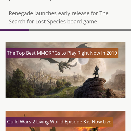
Renegade launches early release for The
Search for Lost Species board game
The Top Best MMORPGs to Play Right Now In 2019
Guild Wars 2 Living World Episode 3 is Now Live