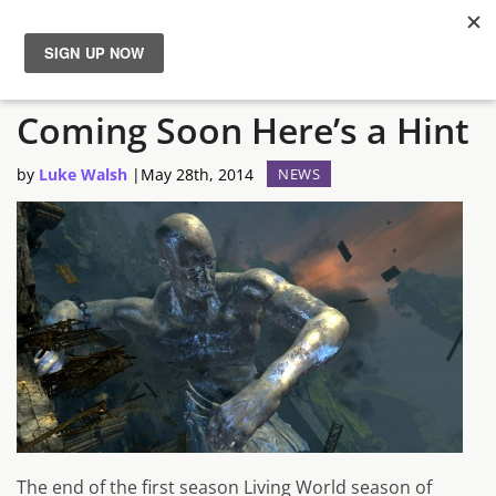
Guild Wars 2 Season 2 is
News
Coming Soon Here’s a Hint
Reviews
by
Luke Walsh
|
May 28th, 2014
NEWS
Guides
Features
Videos
The end of the first season Living World season of