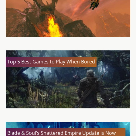
Top 5 Best Games to Play When Bored
Blade & Soul’s Shattered Empire Update is Now