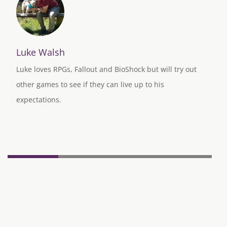
Luke Walsh
Luke loves RPGs, Fallout and BioShock but will try out
other games to see if they can live up to his
expectations.