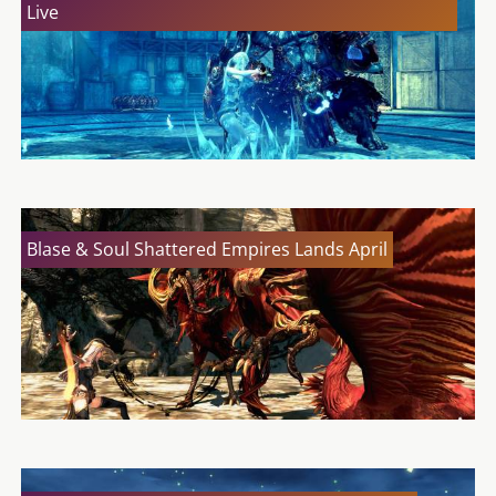
Live
Blase & Soul Shattered Empires Lands April