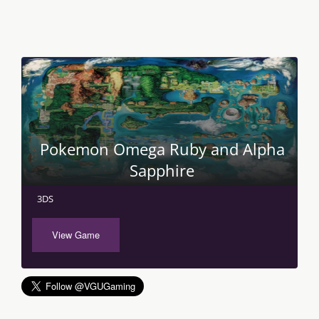
Pokemon Omega Ruby and Alpha
Sapphire
3DS
View Game