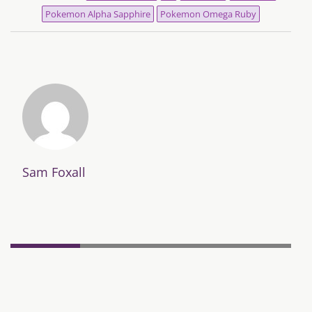
Pokemon Alpha Sapphire
Pokemon Omega Ruby
Sam Foxall