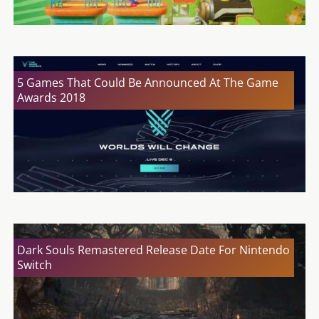
5 Games That Could Be Announced At The Game
Awards 2018
Dark Souls Remastered Release Date For Nintendo
Switch