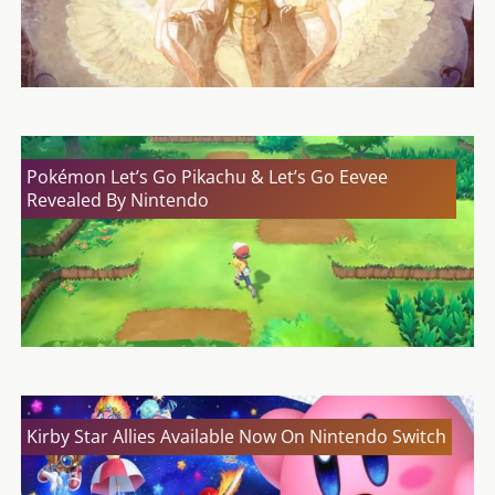
Pokémon Let’s Go Pikachu & Let’s Go Eevee
Revealed By Nintendo
Kirby Star Allies Available Now On Nintendo Switch