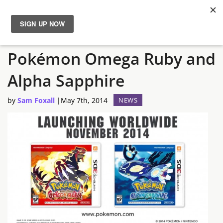
Nintendo Announces
News
Pokémon Omega Ruby and
Reviews
Alpha Sapphire
Guides
by
Sam Foxall
|
May 7th, 2014
NEWS
Features
Videos