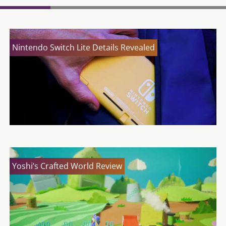
Nintendo Switch Lite Details Revealed
Yoshi’s Crafted World Review