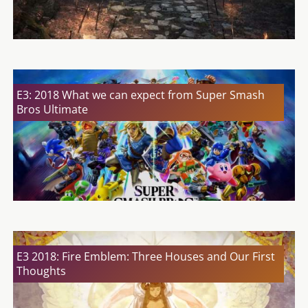
E3: 2018 What we can expect from Super Smash
Bros Ultimate
E3 2018: Fire Emblem: Three Houses and Our First
Thoughts