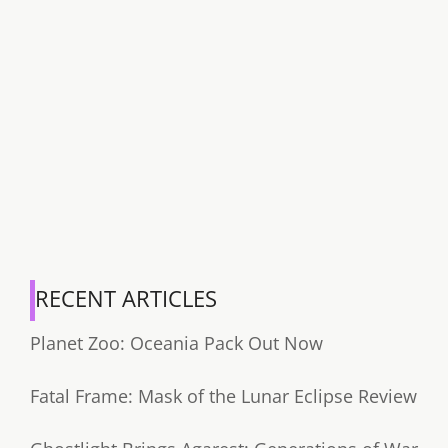
RECENT ARTICLES
Planet Zoo: Oceania Pack Out Now
Fatal Frame: Mask of the Lunar Eclipse Review