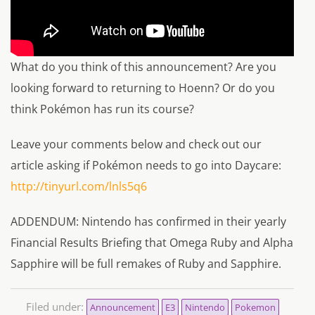
What do you think of this announcement? Are you
looking forward to returning to Hoenn? Or do you
think Pokémon has run its course?
Leave your comments below and check out our
article asking if Pokémon needs to go into Daycare:
http://tinyurl.com/lnls5q6
ADDENDUM: Nintendo has confirmed in their yearly
Financial Results Briefing that Omega Ruby and Alpha
Sapphire will be full remakes of Ruby and Sapphire.
Filed under:
Announcement
E3
Nintendo
Pokemon