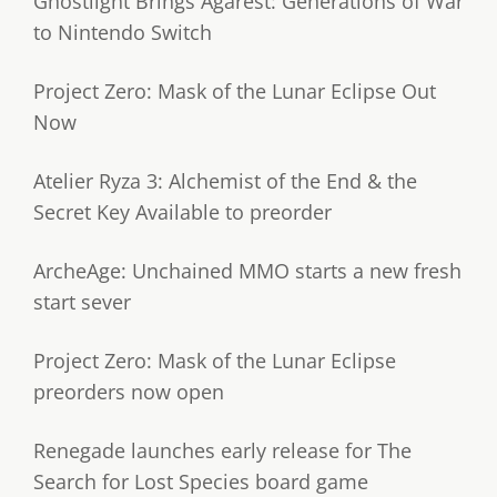
Ghostlight Brings Agarest: Generations of War
to Nintendo Switch
Project Zero: Mask of the Lunar Eclipse Out
Now
Atelier Ryza 3: Alchemist of the End & the
Secret Key Available to preorder
ArcheAge: Unchained MMO starts a new fresh
start sever
Project Zero: Mask of the Lunar Eclipse
preorders now open
Renegade launches early release for The
Search for Lost Species board game