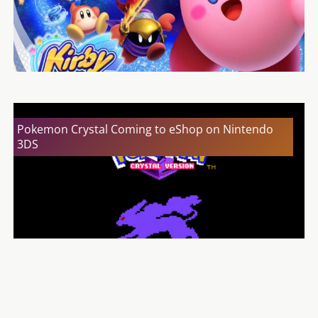
Pokemon Crystal Coming to eShop on Nintendo
3DS