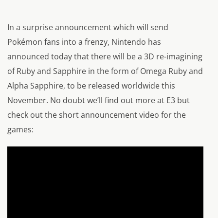
In a surprise announcement which will send
Pokémon fans into a frenzy, Nintendo has
announced today that there will be a 3D re-imagining
of Ruby and Sapphire in the form of Omega Ruby and
Alpha Sapphire, to be released worldwide this
November. No doubt we’ll find out more at E3 but
check out the short announcement video for the
games: