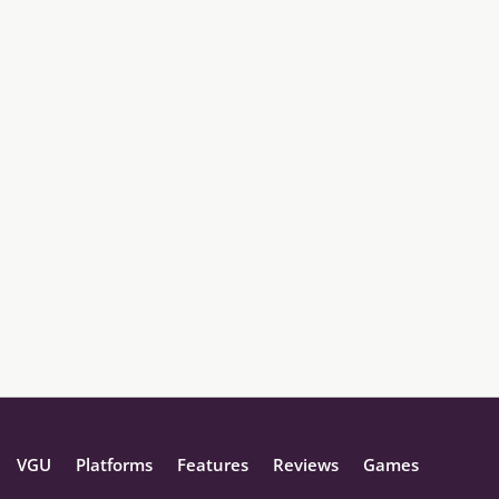
VGU
Platforms
Features
Reviews
Games