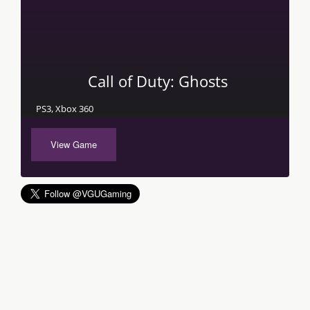
Call of Duty: Ghosts
PS3, Xbox 360
View Game