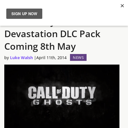
Call of Duty: Ghosts
News
Devastation DLC Pack
Reviews
Coming 8th May
Guides
by
Luke Walsh
|
April 11th, 2014
NEWS
Features
Videos