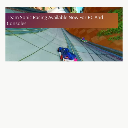
Team Sonic Racing Available Now For PC And
Consoles