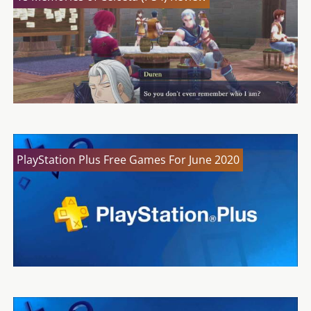
PlayStation Plus Free Games For June 2020