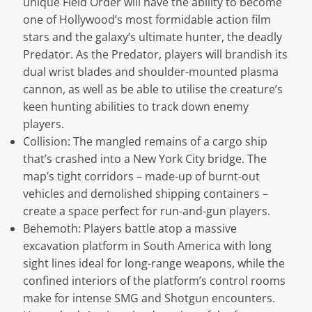
unique Field Order will have the ability to become
one of Hollywood’s most formidable action film
stars and the galaxy’s ultimate hunter, the deadly
Predator. As the Predator, players will brandish its
dual wrist blades and shoulder-mounted plasma
cannon, as well as be able to utilise the creature’s
keen hunting abilities to track down enemy
players.
Collision: The mangled remains of a cargo ship
that’s crashed into a New York City bridge. The
map’s tight corridors – made-up of burnt-out
vehicles and demolished shipping containers –
create a space perfect for run-and-gun players.
Behemoth: Players battle atop a massive
excavation platform in South America with long
sight lines ideal for long-range weapons, while the
confined interiors of the platform’s control rooms
make for intense SMG and Shotgun encounters.