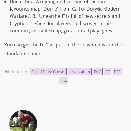
Unearthed: A reimagined version of the fan-
favourite map “Dome” from Call of Duty®: Modern
Warfare® 3. “Unearthed” is full of new secrets and
Cryptid artefacts for players to discover in this
compact, versatile map, great for all play types.
You can get the DLC as part of the season pass or the
standalone pack.
Filed under:
Call of Duty: Ghosts
devastation
DLC
PC
PS3
PS4