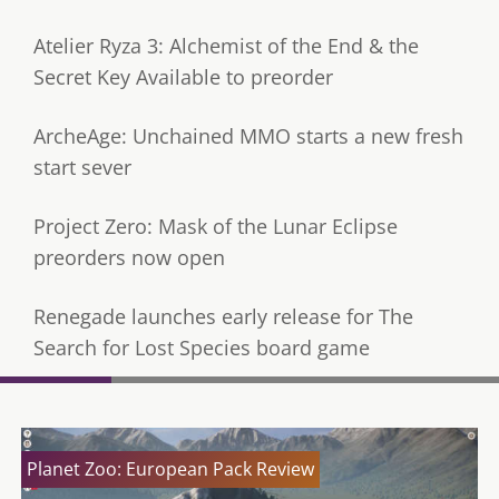
Atelier Ryza 3: Alchemist of the End & the
Secret Key Available to preorder
ArcheAge: Unchained MMO starts a new fresh
start sever
Project Zero: Mask of the Lunar Eclipse
preorders now open
Renegade launches early release for The
Search for Lost Species board game
Planet Zoo: European Pack Review