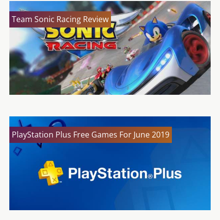
Team Sonic Racing Review
PlayStation Plus Free Games For June 2019