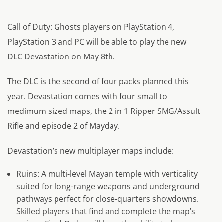
Call of Duty: Ghosts players on PlayStation 4,
PlayStation 3 and PC will be able to play the new
DLC Devastation on May 8th.
The DLC is the second of four packs planned this
year. Devastation comes with four small to
medimum sized maps, the 2 in 1 Ripper SMG/Assult
Rifle and episode 2 of Mayday.
Devastation’s new multiplayer maps include:
Ruins: A multi-level Mayan temple with verticality
suited for long-range weapons and underground
pathways perfect for close-quarters showdowns.
Skilled players that find and complete the map’s