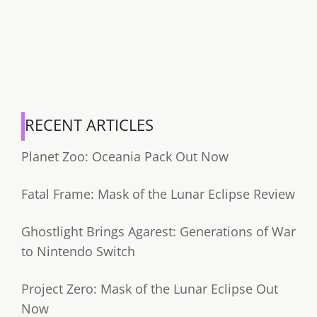
RECENT ARTICLES
Planet Zoo: Oceania Pack Out Now
Fatal Frame: Mask of the Lunar Eclipse Review
Ghostlight Brings Agarest: Generations of War
to Nintendo Switch
Project Zero: Mask of the Lunar Eclipse Out
Now