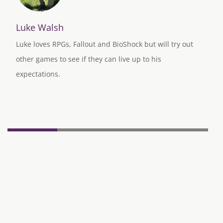
Luke Walsh
Luke loves RPGs, Fallout and BioShock but will try out
other games to see if they can live up to his
expectations.