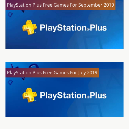
PlayStation Plus Free Games For September 2019
PlayStation Plus Free Games For July 2019