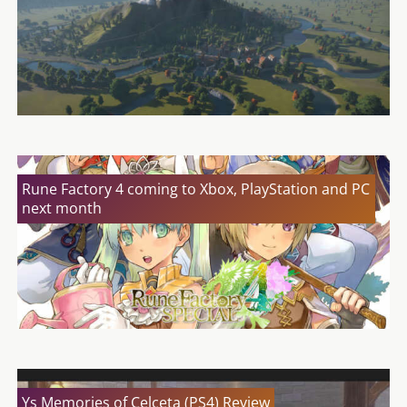
Rune Factory 4 coming to Xbox, PlayStation and PC
next month
Ys Memories of Celceta (PS4) Review