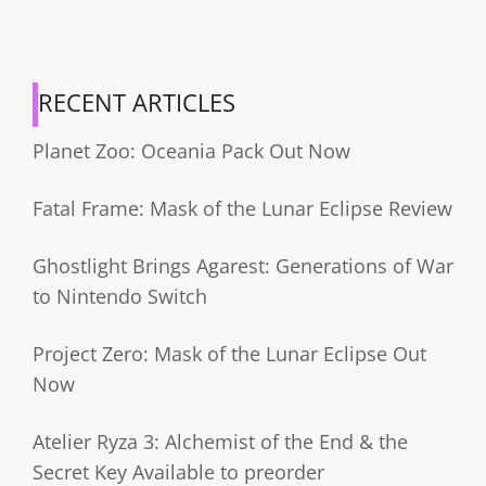
RECENT ARTICLES
Planet Zoo: Oceania Pack Out Now
Fatal Frame: Mask of the Lunar Eclipse Review
Ghostlight Brings Agarest: Generations of War
to Nintendo Switch
Project Zero: Mask of the Lunar Eclipse Out
Now
Atelier Ryza 3: Alchemist of the End & the
Secret Key Available to preorder