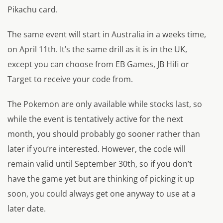
Pikachu card.
The same event will start in Australia in a weeks time,
on April 11th. It’s the same drill as it is in the UK,
except you can choose from EB Games, JB Hifi or
Target to receive your code from.
The Pokemon are only available while stocks last, so
while the event is tentatively active for the next
month, you should probably go sooner rather than
later if you’re interested. However, the code will
remain valid until September 30th, so if you don’t
have the game yet but are thinking of picking it up
soon, you could always get one anyway to use at a
later date.