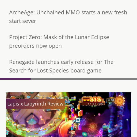
ArcheAge: Unchained MMO starts a new fresh
start sever
Project Zero: Mask of the Lunar Eclipse
preorders now open
Renegade launches early release for The
Search for Lost Species board game
Lapis x Labyrinth Review