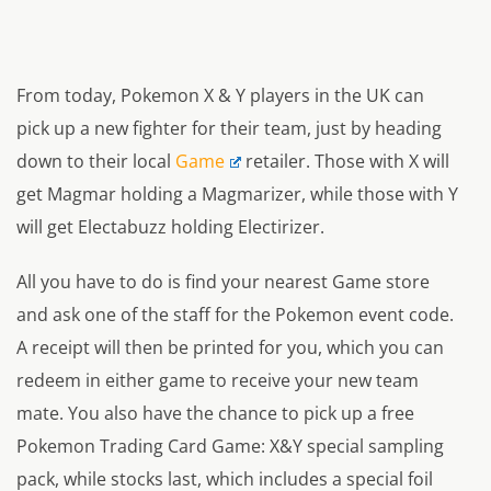
From today, Pokemon X & Y players in the UK can
pick up a new fighter for their team, just by heading
down to their local
Game
retailer. Those with X will
get Magmar holding a Magmarizer, while those with Y
will get Electabuzz holding Electirizer.
All you have to do is find your nearest Game store
and ask one of the staff for the Pokemon event code.
A receipt will then be printed for you, which you can
redeem in either game to receive your new team
mate. You also have the chance to pick up a free
Pokemon Trading Card Game: X&Y special sampling
pack, while stocks last, which includes a special foil