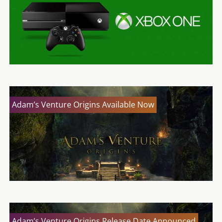
Adam’s Venture Origins Available Now
Adam’s Venture Origins Release Date Announced