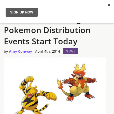
Electabuzz and Magmar
News
Pokemon Distribution
Reviews
Events Start Today
Guides
by
Amy Conway
|
April 4th, 2014
NEWS
Features
Videos