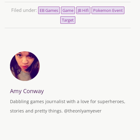
Filed under:
EB Games
Game
JB Hifi
Pokemon Event
Target
Amy Conway
Dabbling games journalist with a love for superheroes,
stories and pretty things. @theonlyamyever