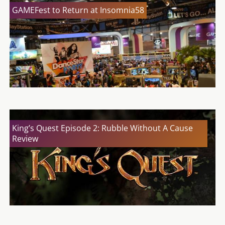
GAMEFest to Return at Insomnia58
King’s Quest Episode 2: Rubble Without A Cause
Review