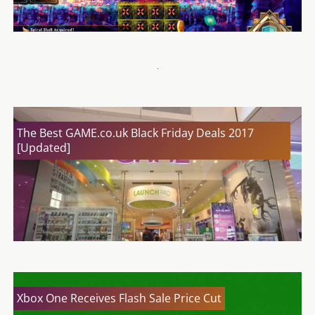
Kill La Kill – If Review
The Best GAME.co.uk Black Friday Deals 2017
[Updated]
Xbox One Receives Flash Sale Price Cut