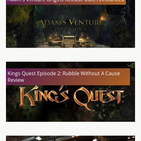
Kings Quest Episode 2: Rubble Without A Cause
Review