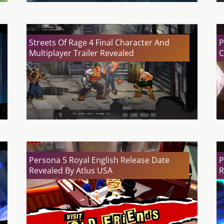
Streets Of Rage 4 Final Character And
P
Multiplayer Trailer Revealed
C
Persona 5 Royal English Release Date
P
Revealed By Atlus USA
R