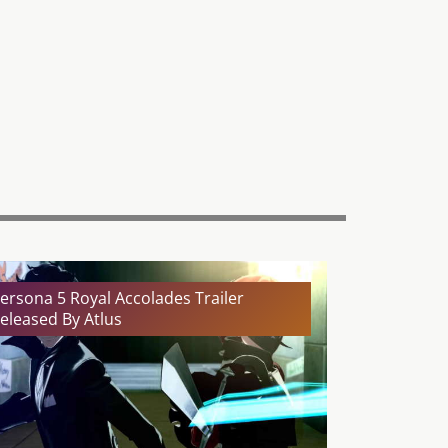
ersona 5 Royal Accolades Trailer
eleased By Atlus