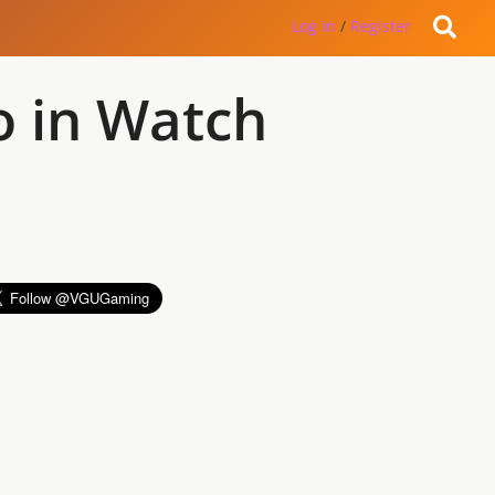
Log in
/
Register
o in Watch