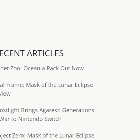
ECENT ARTICLES
anet Zoo: Oceania Pack Out Now
tal Frame: Mask of the Lunar Eclipse
view
ostlight Brings Agarest: Generations
 War to Nintendo Switch
oject Zero: Mask of the Lunar Eclipse