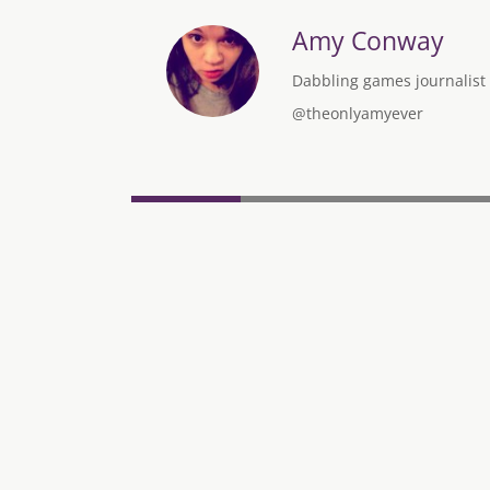
Amy Conway
Dabbling games journalist w
@theonlyamyever