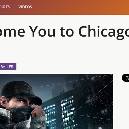
TURES
VIDEOS
ome You to Chicag
TRAILER