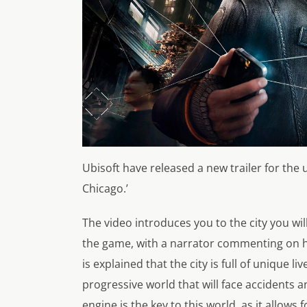
Ubisoft have released a new trailer for the
Chicago.’
The video introduces you to the city you wi
the game, with a narrator commenting on how
is explained that the city is full of unique li
progressive world that will face accidents
engine is the key to this world, as it allows