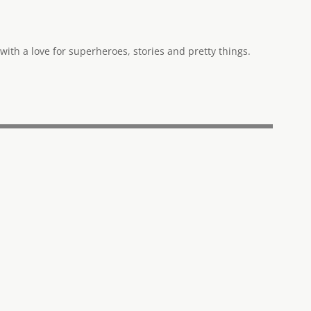
ith a love for superheroes, stories and pretty things.