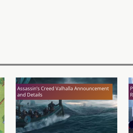
Assassin’s Creed Valhalla Announcement
P
and Details
R