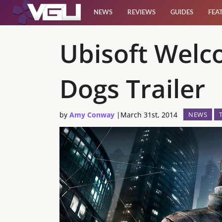
NEWS
REVIEWS
GUIDES
FEA
News
Ubisoft Welc
Reviews
Dogs Trailer
Guides
by
Amy Conway
|
March 31st, 2014
NEWS
Features
Videos