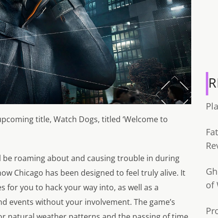
R
Pl
 upcoming title, Watch Dogs, titled ‘Welcome to
Fa
Re
ll be roaming about and causing trouble in during
Gh
 Chicago has been designed to feel truly alive. It
of
ves for you to hack your way into, as well as a
 and events without your involvement. The game’s
Pr
 for natural weather patterns and the passing of time,