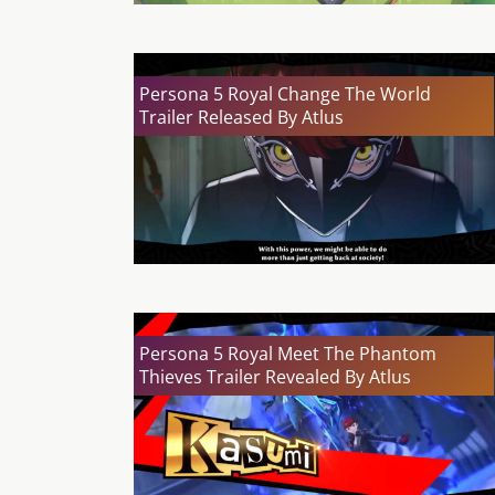
Persona 5 Royal Change The World
Trailer Released By Atlus
Persona 5 Royal Meet The Phantom
Thieves Trailer Revealed By Atlus