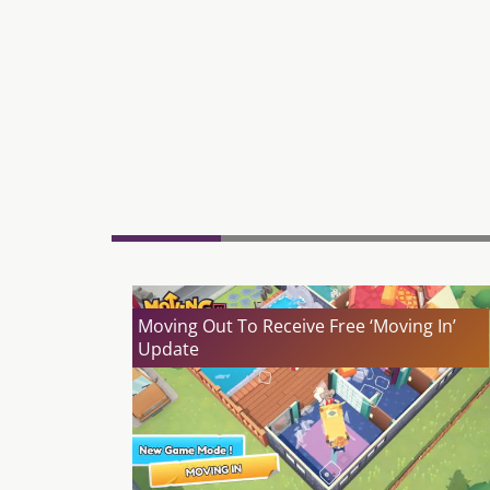
Moving Out To Receive Free ‘Moving In’
Update