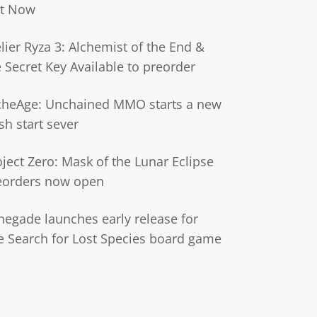
t Now
lier Ryza 3: Alchemist of the End &
e Secret Key Available to preorder
cheAge: Unchained MMO starts a new
sh start sever
oject Zero: Mask of the Lunar Eclipse
eorders now open
negade launches early release for
e Search for Lost Species board game