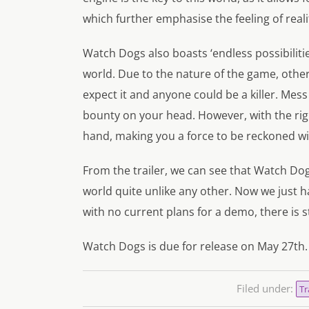
which further emphasise the feeling of reali
Watch Dogs also boasts ‘endless possibilitie
world. Due to the nature of the game, othe
expect it and anyone could be a killer. Mess
bounty on your head. However, with the right
hand, making you a force to be reckoned wi
From the trailer, we can see that Watch Dog
world quite unlike any other. Now we just h
with no current plans for a demo, there is st
Watch Dogs is due for release on May 27th.
Filed under:
Tr