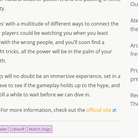
Ou
ty.
Ate
s’ with a multitude of different ways to connect the
th
r players could be watching you when you least
 with the wrong people, and you’ll soon find a
Ar
 tricks, all the power will be in the palm of your
fre
th.
Pr
s will no doubt be an immersive experience, set in a
pr
ave to see if the gameplay holds up to the hype, and
ill a while to wait before we can dive in.
Re
Th
 For more information, check out the
official site
.
ailer
Ubisoft
Watch Dogs