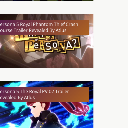
ersona 5 Royal Phantom Thief Crash
ourse Trailer Revealed By Atlus
ersona 5 The Royal PV 02 Trailer
evealed By Atlus