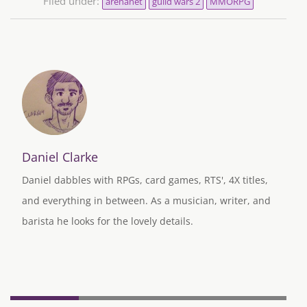
Filed under:
arenanet
guild wars 2
MMORPG
Daniel Clarke
Daniel dabbles with RPGs, card games, RTS', 4X titles,
and everything in between. As a musician, writer, and
barista he looks for the lovely details.