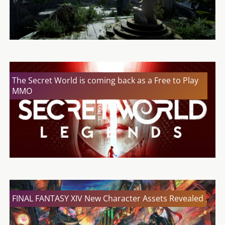
The Secret World is coming back as a Free to Play
MMO
FINAL FANTASY XIV New Character Assets Revealed