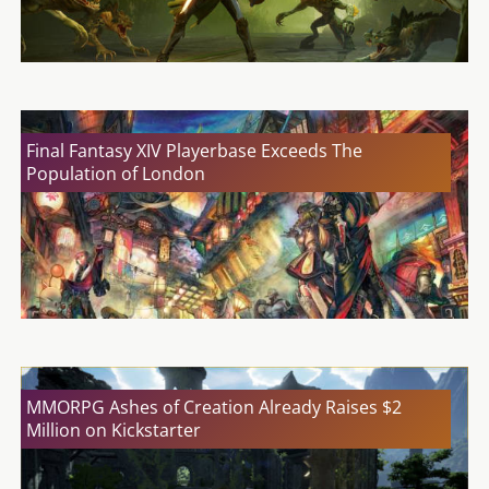
Final Fantasy XIV Playerbase Exceeds The
Population of London
MMORPG Ashes of Creation Already Raises $2
Million on Kickstarter