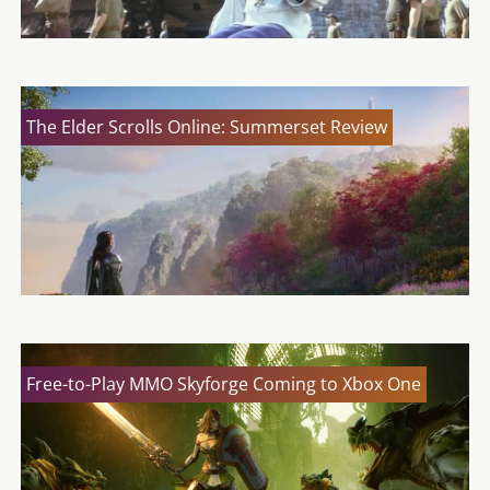
The Elder Scrolls Online: Summerset Review
Free-to-Play MMO Skyforge Coming to Xbox One