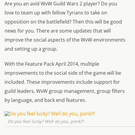
Are you an avid WvW Guild Wars 2 player? Do you
love to team up with fellow Tyrians to take on
opposition on the battlefield? Then this will be good
news for you. There are some updates that will
improve the social aspects of the WvW environments
and setting up a group.
With the Feature Pack April 2014, multiple
improvements to the social side of the game will be
included. These improvements include support for
guild leaders, WvW group management, group filters
by language, and back end features.
Do you feel lucky? Well do you, ponk?!