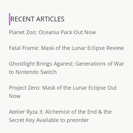
RECENT ARTICLES
Planet Zoo: Oceania Pack Out Now
Fatal Frame: Mask of the Lunar Eclipse Review
Ghostlight Brings Agarest: Generations of War
to Nintendo Switch
Project Zero: Mask of the Lunar Eclipse Out
Now
Atelier Ryza 3: Alchemist of the End & the
Secret Key Available to preorder