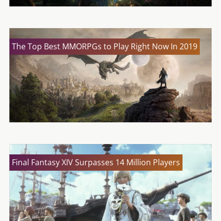
The Top Best MMORPGs to Play Right Now In 2019
Final Fantasy XIV Surpasses 14 Million Players