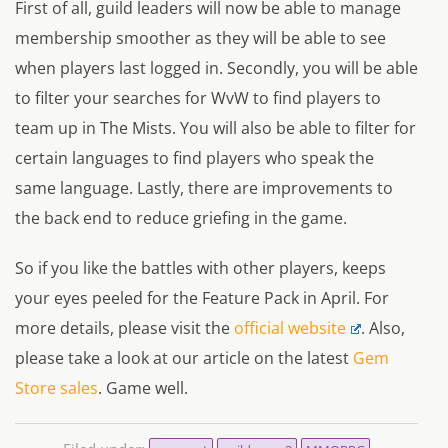
First of all, guild leaders will now be able to manage
membership smoother as they will be able to see
when players last logged in. Secondly, you will be able
to filter your searches for WvW to find players to
team up in The Mists. You will also be able to filter for
certain languages to find players who speak the
same language. Lastly, there are improvements to
the back end to reduce griefing in the game.
So if you like the battles with other players, keeps
your eyes peeled for the Feature Pack in April. For
more details, please visit the
official website
. Also,
please take a look at our article on the latest
Gem
Store sales
. Game well.