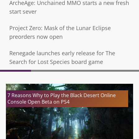
ArcheAge: Unchained MMO starts a new fresh
start sever
Project Zero: Mask of the Lunar Eclipse
preorders now open
Renegade launches early release for The
Search for Lost Species board game
7 Reasons Why to Play the Black Desert Online
Console Open Beta on PS4