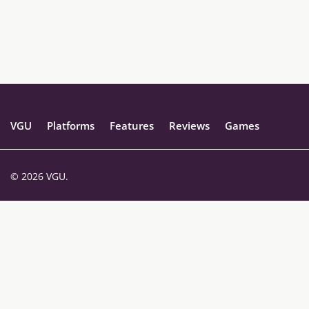
VGU
Platforms
Features
Reviews
Games
© 2026 VGU.