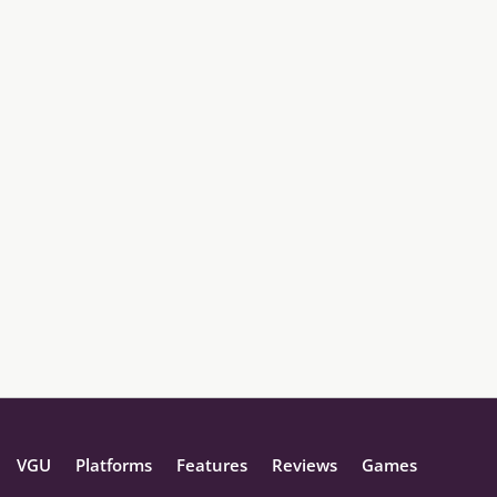
VGU
Platforms
Features
Reviews
Games