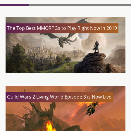
The Top Best MMORPGs to Play Right Now In 2019
Guild Wars 2 Living World Episode 3 is Now Live