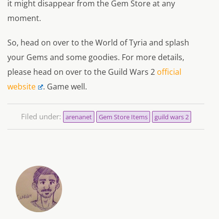
it might disappear from the Gem Store at any
moment.
So, head on over to the World of Tyria and splash
your Gems and some goodies. For more details,
please head on over to the Guild Wars 2
official
website
. Game well.
Filed under:
arenanet
Gem Store Items
guild wars 2