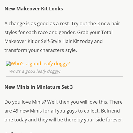
New Makeover Kit Looks
A change is as good as a rest. Try out the 3 new hair
styles for each race and gender. Grab your Total
Makeover Kit or Self-Style Hair Kit today and
transform your characters style.
Who’s a good leafy doggy?
New Minis in Miniature Set 3
Do you love Minis? Well, then you will love this. There
are 49 new Minis for all you guys to collect. Befriend
one today and they will be there by your side forever.