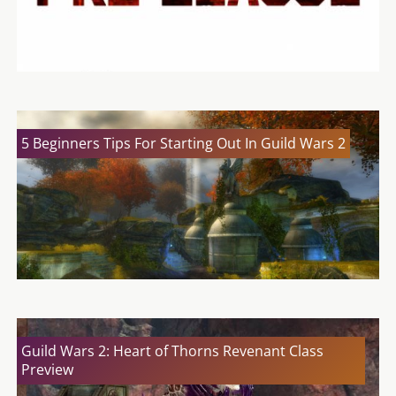
5 Beginners Tips For Starting Out In Guild Wars 2
Guild Wars 2: Heart of Thorns Revenant Class
Preview