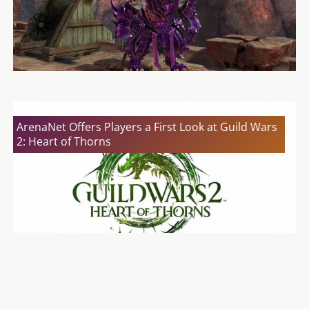
ArenaNet Offers Players a First Look at Guild Wars
2: Heart of Thorns