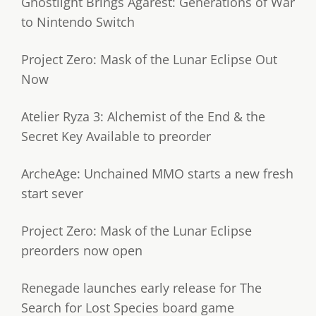
Ghostlight Brings Agarest: Generations of War
to Nintendo Switch
Project Zero: Mask of the Lunar Eclipse Out
Now
Atelier Ryza 3: Alchemist of the End & the
Secret Key Available to preorder
ArcheAge: Unchained MMO starts a new fresh
start sever
Project Zero: Mask of the Lunar Eclipse
preorders now open
Renegade launches early release for The
Search for Lost Species board game