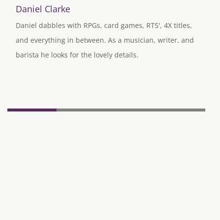
Daniel Clarke
Daniel dabbles with RPGs, card games, RTS', 4X titles,
and everything in between. As a musician, writer, and
barista he looks for the lovely details.