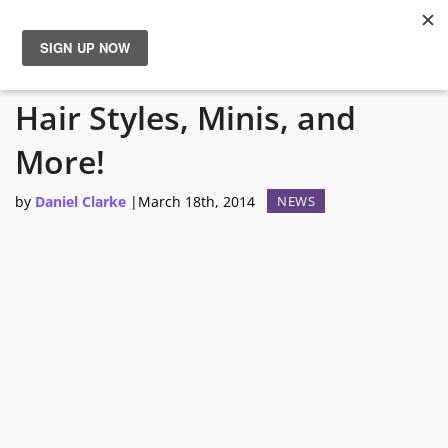
Guild Wars 2: Gem Store
News
Hair Styles, Minis, and
Reviews
More!
Guides
by
Daniel Clarke
|
March 18th, 2014
NEWS
Features
Videos