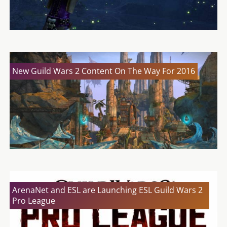
New Guild Wars 2 Content On The Way For 2016
ArenaNet and ESL are Launching ESL Guild Wars 2
Pro League