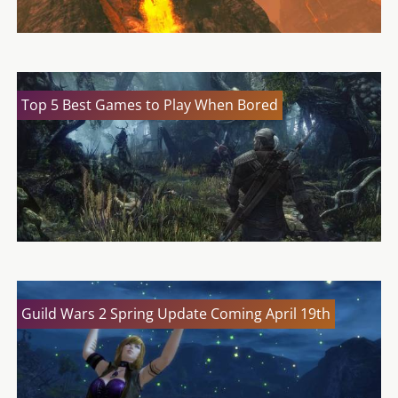
Top 5 Best Games to Play When Bored
Guild Wars 2 Spring Update Coming April 19th