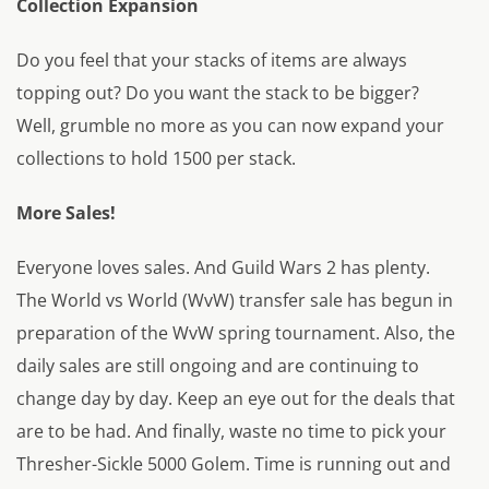
Collection Expansion
Do you feel that your stacks of items are always
topping out? Do you want the stack to be bigger?
Well, grumble no more as you can now expand your
collections to hold 1500 per stack.
More Sales!
Everyone loves sales. And Guild Wars 2 has plenty.
The World vs World (WvW) transfer sale has begun in
preparation of the WvW spring tournament. Also, the
daily sales are still ongoing and are continuing to
change day by day. Keep an eye out for the deals that
are to be had. And finally, waste no time to pick your
Thresher-Sickle 5000 Golem. Time is running out and