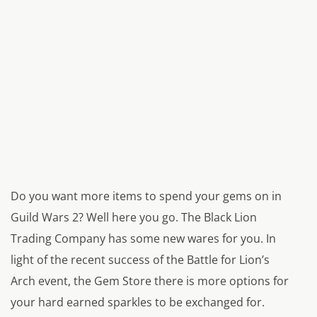
Do you want more items to spend your gems on in
Guild Wars 2? Well here you go. The Black Lion
Trading Company has some new wares for you. In
light of the recent success of the Battle for Lion’s
Arch event, the Gem Store there is more options for
your hard earned sparkles to be exchanged for.