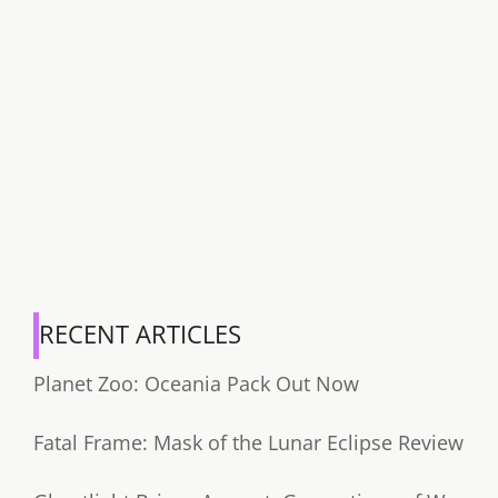
RECENT ARTICLES
Planet Zoo: Oceania Pack Out Now
Fatal Frame: Mask of the Lunar Eclipse Review