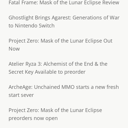
Fatal Frame: Mask of the Lunar Eclipse Review
Ghostlight Brings Agarest: Generations of War
to Nintendo Switch
Project Zero: Mask of the Lunar Eclipse Out
Now
Atelier Ryza 3: Alchemist of the End & the
Secret Key Available to preorder
ArcheAge: Unchained MMO starts a new fresh
start sever
Project Zero: Mask of the Lunar Eclipse
preorders now open