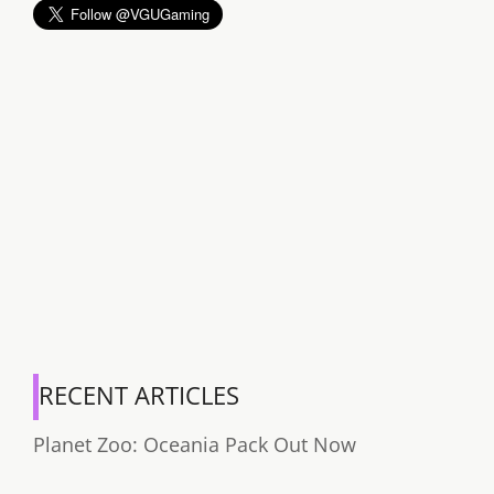
RECENT ARTICLES
Planet Zoo: Oceania Pack Out Now