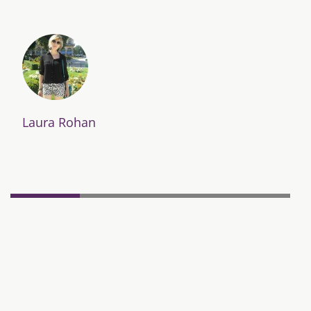
Laura Rohan