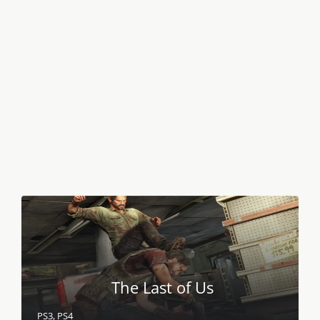
The Last of Us
PS3, PS4