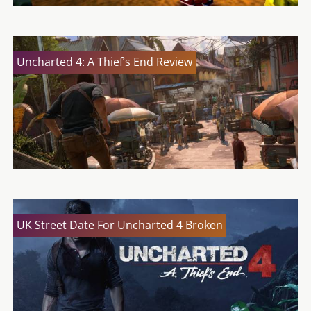
Uncharted 4: A Thief’s End Review
UK Street Date For Uncharted 4 Broken