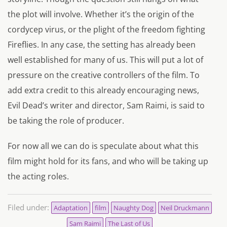
the plot will involve. Whether it’s the origin of the
cordycep virus, or the plight of the freedom fighting
Fireflies. In any case, the setting has already been
well established for many of us. This will put a lot of
pressure on the creative controllers of the film. To
add extra credit to this already encouraging news,
Evil Dead’s writer and director, Sam Raimi, is said to
be taking the role of producer.
For now all we can do is speculate about what this
film might hold for its fans, and who will be taking up
the acting roles.
Filed under:
Adaptation
film
Naughty Dog
Neil Druckmann
Sam Raimi
The Last of Us