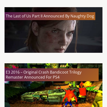
The Last of Us Part II Announced By Naughty Dog
E3 2016 – Original Crash Bandicoot Trilogy
Remaster Announced For PS4