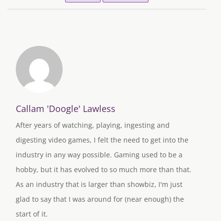
Callam 'Doogle' Lawless
After years of watching, playing, ingesting and
digesting video games, I felt the need to get into the
industry in any way possible. Gaming used to be a
hobby, but it has evolved to so much more than that.
As an industry that is larger than showbiz, I'm just
glad to say that I was around for (near enough) the
start of it.