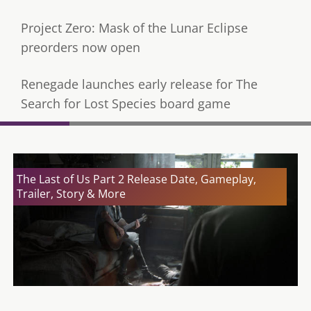
Project Zero: Mask of the Lunar Eclipse
preorders now open
Renegade launches early release for The
Search for Lost Species board game
The Last of Us Part 2 Release Date, Gameplay,
Trailer, Story & More