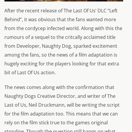
After the recent release of The Last Of Us’ DLC “Left
Behind”, it was obvious that the fans wanted more
from the cordycep infected world. Along with this the
rumours of a sequel to the critcally acclaimed title
from Developer, Naughty Dog, sparked excitement
among the fans, so the news of a film adaptation is
hugely exciting for the players looking for that extra
bit of Last Of Us action.
The news comes along with the confirmation that
Naughty Dogs Creative Director, and writer of The
Last of Us, Neil Druckmann, will be writing the script
for the film adaptation too. This means that we can
rely on the film stick true to the games original
storyline. Though the question still hangs on what