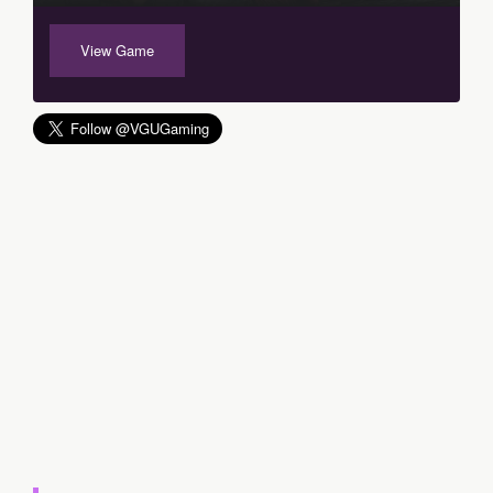
View Game