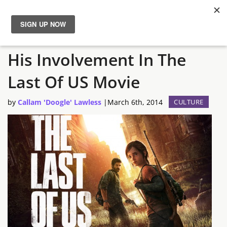
Neil Druckmann Confirms
News
His Involvement In The
Reviews
Last Of US Movie
Guides
by
Callam 'Doogle' Lawless
|
March 6th, 2014
CULTURE
Features
Videos