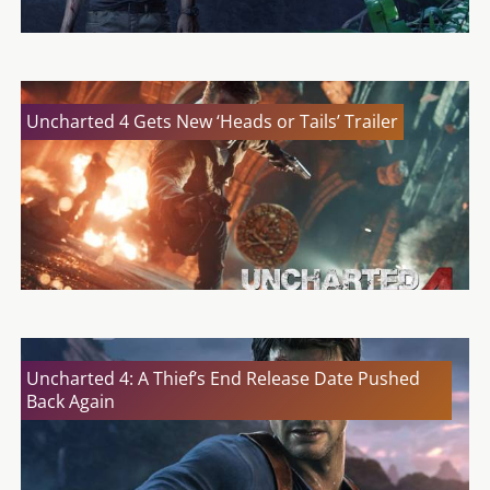
Uncharted 4 Gets New ‘Heads or Tails’ Trailer
Uncharted 4: A Thief’s End Release Date Pushed
Back Again