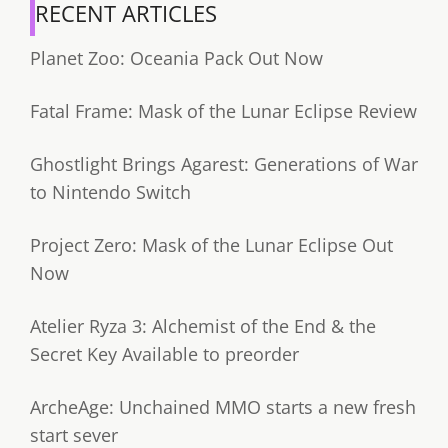
RECENT ARTICLES
Planet Zoo: Oceania Pack Out Now
Fatal Frame: Mask of the Lunar Eclipse Review
Ghostlight Brings Agarest: Generations of War
to Nintendo Switch
Project Zero: Mask of the Lunar Eclipse Out
Now
Atelier Ryza 3: Alchemist of the End & the
Secret Key Available to preorder
ArcheAge: Unchained MMO starts a new fresh
start sever