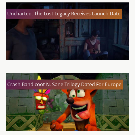
Uncharted: The Lost Legacy Receives Launch Date
Crash Bandicoot N. Sane Trilogy Dated For Europe