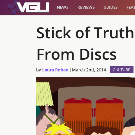
NEWS
REVIEWS
GUIDES
FEA
News
Stick of Tru
Reviews
From Discs
Guides
by
Laura Rohan
|
March 2nd, 2014
CULTURE
Features
Videos