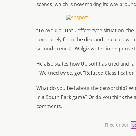
scenes, which is now making its way around
“To avoid a “Hot Coffee” type situation, t
completely from the disc and replaced with 
second scenes)”
Walgiz writes in response 
He also states how Ubisoft has tried and fa
,
“We tried twice, got “Refused Classification
What do you feel about the censorship? Wo
in a
South Park
game? Or do you think the s
comments.
Filed under:
So