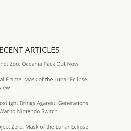
ECENT ARTICLES
anet Zoo: Oceania Pack Out Now
tal Frame: Mask of the Lunar Eclipse
view
ostlight Brings Agarest: Generations
 War to Nintendo Switch
oject Zero: Mask of the Lunar Eclipse