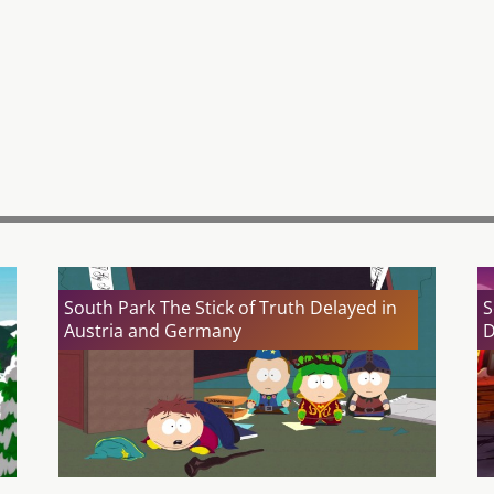
South Park The Stick of Truth Delayed in
S
Austria and Germany
D