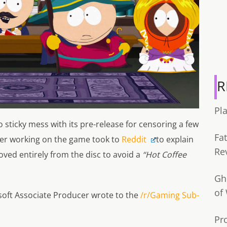
R
Pl
 sticky mess with its pre-release for censoring a few
Fa
cer working on the game took to
Reddit
to explain
Re
ved entirely from the disc to avoid a
“Hot Coffee
Gh
of
isoft Associate Producer wrote to the
/r/Gaming Sub-
Pr