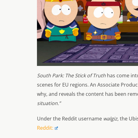
South Park: The Stick of Truth
has come into
scenes for EU regions. An Associate Produ
why, and reveals the content has been remo
situation.”
Under the Reddit username
walgiz
, the Ub
Reddit: