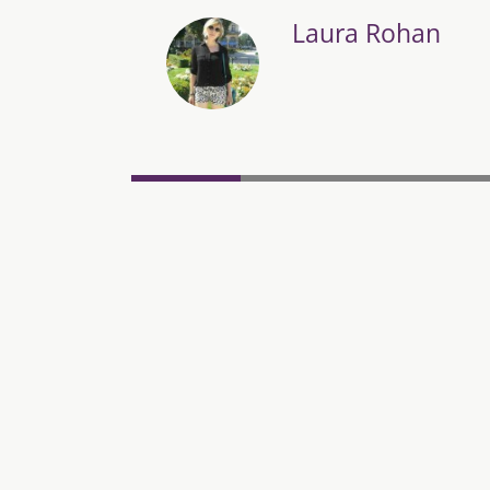
Laura Rohan