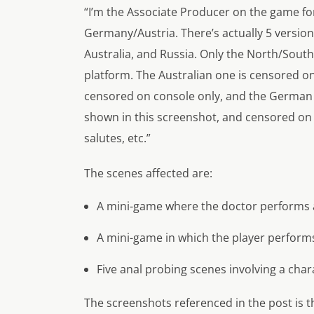
“I’m the Associate Producer on the game for
Germany/Austria. There’s actually 5 versi
Australia, and Russia. Only the North/Sou
platform. The Australian one is censored o
censored on console only, and the German 
shown in this screenshot, and censored on 
salutes, etc.”
The scenes affected are:
A mini-game where the doctor performs a
A mini-game in which the player perform
Five anal probing scenes involving a char
The screenshots referenced in the post is th