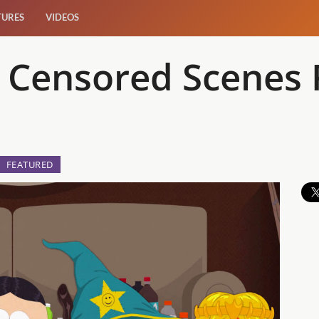
TURES
VIDEOS
th Censored Scene
FEATURED