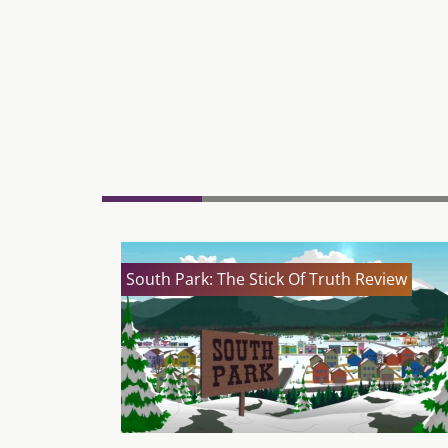
South Park: The Stick Of Truth Review