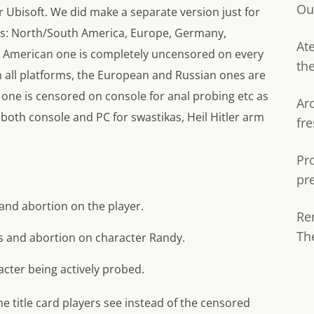
Ou
 Ubisoft. We did make a separate version just for
ons: North/South America, Europe, Germany,
Ate
th American one is completely uncensored on every
th
n all platforms, the European and Russian ones are
one is censored on console for anal probing etc as
Ar
both console and PC for swastikas, Heil Hitler arm
fre
Pr
pr
nd abortion on the player.
Re
Th
s and abortion on character Randy.
acter being actively probed.
e title card players see instead of the censored