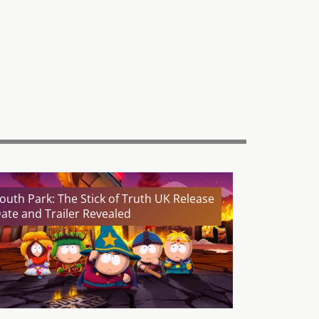
outh Park: The Stick of Truth UK Release
ate and Trailer Revealed