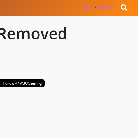
Log in
/
Register
s Removed