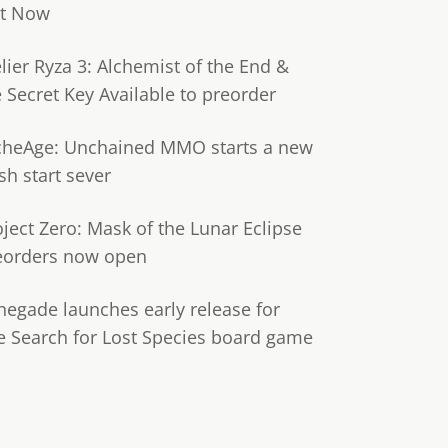
t Now
lier Ryza 3: Alchemist of the End &
e Secret Key Available to preorder
cheAge: Unchained MMO starts a new
sh start sever
oject Zero: Mask of the Lunar Eclipse
eorders now open
negade launches early release for
e Search for Lost Species board game