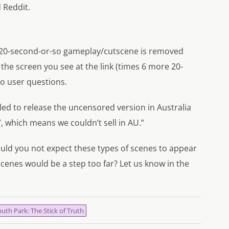
 Reddit.
he 20-second-or-so gameplay/cutscene is removed
the screen you see at the link (times 6 more 20-
to user questions.
iled to release the uncensored version in Australia
”, which means we couldn’t sell in AU.”
uld you not expect these types of scenes to appear
cenes would be a step too far? Let us know in the
uth Park: The Stick of Truth