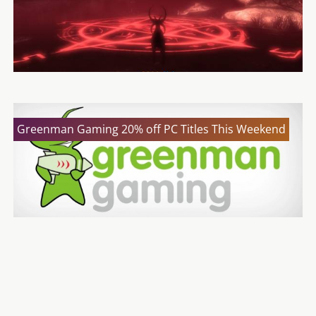
Greenman Gaming 20% off PC Titles This Weekend
Borderlands: The Handsome Collection
Announced