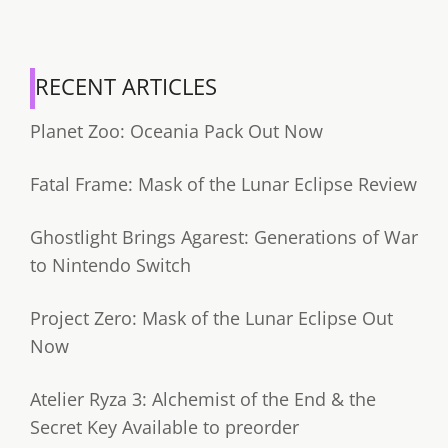
RECENT ARTICLES
Planet Zoo: Oceania Pack Out Now
Fatal Frame: Mask of the Lunar Eclipse Review
Ghostlight Brings Agarest: Generations of War
to Nintendo Switch
Project Zero: Mask of the Lunar Eclipse Out
Now
Atelier Ryza 3: Alchemist of the End & the
Secret Key Available to preorder