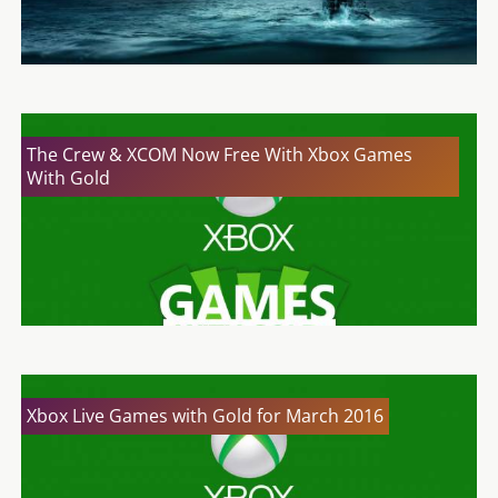
The Crew & XCOM Now Free With Xbox Games
With Gold
Xbox Live Games with Gold for March 2016