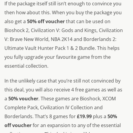
If the package itself still isn’t enough to convince you
then how about this. When you buy the package you
also get a
50% off voucher
that can be used on
Bioshock 2, Civilization V: Gods and Kings, Civilization
V: Brave New World, NBA 2K14 and Borderlands 2:
Ultimate Vault Hunter Pack 1 & 2 Bundle. This helps
you fully upgrade your favourite game from the
essential collection.
In the unlikely case that you’re still not convinced by
this deal, you will also receive 4 free games as well as
a
50% voucher
. These games are Bioshock, XCOM
Complete Pack, Civilization IV Collection and
Borderlands. That’s 8 games for
£19.99
plus a
50%
off voucher
for an expansion to any of the essential