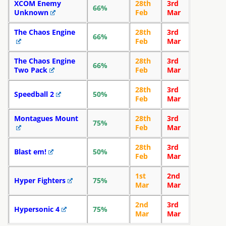
XCOM Enemy
28th
3rd
66%
Unknown
Feb
Mar
The Chaos Engine
28th
3rd
66%
Feb
Mar
The Chaos Engine
28th
3rd
66%
Two Pack
Feb
Mar
28th
3rd
Speedball 2
50%
Feb
Mar
Montagues Mount
28th
3rd
75%
Feb
Mar
28th
3rd
Blast em!
50%
Feb
Mar
1st
2nd
Hyper Fighters
75%
Mar
Mar
2nd
3rd
Hypersonic 4
75%
Mar
Mar