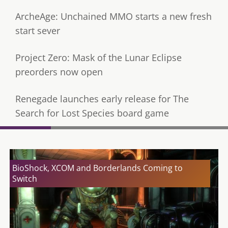
ArcheAge: Unchained MMO starts a new fresh
start sever
Project Zero: Mask of the Lunar Eclipse
preorders now open
Renegade launches early release for The
Search for Lost Species board game
BioShock, XCOM and Borderlands Coming to
Switch