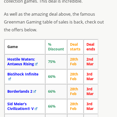
collection games. This deal is incredible.
As well as the amazing deal above, the famous
Greenman Gaming table of sales is back, check out
the offers below.
%
Deal
Deal
Game
Discount
starts
ends
Hostile Waters:
28th
2nd
75%
Antaeus Rising
Feb
Mar
BioShock Infinite
28th
3rd
66%
Feb
Mar
28th
3rd
Borderlands 2
66%
Feb
Mar
Sid Meier’s
28th
3rd
66%
Civilization® V
Feb
Mar