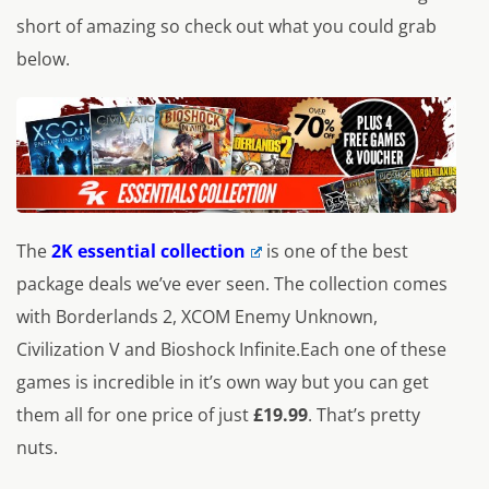
short of amazing so check out what you could grab
below.
The
2K essential collection
is one of the best
package deals we’ve ever seen. The collection comes
with Borderlands 2, XCOM Enemy Unknown,
Civilization V and Bioshock Infinite.Each one of these
games is incredible in it’s own way but you can get
them all for one price of just
£19.99
. That’s pretty
nuts.