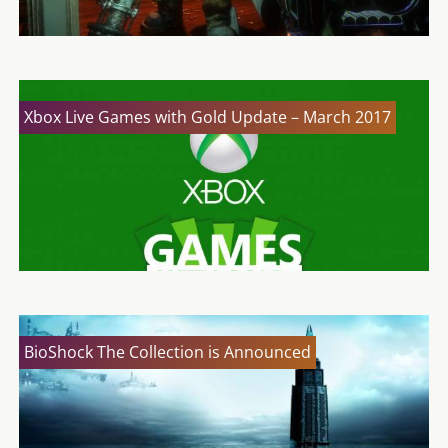
Xbox Live Games with Gold Update – March 2017
BioShock The Collection is Announced