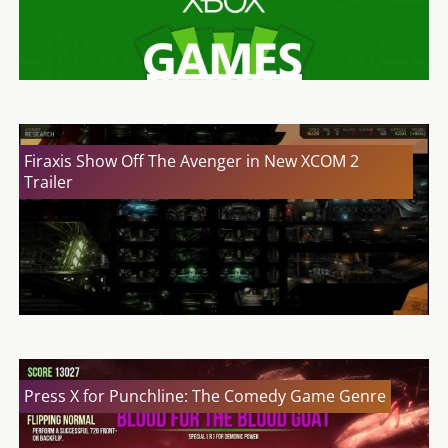
Firaxis Show Off The Avenger in New XCOM 2
Trailer
Press X for Punchline: The Comedy Game Genre