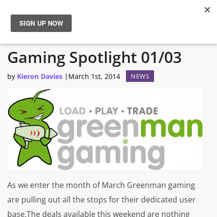
The Semi-Often Greenman
News
Gaming Spotlight 01/03
Reviews
by
Kieron Davies
|
March 1st, 2014
NEWS
Guides
Features
Videos
As we enter the month of March Greenman gaming
are pulling out all the stops for their dedicated user
base.The deals available this weekend are nothing