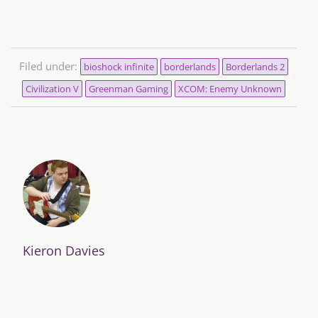
Filed under:
bioshock infinite
borderlands
Borderlands 2
Civilization V
Greenman Gaming
XCOM: Enemy Unknown
Kieron Davies